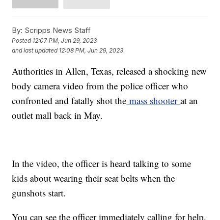
By:
Scripps News Staff
Posted
12:07 PM, Jun 29, 2023
and last updated
12:08 PM, Jun 29, 2023
Authorities in Allen, Texas, released a shocking new
body camera video from the police officer who
confronted and fatally shot the
mass shooter
at an
outlet mall back in May.
In the video, the officer is heard talking to some
kids about wearing their seat belts when the
gunshots start.
You can see the officer immediately calling for help,