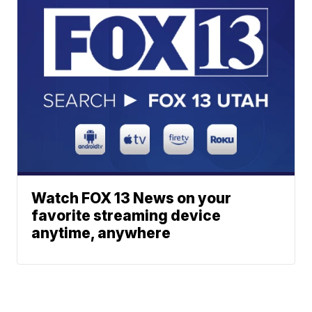
Watch FOX 13 News on your
favorite streaming device
anytime, anywhere