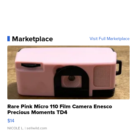
Marketplace
Visit Full Marketplace
Rare Pink Micro 110 Film Camera Enesco
Precious Moments TD4
$14
NICOLE L.
| sellwild.com