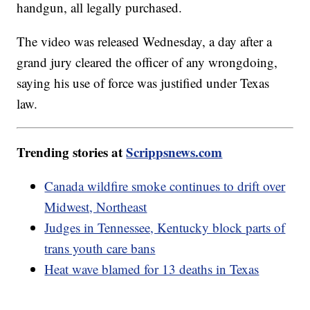
handgun, all legally purchased.
The video was released Wednesday, a day after a
grand jury cleared the officer of any wrongdoing,
saying his use of force was justified under Texas
law.
Trending stories at
Scrippsnews.com
Canada wildfire smoke continues to drift over
Midwest, Northeast
Judges in Tennessee, Kentucky block parts of
trans youth care bans
Heat wave blamed for 13 deaths in Texas