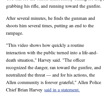
grabbing his rifle, and running toward the gunfire.
After several minutes, he finds the gunman and
shoots him several times, putting an end to the
rampage.
"This video shows how quickly a routine
interaction with the public turned into a life-and-
death situation," Harvey said. "The officer
recognized the danger, ran toward the gunfire, and
neutralized the threat — and for his actions, the
Allen community is forever grateful," Allen Police
Chief Brian Harvey
said in a statement.