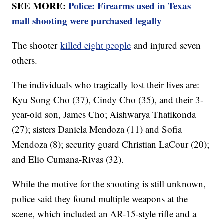
SEE MORE:
Police: Firearms used in Texas
mall shooting were purchased legally
The shooter
killed eight people
and injured seven
others.
The individuals who tragically lost their lives are:
Kyu Song Cho (37), Cindy Cho (35), and their 3-
year-old son, James Cho; Aishwarya Thatikonda
(27); sisters Daniela Mendoza (11) and Sofia
Mendoza (8); security guard Christian LaCour (20);
and Elio Cumana-Rivas (32).
While the motive for the shooting is still unknown,
police said they found multiple weapons at the
scene, which included an AR-15-style rifle and a