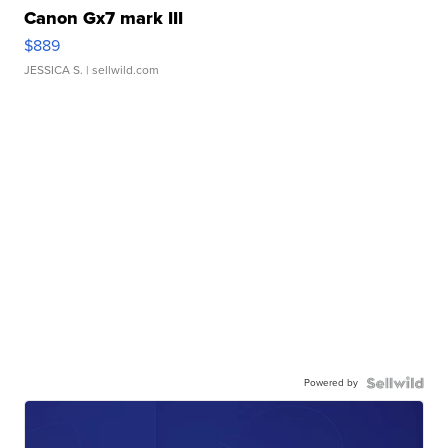
Canon Gx7 mark III
$889
JESSICA S.
| sellwild.com
Powered by