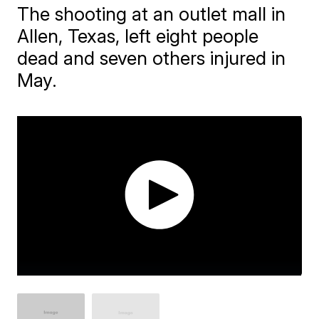
The shooting at an outlet mall in
Allen, Texas, left eight people
dead and seven others injured in
May.