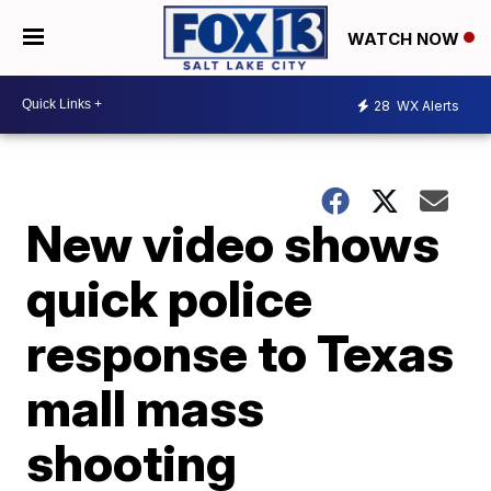
WATCH NOW
28
WX Alerts
New video shows
quick police
response to Texas
mall mass
shooting