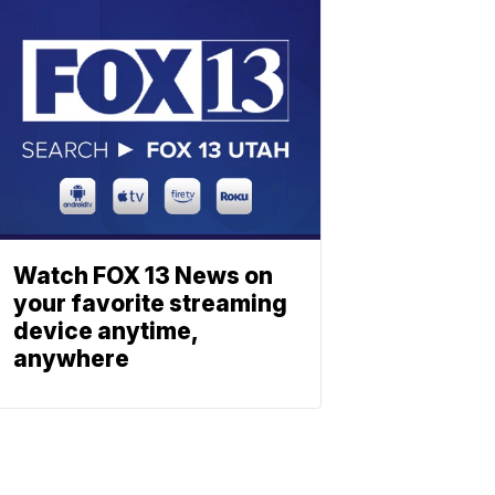
Watch FOX 13 News on
your favorite streaming
device anytime,
anywhere