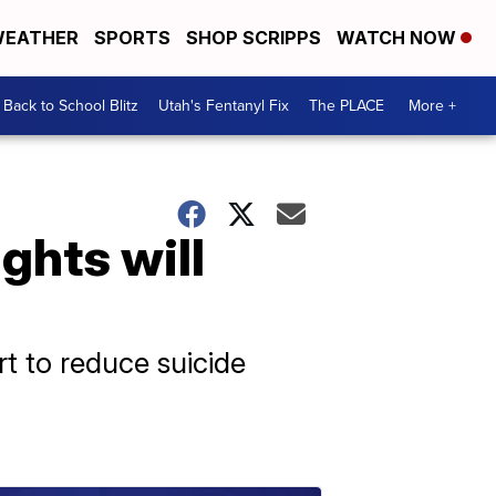
EATHER
SPORTS
SHOP SCRIPPS
WATCH NOW
Back to School Blitz
Utah's Fentanyl Fix
The PLACE
More +
ights will
rt to reduce suicide