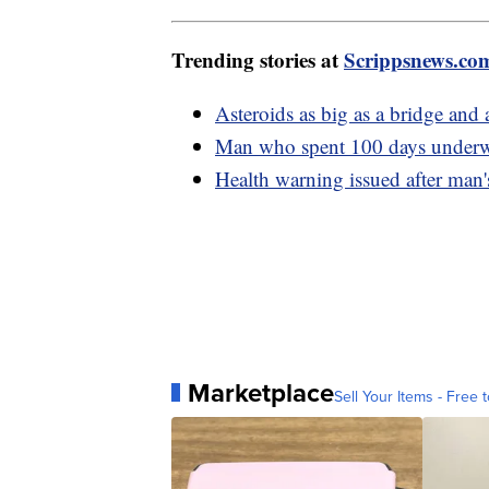
Trending stories at
Scrippsnews.co
Asteroids as big as a bridge and 
Man who spent 100 days underwa
Health warning issued after man'
Marketplace
Sell Your Items - Free t