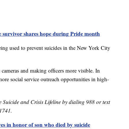
de survivor shares hope during Pride month
eing used to prevent suicides in the New York City
re cameras and making officers more visible. In
more social service outreach opportunities in high-
e Suicide and Crisis Lifeline by dialing 988 or text
41741.
es in honor of son who died by suicide