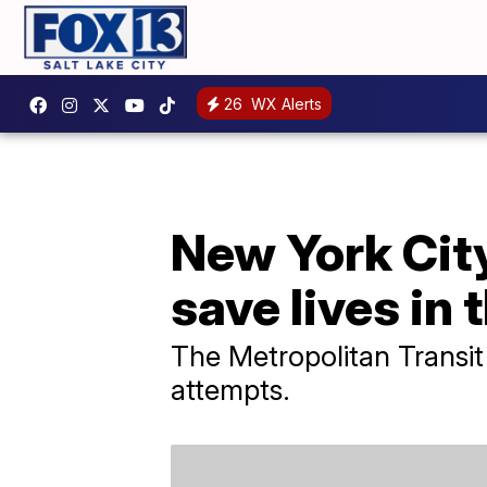
26
WX Alerts
New York City 
save lives in
The Metropolitan Transit A
attempts.