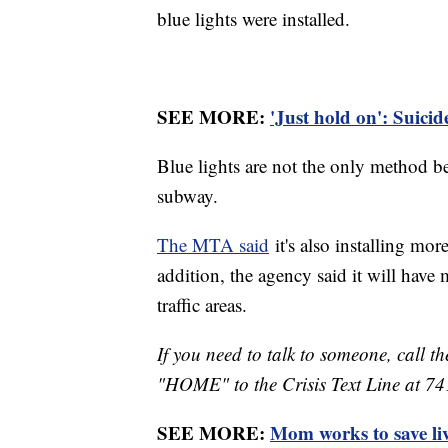
blue lights were installed.
SEE MORE:
'Just hold on': Suici
Blue lights are not the only method b
subway.
The MTA said
it's also installing mo
addition, the agency said it will have 
traffic areas.
If you need to talk to someone, call th
"HOME" to the Crisis Text Line at 7
SEE MORE:
Mom works to save liv