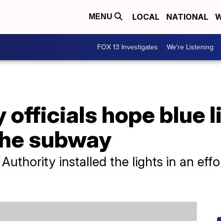
LOCAL
NATIONAL
W
MENU
FOX 13 Investigates
We're Listening
officials hope blue l
 the subway
uthority installed the lights in an effo