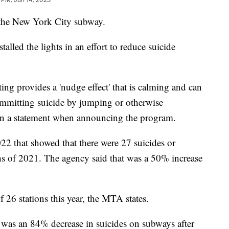
n the New York City subway.
alled the lights in an effort to reduce suicide
ing provides a 'nudge effect' that is calming and can
ommitting suicide by jumping or otherwise
 in a statement when announcing the program.
22 that showed that there were 27 suicides or
ths of 2021. The agency said that was a 50% increase
 of 26 stations this year, the MTA states.
 was an 84% decrease in suicides on subways after