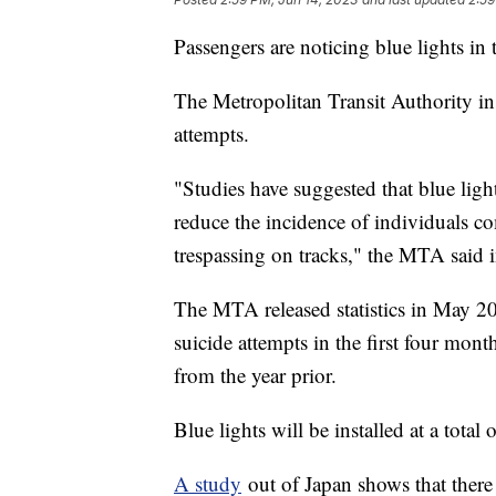
Passengers are noticing blue lights i
The Metropolitan Transit Authority inst
attempts.
"Studies have suggested that blue light
reduce the incidence of individuals c
trespassing on tracks," the MTA said
The MTA released statistics in May 20
suicide attempts in the first four mon
from the year prior.
Blue lights will be installed at a total
A study
out of Japan shows that there