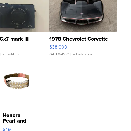
Gx7 mark III
1978 Chevrolet Corvette
$38,000
| sellwild.com
GATEWAY C.
| sellwild.com
Honora
Pearl and
Pink
$49