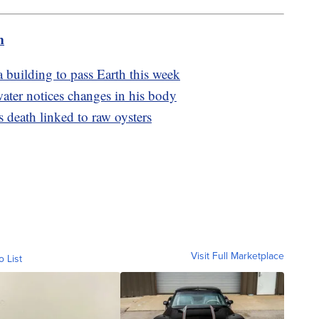
m
a building to pass Earth this week
ter notices changes in his body
s death linked to raw oysters
Visit Full Marketplace
o List