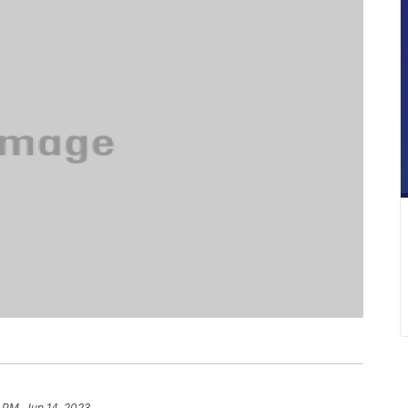
 PM, Jun 14, 2023