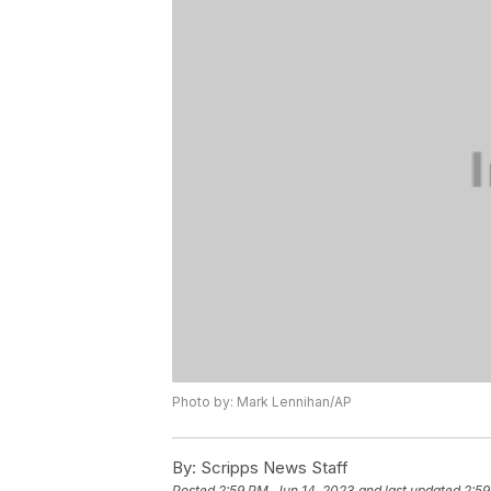
Photo by: Mark Lennihan/AP
By:
Scripps News Staff
Posted
2:59 PM, Jun 14, 2023
and last updated
2:59