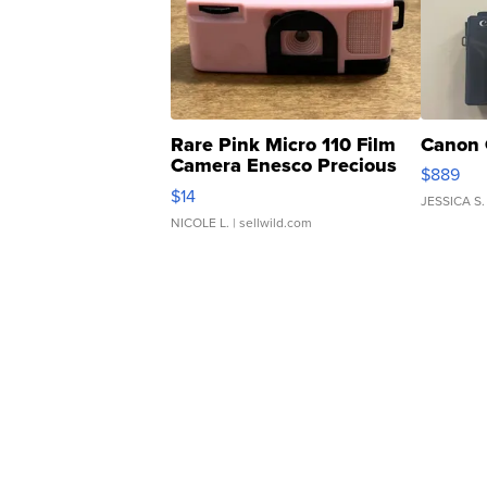
Rare Pink Micro 110 Film
Canon 
Camera Enesco Precious
$889
Moments TD4
$14
JESSICA S.
NICOLE L.
| sellwild.com