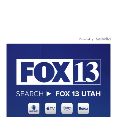
Powered by