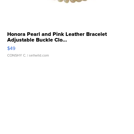
Honora Pearl and Pink Leather Bracelet
Adjustable Buckle Clo...
$49
CONSHY C.
| sellwild.com