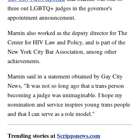
three out LGBTQ+ judges in the governor's
appointment announcement.
Marnin also worked as the deputy director for The
Center for HIV Law and Policy, and is part of the
New York City Bar Association, among other
achievements.
Marnin said in a statement obtained by Gay City
News, "It was not so long ago that a trans person
becoming a judge was unimaginable. I hope my
nomination and service inspires young trans people
and that I can serve as a role model."
Trending stories at
Scrippsnews.com