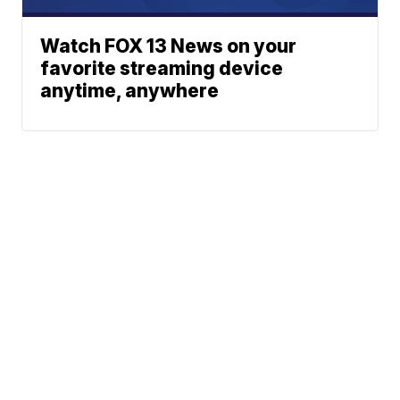
Watch FOX 13 News on your
favorite streaming device
anytime, anywhere