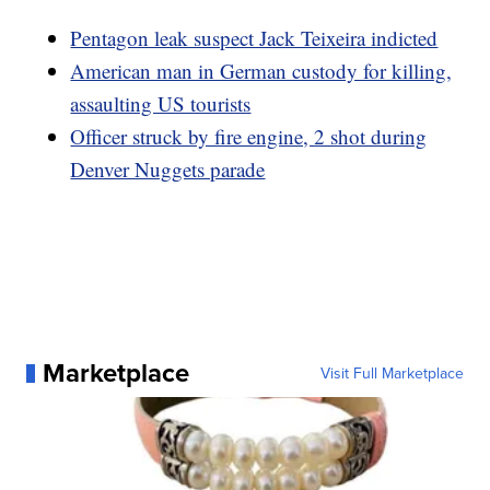
Pentagon leak suspect Jack Teixeira indicted
American man in German custody for killing,
assaulting US tourists
Officer struck by fire engine, 2 shot during
Denver Nuggets parade
Marketplace
Visit Full Marketplace