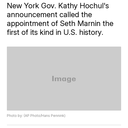
New York Gov. Kathy Hochul's
announcement called the
appointment of Seth Marnin the
first of its kind in U.S. history.
Photo by: (AP Photo/Hans Pennink)