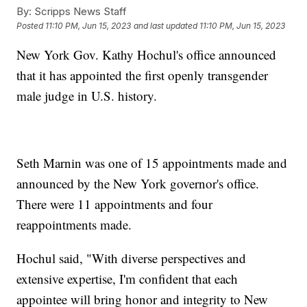
By:
Scripps News Staff
Posted
11:10 PM, Jun 15, 2023
and last updated
11:10 PM, Jun 15, 2023
New York Gov. Kathy Hochul's office announced
that it has appointed the first openly transgender
male judge in U.S. history.
Seth Marnin was one of 15 appointments made and
announced by the New York governor's office.
There were 11 appointments and four
reappointments made.
Hochul said, "With diverse perspectives and
extensive expertise, I'm confident that each
appointee will bring honor and integrity to New