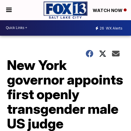
WATCH NOW
26
WX Alerts
New York
governor appoints
first openly
transgender male
US judge