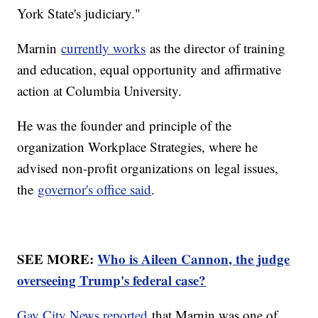
York State's judiciary."
Marnin
currently works
as the director of training
and education, equal opportunity and affirmative
action at Columbia University.
He was the founder and principle of the
organization Workplace Strategies, where he
advised non-profit organizations on legal issues,
the
governor's office said
.
SEE MORE:
Who is Aileen Cannon, the judge
overseeing Trump's federal case?
Gay City News reported
that Marnin was one of