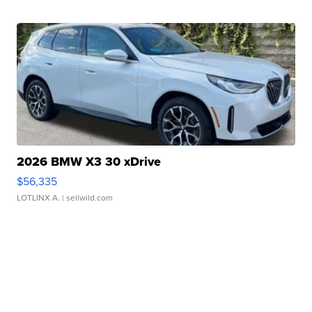
2026 BMW X3 30 xDrive
$56,335
LOTLINX A.
| sellwild.com