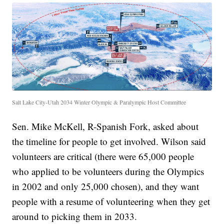
Salt Lake City-Utah 2034 Winter Olympic & Paralympic Host Committee
Sen. Mike McKell, R-Spanish Fork, asked about
the timeline for people to get involved. Wilson said
volunteers are critical (there were 65,000 people
who applied to be volunteers during the Olympics
in 2002 and only 25,000 chosen), and they want
people with a resume of volunteering when they get
around to picking them in 2033.