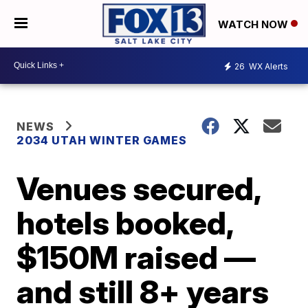
WATCH NOW
26
WX Alerts
NEWS
2034 UTAH WINTER GAMES
Venues secured,
hotels booked,
$150M raised —
and still 8+ years