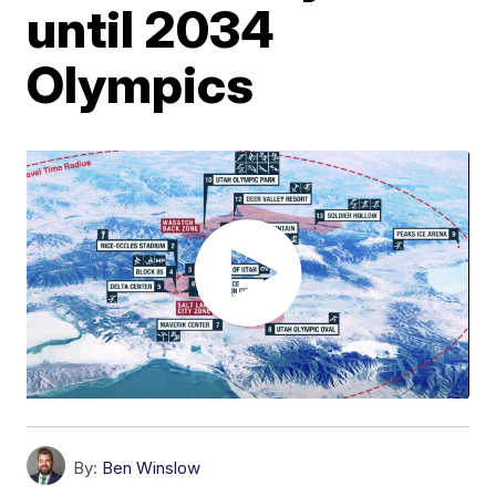
until 2034
Olympics
By:
Ben Winslow