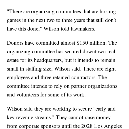
"There are organizing committees that are hosting
games in the next two to three years that still don't
have this done," Wilson told lawmakers.
Donors have committed almost $150 million. The
organizing committee has secured downtown real
estate for its headquarters, but it intends to remain
small in staffing size, Wilson said. There are eight
employees and three retained contractors. The
committee intends to rely on partner organizations
and volunteers for some of its work.
Wilson said they are working to secure "early and
key revenue streams." They cannot raise money
from corporate sponsors until the 2028 Los Angeles