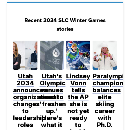
Recent 2034 SLC Winter Games
stories
Utah
Utah's
Lindsey
Paralympic
2034
Olympic
Vonn
champion
announces
venues
tells
balances
organizational
need to
the AP
elite
changes
'freshen
she is
skiing
to
up.'
not yet
career
leadership
Here's
ready
with
roles
what it
to
Ph.D.