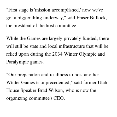
"First stage is 'mission accomplished,' now we've
got a bigger thing underway," said Fraser Bullock,
the president of the host committee.
While the Games are largely privately funded, there
will still be state and local infrastructure that will be
relied upon during the 2034 Winter Olympic and
Paralympic games.
"Our preparation and readiness to host another
Winter Games is unprecedented," said former Utah
House Speaker Brad Wilson, who is now the
organizing committee's CEO.