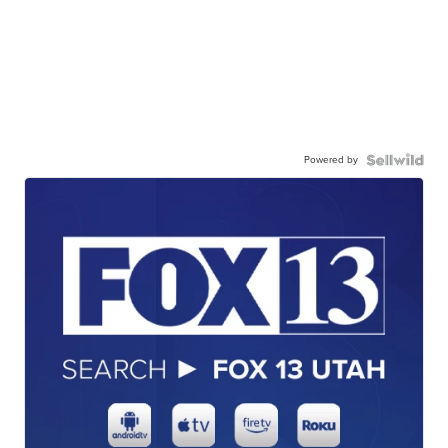
Powered by