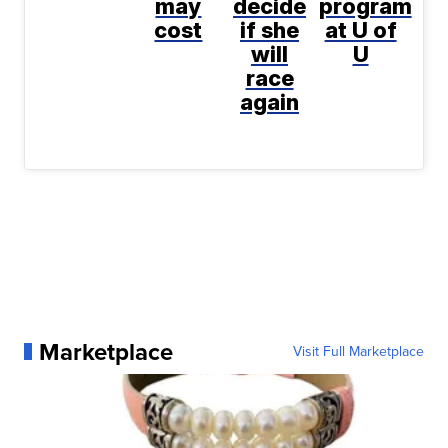
may
decide
program
cost
if she
at U of
will
U
race
again
Marketplace
Visit Full Marketplace