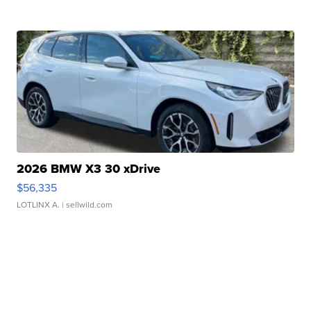
2026 BMW X3 30 xDrive
$56,335
LOTLINX A.
| sellwild.com