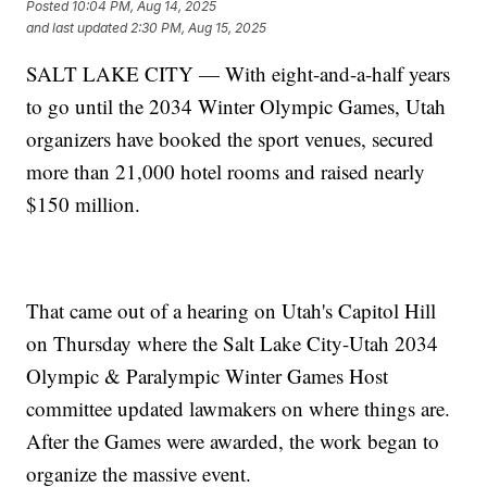
Posted
10:04 PM, Aug 14, 2025
and last updated
2:30 PM, Aug 15, 2025
SALT LAKE CITY — With eight-and-a-half years
to go until the 2034 Winter Olympic Games, Utah
organizers have booked the sport venues, secured
more than 21,000 hotel rooms and raised nearly
$150 million.
That came out of a hearing on Utah's Capitol Hill
on Thursday where the Salt Lake City-Utah 2034
Olympic & Paralympic Winter Games Host
committee updated lawmakers on where things are.
After the Games were awarded, the work began to
organize the massive event.