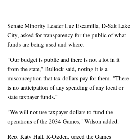
Senate Minority Leader Luz Escamilla, D-Salt Lake
City, asked for transparency for the public of what
funds are being used and where.
"Our budget is public and there is not a lot in it
from the state," Bullock said, noting it is a
misconception that tax dollars pay for them. "There
is no anticipation of any spending of any local or
state taxpayer funds."
"We will not use taxpayer dollars to fund the
operations of the 2034 Games," Wilson added.
Rep. Katy Hall, R-Ogden, urged the Games