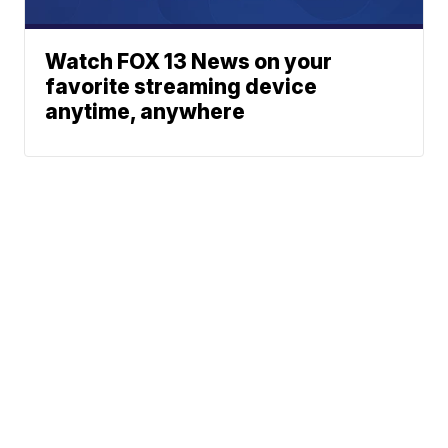
Watch FOX 13 News on your
favorite streaming device
anytime, anywhere