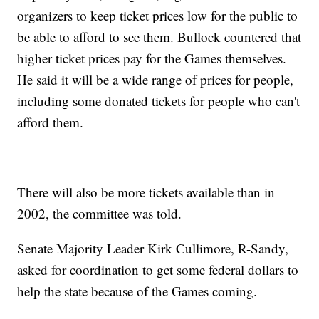
organizers to keep ticket prices low for the public to
be able to afford to see them. Bullock countered that
higher ticket prices pay for the Games themselves.
He said it will be a wide range of prices for people,
including some donated tickets for people who can't
afford them.
There will also be more tickets available than in
2002, the committee was told.
Senate Majority Leader Kirk Cullimore, R-Sandy,
asked for coordination to get some federal dollars to
help the state because of the Games coming.