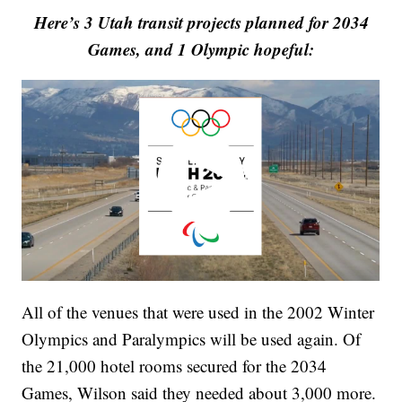
Here’s 3 Utah transit projects planned for 2034
Games, and 1 Olympic hopeful:
All of the venues that were used in the 2002 Winter
Olympics and Paralympics will be used again. Of
the 21,000 hotel rooms secured for the 2034
Games, Wilson said they needed about 3,000 more.