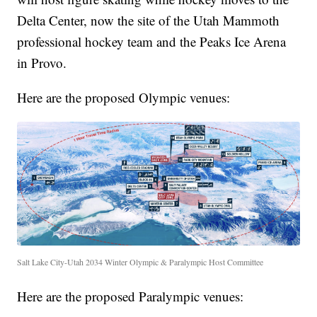
Delta Center, now the site of the Utah Mammoth
professional hockey team and the Peaks Ice Arena
in Provo.
Here are the proposed Olympic venues:
Salt Lake City-Utah 2034 Winter Olympic & Paralympic Host Committee
Here are the proposed Paralympic venues: