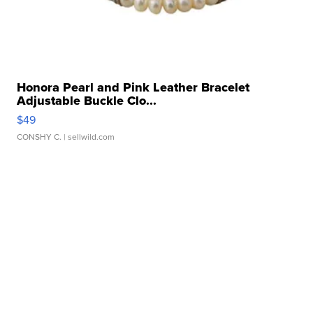
Honora Pearl and Pink Leather Bracelet
Adjustable Buckle Clo...
$49
CONSHY C.
| sellwild.com