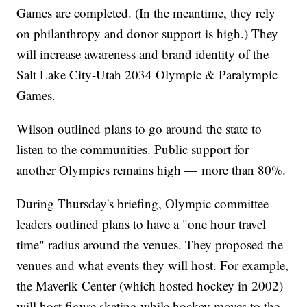
Games are completed. (In the meantime, they rely
on philanthropy and donor support is high.) They
will increase awareness and brand identity of the
Salt Lake City-Utah 2034 Olympic & Paralympic
Games.
Wilson outlined plans to go around the state to
listen to the communities. Public support for
another Olympics remains high — more than 80%.
During Thursday's briefing, Olympic committee
leaders outlined plans to have a "one hour travel
time" radius around the venues. They proposed the
venues and what events they will host. For example,
the Maverik Center (which hosted hockey in 2002)
will host figure skating while hockey moves to the