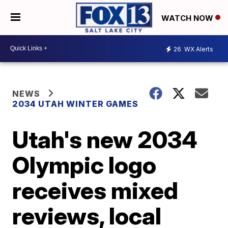
WATCH NOW
26
WX Alerts
NEWS
2034 UTAH WINTER GAMES
Utah's new 2034
Olympic logo
receives mixed
reviews, local