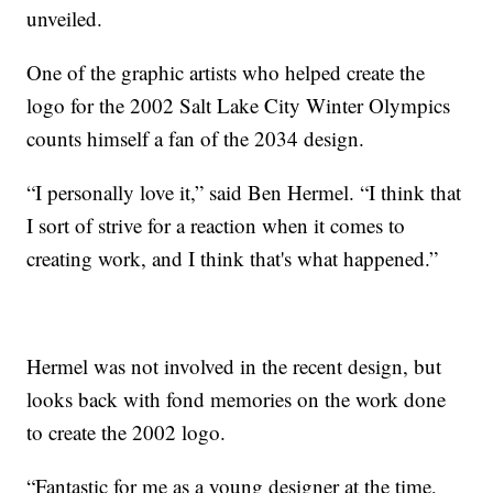
unveiled.
One of the graphic artists who helped create the
logo for the 2002 Salt Lake City Winter Olympics
counts himself a fan of the 2034 design.
“I personally love it,” said Ben Hermel. “I think that
I sort of strive for a reaction when it comes to
creating work, and I think that's what happened.”
Hermel was not involved in the recent design, but
looks back with fond memories on the work done
to create the 2002 logo.
“Fantastic for me as a young designer at the time,