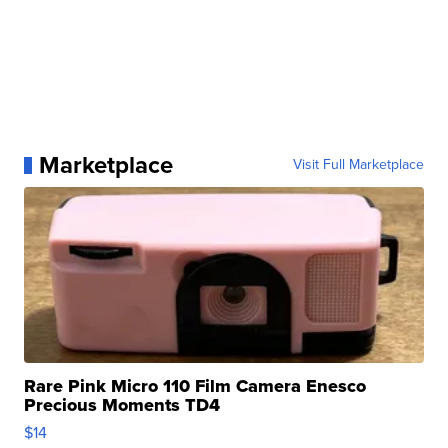
Marketplace
Visit Full Marketplace
Rare Pink Micro 110 Film Camera Enesco
Precious Moments TD4
$14