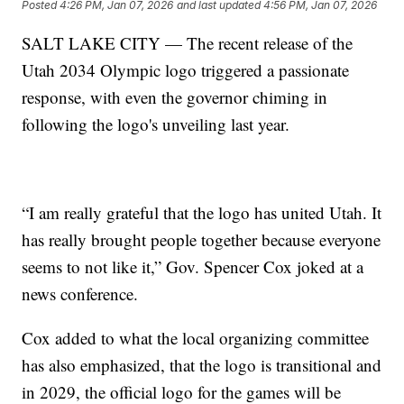
Posted
4:26 PM, Jan 07, 2026
and last updated
4:56 PM, Jan 07, 2026
SALT LAKE CITY — The recent release of the
Utah 2034 Olympic logo triggered a passionate
response, with even the governor chiming in
following the logo's unveiling last year.
“I am really grateful that the logo has united Utah. It
has really brought people together because everyone
seems to not like it,” Gov. Spencer Cox joked at a
news conference.
Cox added to what the local organizing committee
has also emphasized, that the logo is transitional and
in 2029, the official logo for the games will be