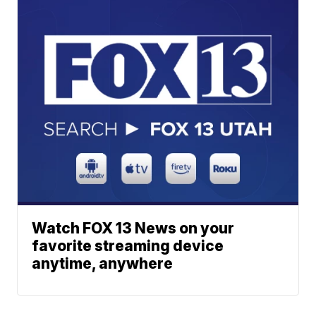
Watch FOX 13 News on your
favorite streaming device
anytime, anywhere