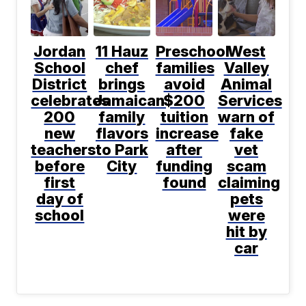
Jordan
11 Hauz
Preschool
West
School
chef
families
Valley
District
brings
avoid
Animal
celebrates
Jamaican
$200
Services
200
family
tuition
warn of
new
flavors
increase
fake
teachers
to Park
after
vet
before
City
funding
scam
first
found
claiming
day of
pets
school
were
hit by
car