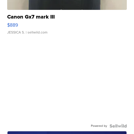
Canon Gx7 mark III
$889
JESSICA S.
| sellwild.com
Powered by