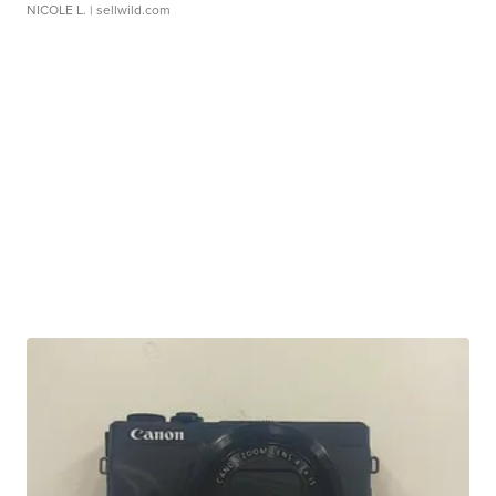
NICOLE L.
| sellwild.com