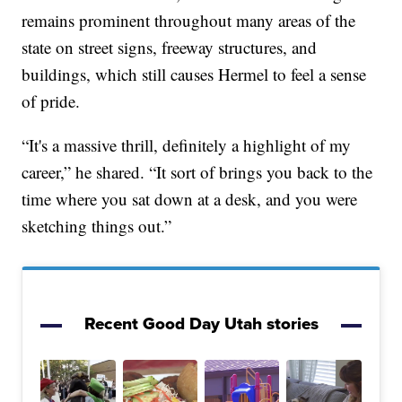
remains prominent throughout many areas of the
state on street signs, freeway structures, and
buildings, which still causes Hermel to feel a sense
of pride.
“It's a massive thrill, definitely a highlight of my
career,” he shared. “It sort of brings you back to the
time where you sat down at a desk, and you were
sketching things out.”
Recent Good Day Utah stories