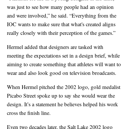
was just to see how many people had an opinion
and were involved,” he said. “Everything from the
IOC wants to make sure that what's created aligns
really closely with their perception of the games.”
Hermel added that designers are tasked with
meeting the expectations set in a design brief, while
aiming to create something that athletes will want to
wear and also look good on television broadcasts.
When Hermel pitched the 2002 logo, gold medalist
Picabo Street spoke up to say she would wear the
design. It’s a statement he believes helped his work
cross the finish line.
Even two decades later, the Salt Lake 2002 logo