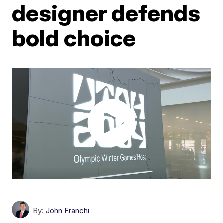
designer defends
bold choice
By:
John Franchi