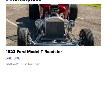
1923 Ford Model T Roadster
$40,000
GATEWAY C.
| sellwild.com