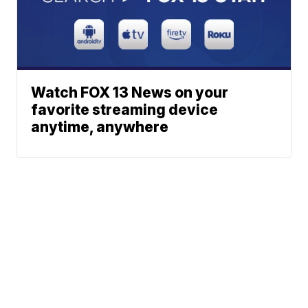
Watch FOX 13 News on your
favorite streaming device
anytime, anywhere