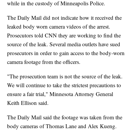
while in the custody of Minneapolis Police.
The Daily Mail did not indicate how it received the
leaked body worn camera videos of the arrest.
Prosecutors told CNN they are working to find the
source of the leak. Several media outlets have sued
prosecutors in order to gain access to the body-worn
camera footage from the officers.
"The prosecution team is not the source of the leak.
We will continue to take the strictest precautions to
ensure a fair trial," Minnesota Attorney General
Keith Ellison said.
The Daily Mail said the footage was taken from the
body cameras of Thomas Lane and Alex Kueng.