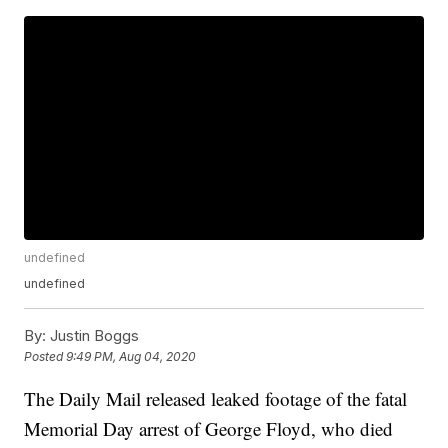
undefined
undefined
By:
Justin Boggs
Posted
9:49 PM, Aug 04, 2020
The Daily Mail released leaked footage of the fatal
Memorial Day arrest of George Floyd, who died