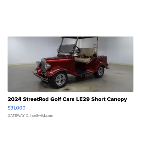
2024 StreetRod Golf Cars LE29 Short Canopy
$31,000
GATEWAY C.
| sellwild.com