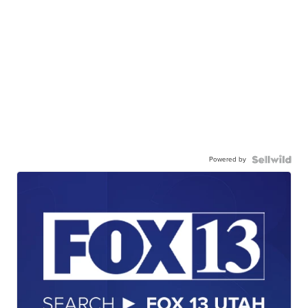
Powered by