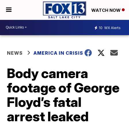
WATCH NOW
10
WX Alerts
NEWS
AMERICA IN CRISIS
Body camera
footage of George
Floyd’s fatal
arrest leaked