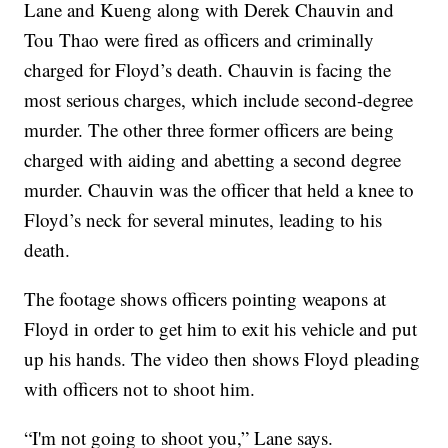
Lane and Kueng along with Derek Chauvin and
Tou Thao were fired as officers and criminally
charged for Floyd’s death. Chauvin is facing the
most serious charges, which include second-degree
murder. The other three former officers are being
charged with aiding and abetting a second degree
murder. Chauvin was the officer that held a knee to
Floyd’s neck for several minutes, leading to his
death.
The footage shows officers pointing weapons at
Floyd in order to get him to exit his vehicle and put
up his hands. The video then shows Floyd pleading
with officers not to shoot him.
“I'm not going to shoot you,” Lane says.