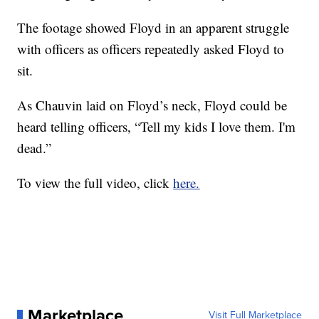
The footage showed Floyd in an apparent struggle
with officers as officers repeatedly asked Floyd to
sit.
As Chauvin laid on Floyd’s neck, Floyd could be
heard telling officers, “Tell my kids I love them. I'm
dead.”
To view the full video, click
here.
Marketplace
Visit Full Marketplace