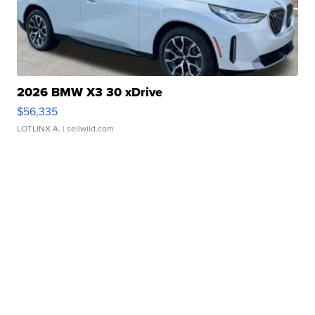
2026 BMW X3 30 xDrive
$56,335
LOTLINX A.
| sellwild.com