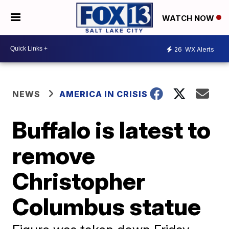
WATCH NOW
26
WX Alerts
NEWS
AMERICA IN CRISIS
Buffalo is latest to
remove
Christopher
Columbus statue