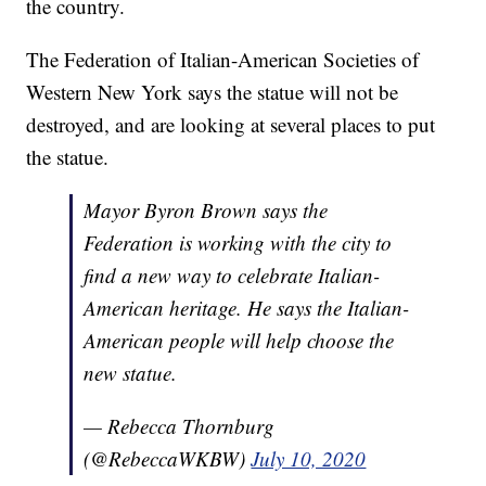
the country.
The Federation of Italian-American Societies of
Western New York says the statue will not be
destroyed, and are looking at several places to put
the statue.
Mayor Byron Brown says the
Federation is working with the city to
find a new way to celebrate Italian-
American heritage. He says the Italian-
American people will help choose the
new statue.
— Rebecca Thornburg
(@RebeccaWKBW)
July 10, 2020