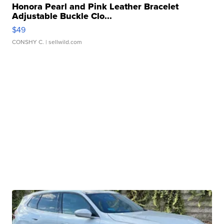
Honora Pearl and Pink Leather Bracelet
Adjustable Buckle Clo...
$49
CONSHY C.
| sellwild.com