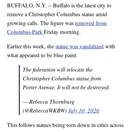
BUFFALO, N.Y. -- Buffalo is the latest city to
remove a Christopher Columbus statue amid
growing calls. The figure was
removed from
Columbus Park
Friday morning.
Earlier this week, the
statue was vandalized
with
what appeared to be blue paint.
The federation will relocate the
Christopher Columbus statue from
Porter Avenue. It will not be destroyed.
— Rebecca Thornburg
(@RebeccaWKBW)
July 10, 2020
This follows statues being torn down in cities across