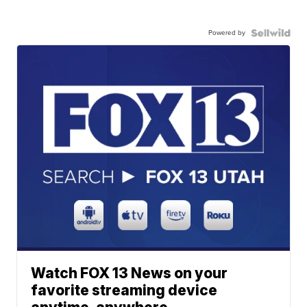
Powered by
Watch FOX 13 News on your
favorite streaming device