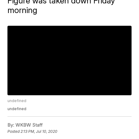
Figure was taken down Friday
morning
undefined
undefined
By:
WKBW Staff
Posted
2:13 PM, Jul 10, 2020