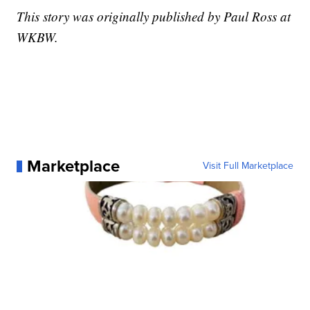
This story was originally published by Paul Ross at
WKBW.
Marketplace
Visit Full Marketplace