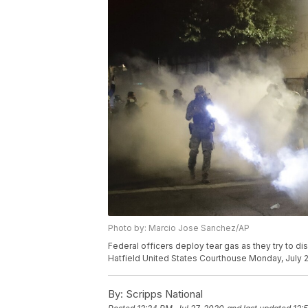
Photo by: Marcio Jose Sanchez/AP
Federal officers deploy tear gas as they try to di
Hatfield United States Courthouse Monday, July 2
By:
Scripps National