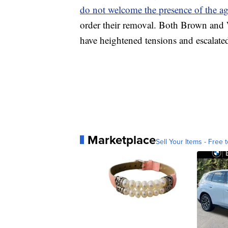
do not welcome the presence of the ag
order their removal. Both Brown and W
have heightened tensions and escalate
Marketplace
Sell Your Items - Free t