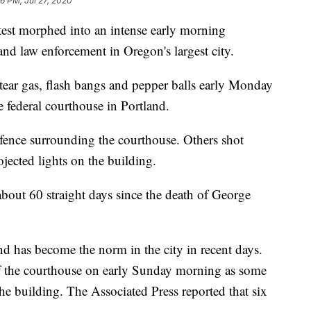
56 PM, Jul 27, 2020
t morphed into an intense early morning
nd law enforcement in Oregon's largest city.
 tear gas, flash bangs and pepper balls early Monday
he federal courthouse in Portland.
fence surrounding the courthouse. Others shot
jected lights on the building.
 about 60 straight days since the death of George
 has become the norm in the city in recent days.
e of the courthouse on early Sunday morning as some
he building. The Associated Press reported that six