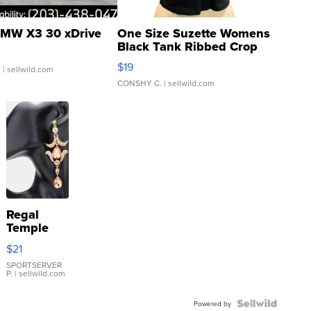
MW X3 30 xDrive
One Size Suzette Womens
Black Tank Ribbed Crop
Asymmetrical ...
$19
.
| sellwild.com
CONSHY C.
| sellwild.com
Regal
Temple
Droplet
$21
Earrings
SPORTSERVER
P.
| sellwild.com
Powered by