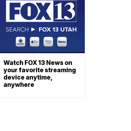
Watch FOX 13 News on
your favorite streaming
device anytime,
anywhere