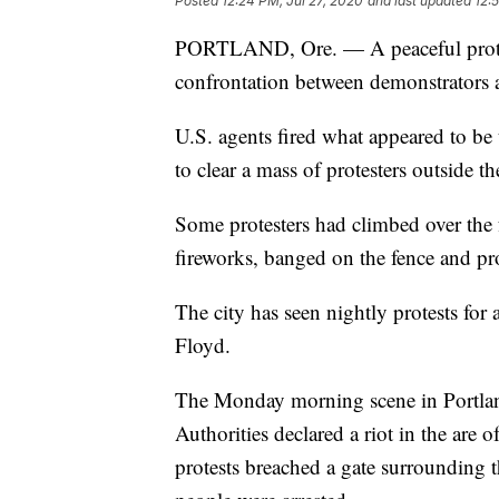
Posted
12:24 PM, Jul 27, 2020
and last updated
12:
PORTLAND, Ore. — A peaceful protes
confrontation between demonstrators a
U.S. agents fired what appeared to be
to clear a mass of protesters outside t
Some protesters had climbed over the 
fireworks, banged on the fence and pro
The city has seen nightly protests for
Floyd.
The Monday morning scene in Portland
Authorities declared a riot in the ar
protests breached a gate surrounding t