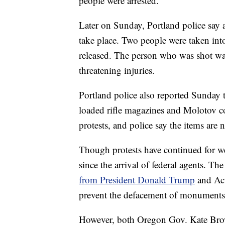
people were arrested.
Later on Sunday, Portland police say a
take place. Two people were taken into
released. The person who was shot was l
threatening injuries.
Portland police also reported Sunday 
loaded rifle magazines and Molotov cock
protests, and police say the items are
Though protests have continued for wee
since the arrival of federal agents. Th
from President Donald Trump
and Act
prevent the defacement of monuments, 
However, both Oregon Gov. Kate Bro