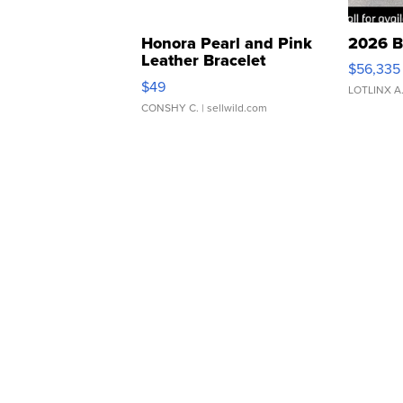
Honora Pearl and Pink
2026 B
Leather Bracelet
$56,335
Adjustable Buckle Clo...
$49
LOTLINX A
CONSHY C.
| sellwild.com