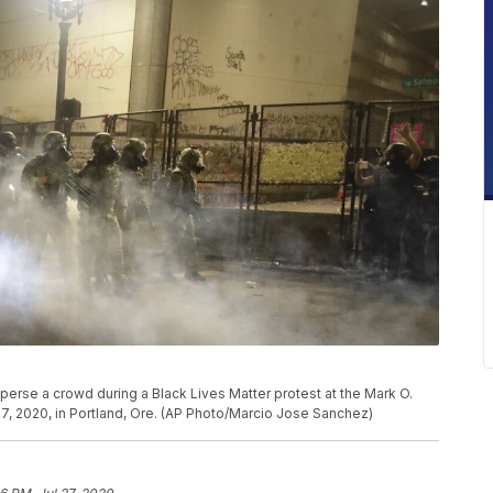
sperse a crowd during a Black Lives Matter protest at the Mark O.
7, 2020, in Portland, Ore. (AP Photo/Marcio Jose Sanchez)