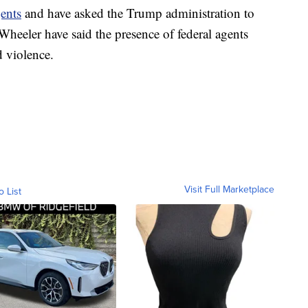
ents
and have asked the Trump administration to
heeler have said the presence of federal agents
d violence.
Visit Full Marketplace
o List