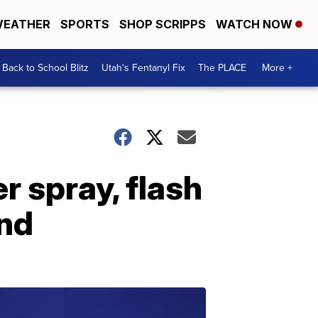
EATHER
SPORTS
SHOP SCRIPPS
WATCH NOW
Back to School Blitz
Utah's Fentanyl Fix
The PLACE
More +
r spray, flash
and