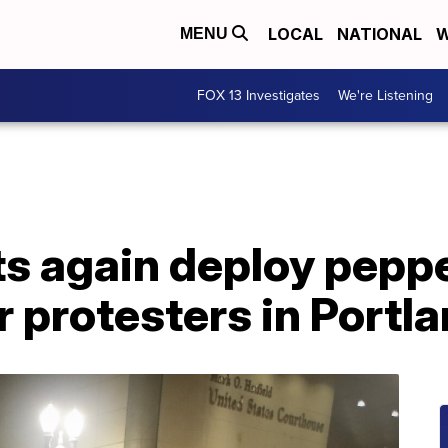
LOCAL
NATIONAL
W
MENU
FOX 13 Investigates
We're Listening
s again deploy peppe
r protesters in Portl