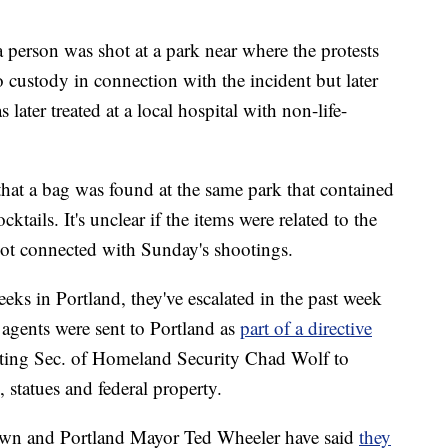
 person was shot at a park near where the protests
 custody in connection with the incident but later
ater treated at a local hospital with non-life-
that a bag was found at the same park that contained
tails. It's unclear if the items were related to the
 not connected with Sunday's shootings.
ks in Portland, they've escalated in the past week
e agents were sent to Portland as
part of a directive
ing Sec. of Homeland Security Chad Wolf to
statues and federal property.
wn and Portland Mayor Ted Wheeler have said
they