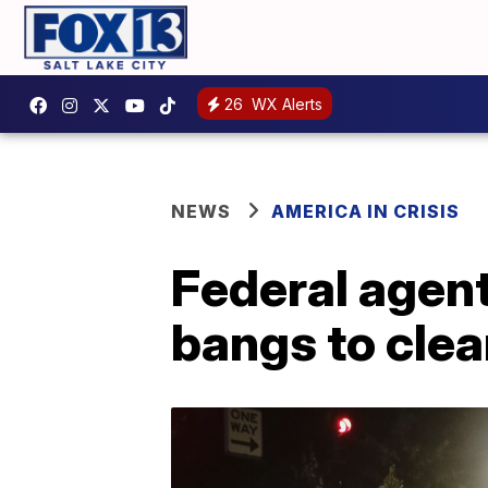
26
WX Alerts
NEWS
AMERICA IN CRISIS
Federal agent
bangs to clea