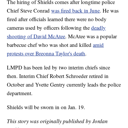
The hiring of Shields comes after longtime police
Chief Steve Conrad
was fired back in June
. He was
fired after officials learned there were no body
cameras used by officers following the
deadly
shooting of David McAtee
. McAtee was a popular
barbecue chef who was shot and killed
amid
protests over Breonna Taylor's death
.
LMPD has been led by two interim chiefs since
then. Interim Chief Robert Schroeder retired in
October and Yvette Gentry currently leads the police
department.
Shields will be sworn in on Jan. 19.
This story was originally published by Jordan