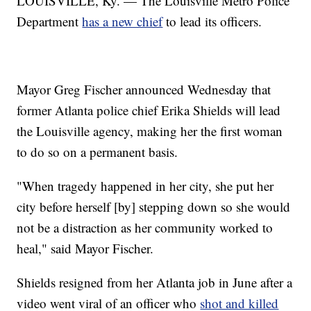
LOUISVILLE, Ky. — The Louisville Metro Police
Department
has a new chief
to lead its officers.
Mayor Greg Fischer announced Wednesday that
former Atlanta police chief Erika Shields will lead
the Louisville agency, making her the first woman
to do so on a permanent basis.
"When tragedy happened in her city, she put her
city before herself [by] stepping down so she would
not be a distraction as her community worked to
heal," said Mayor Fischer.
Shields resigned from her Atlanta job in June after a
video went viral of an officer who
shot and killed