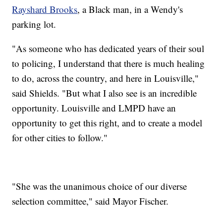
Rayshard Brooks
, a Black man, in a Wendy's
parking lot.
"As someone who has dedicated years of their soul
to policing, I understand that there is much healing
to do, across the country, and here in Louisville,"
said Shields. "But what I also see is an incredible
opportunity. Louisville and LMPD have an
opportunity to get this right, and to create a model
for other cities to follow."
"She was the unanimous choice of our diverse
selection committee," said Mayor Fischer.