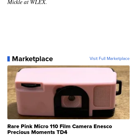
Mickle at WLEX.
Marketplace
Visit Full Marketplace
Rare Pink Micro 110 Film Camera Enesco
Precious Moments TD4