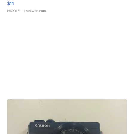
$14
NICOLE L.
| sellwild.com