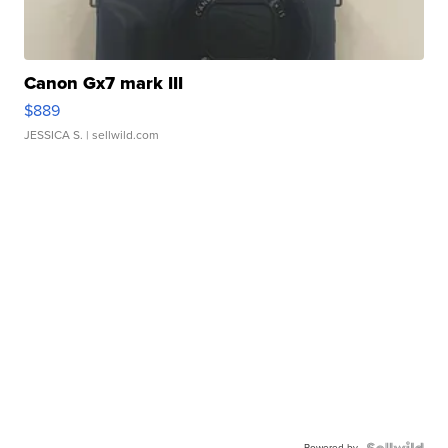
Canon Gx7 mark III
$889
JESSICA S.
| sellwild.com
Powered by