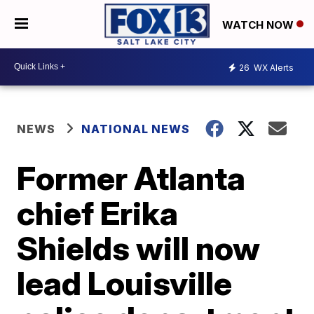
WATCH NOW
26
WX Alerts
NEWS
NATIONAL NEWS
Former Atlanta
chief Erika
Shields will now
lead Louisville