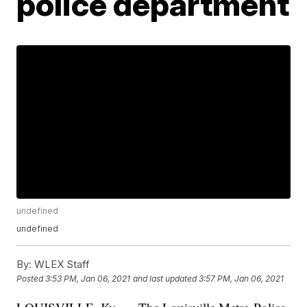
police department
undefined
undefined
By:
WLEX Staff
Posted
3:53 PM, Jan 06, 2021
and last updated
3:57 PM, Jan 06, 2021