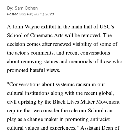
By:
Sam Cohen
Posted
3:32 PM, Jul 13, 2020
A John Wayne exhibit in the main hall of USC’s
School of Cinematic Arts will be removed. The
decision comes after renewed visibility of some of
the actor’s comments, and recent conversations
about removing statues and memorials of those who
promoted hateful views.
"Conversations about systemic racism in our
cultural institutions along with the recent global,
civil uprising by the Black Lives Matter Movement
require that we consider the role our School can
play as a change maker in promoting antiracist
cultural values and experiences," Assistant Dean of