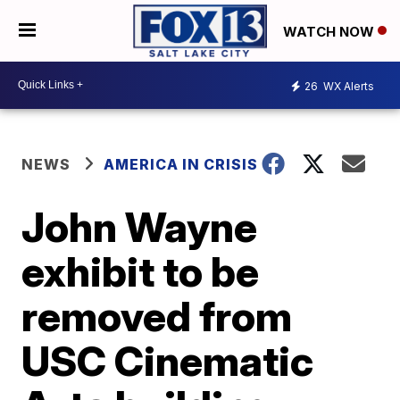
WATCH NOW
26
WX Alerts
NEWS
AMERICA IN CRISIS
John Wayne
exhibit to be
removed from
USC Cinematic