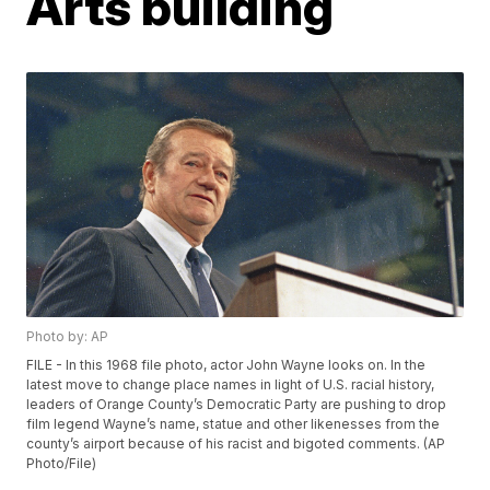
Arts building
Photo by: AP
FILE - In this 1968 file photo, actor John Wayne looks on. In the
latest move to change place names in light of U.S. racial history,
leaders of Orange County’s Democratic Party are pushing to drop
film legend Wayne’s name, statue and other likenesses from the
county’s airport because of his racist and bigoted comments. (AP
Photo/File)