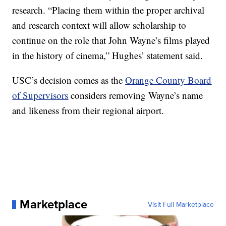
research. “Placing them within the proper archival
and research context will allow scholarship to
continue on the role that John Wayne’s films played
in the history of cinema,” Hughes’ statement said.
USC’s decision comes as the
Orange County Board
of Supervisors
considers removing Wayne’s name
and likeness from their regional airport.
Marketplace
Visit Full Marketplace