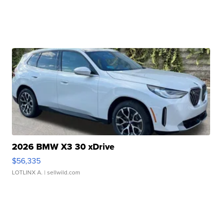
2026 BMW X3 30 xDrive
$56,335
LOTLINX A.
| sellwild.com