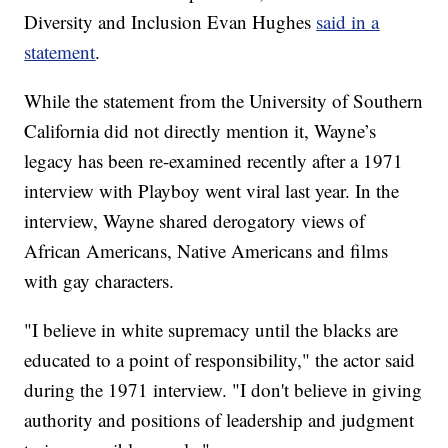
Diversity and Inclusion Evan Hughes
said in a
statement
.
While the statement from the University of Southern
California did not directly mention it, Wayne’s
legacy has been re-examined recently after a 1971
interview with Playboy went viral last year. In the
interview, Wayne shared derogatory views of
African Americans, Native Americans and films
with gay characters.
"I believe in white supremacy until the blacks are
educated to a point of responsibility," the actor said
during the 1971 interview. "I don't believe in giving
authority and positions of leadership and judgment