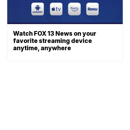
Watch FOX 13 News on your
favorite streaming device
anytime, anywhere