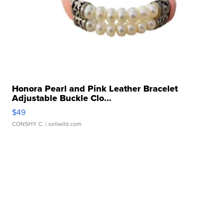
Honora Pearl and Pink Leather Bracelet
Adjustable Buckle Clo...
$49
CONSHY C.
| sellwild.com