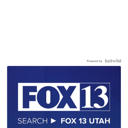
Powered by