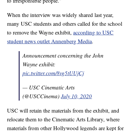
to irresponsible people."
When the interview was widely shared last year,
many USC students and others called for the school
to remove the Wayne exhibit,
according to USC
student news outlet Annenberg Media
.
Announcement concerning the John
Wayne exhibit:
pic.twitter.com/8vg5tUUjCj
— USC Cinematic Arts
(@USCCinema)
July 10, 2020
USC will retain the materials from the exhibit, and
relocate them to the Cinematic Arts Library, where
materials from other Hollywood legends are kept for