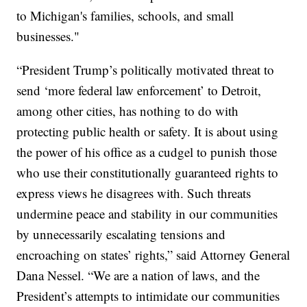
to Michigan's families, schools, and small
businesses."
“President Trump’s politically motivated threat to
send ‘more federal law enforcement’ to Detroit,
among other cities, has nothing to do with
protecting public health or safety. It is about using
the power of his office as a cudgel to punish those
who use their constitutionally guaranteed rights to
express views he disagrees with. Such threats
undermine peace and stability in our communities
by unnecessarily escalating tensions and
encroaching on states’ rights,” said Attorney General
Dana Nessel. “We are a nation of laws, and the
President’s attempts to intimidate our communities