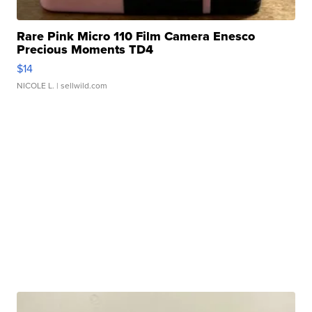
Rare Pink Micro 110 Film Camera Enesco
Precious Moments TD4
$14
NICOLE L.
| sellwild.com