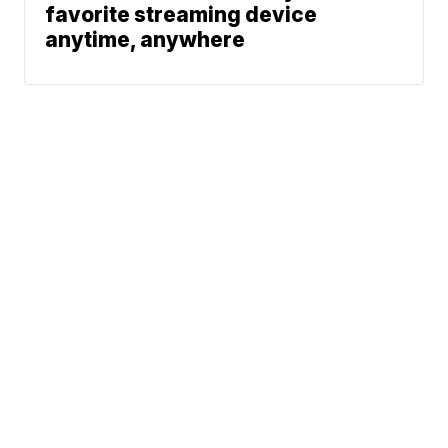
favorite streaming device
anytime, anywhere