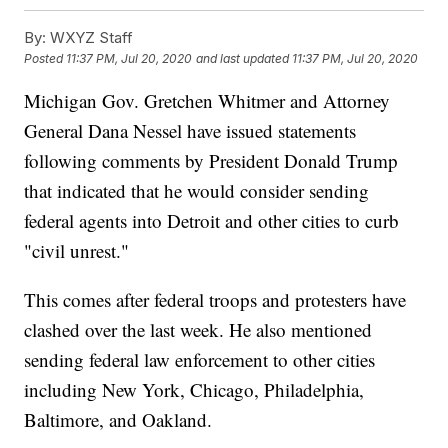
By:
WXYZ Staff
Posted
11:37 PM, Jul 20, 2020
and last updated
11:37 PM, Jul 20, 2020
Michigan Gov. Gretchen Whitmer and Attorney
General Dana Nessel have issued statements
following comments by President Donald Trump
that indicated that he would consider sending
federal agents into Detroit and other cities to curb
"civil unrest."
This comes after federal troops and protesters have
clashed over the last week. He also mentioned
sending federal law enforcement to other cities
including New York, Chicago, Philadelphia,
Baltimore, and Oakland.