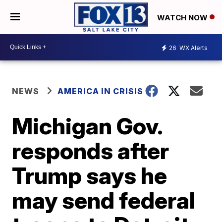
WATCH NOW
26
WX Alerts
NEWS
AMERICA IN CRISIS
Michigan Gov.
responds after
Trump says he
may send federal