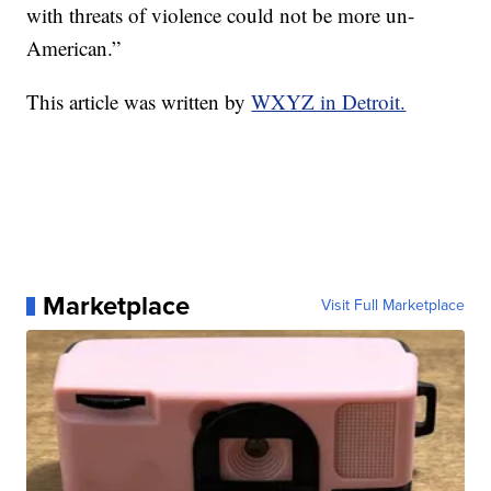
with threats of violence could not be more un-
American.”
This article was written by
WXYZ in Detroit.
Marketplace
Visit Full Marketplace