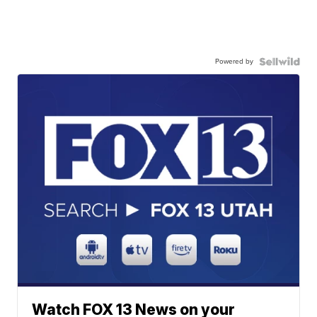
Powered by
Watch FOX 13 News on your