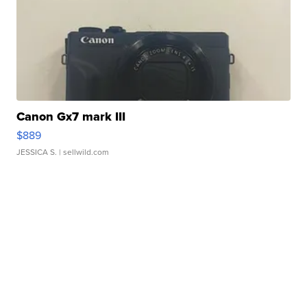
Canon Gx7 mark III
$889
JESSICA S.
| sellwild.com