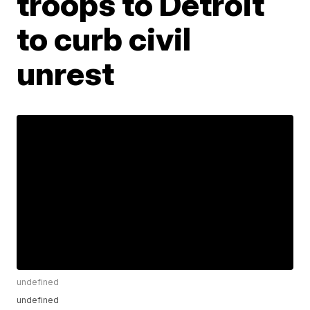
troops to Detroit
to curb civil
unrest
undefined
undefined