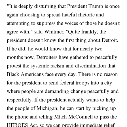
"It is deeply disturbing that President Trump is once
again choosing to spread hateful rhetoric and
attempting to suppress the voices of those he doesn't
agree with," said Whitmer. "Quite frankly, the
president doesn't know the first thing about Detroit.
If he did, he would know that for nearly two
months now, Detroiters have gathered to peacefully
protest the systemic racism and discrimination that
Black Americans face every day. There is no reason
for the president to send federal troops into a city
where people are demanding change peacefully and
respectfully. If the president actually wants to help
the people of Michigan, he can start by picking up
the phone and telling Mitch McConnell to pass the
HEROES Act, so we can provide immediate relief