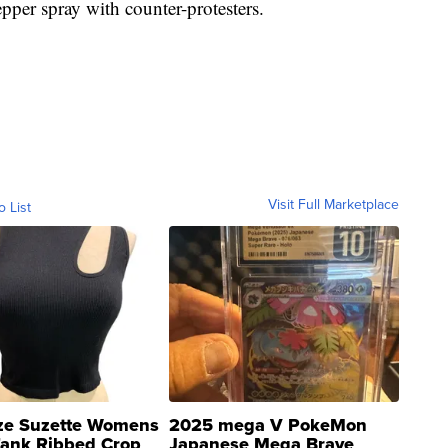
pper spray with counter-protesters.
Visit Full Marketplace
o List
ze Suzette Womens
2025 mega V PokeMon
Tank Ribbed Crop
Japanese Mega Brave