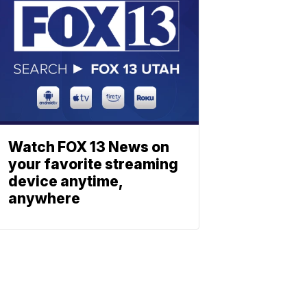
Watch FOX 13 News on
your favorite streaming
device anytime,
anywhere