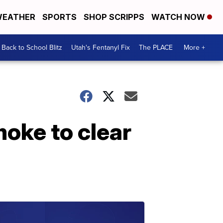
EATHER
SPORTS
SHOP SCRIPPS
WATCH NOW
Back to School Blitz
Utah's Fentanyl Fix
The PLACE
More +
moke to clear