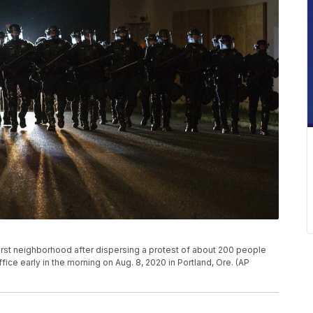
hurst neighborhood after dispersing a protest of about 200 people
fice early in the morning on Aug. 8, 2020 in Portland, Ore. (AP