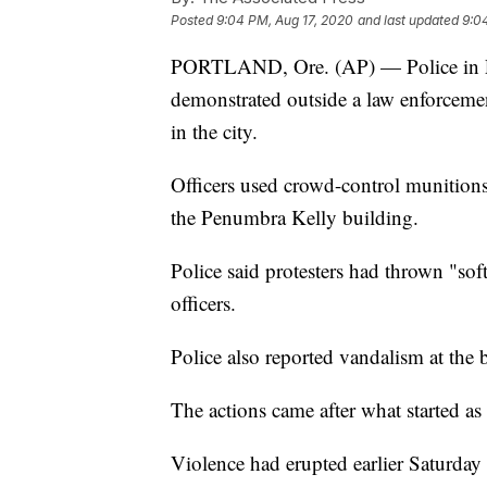
Posted
9:04 PM, Aug 17, 2020
and last updated
9:0
PORTLAND, Ore. (AP) — Police in Port
demonstrated outside a law enforcemen
in the city.
Officers used crowd-control munitions
the Penumbra Kelly building.
Police said protesters had thrown "softb
officers.
Police also reported vandalism at the 
The actions came after what started as 
Violence had erupted earlier Saturday