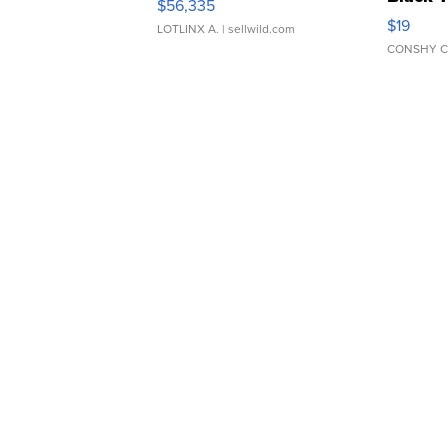
$56,335
Asymmet
$19
LOTLINX A.
| sellwild.com
CONSHY C