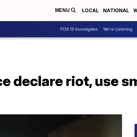
LOCAL
NATIONAL
W
MENU
FOX 13 Investigates
We're Listening
ce declare riot, use s