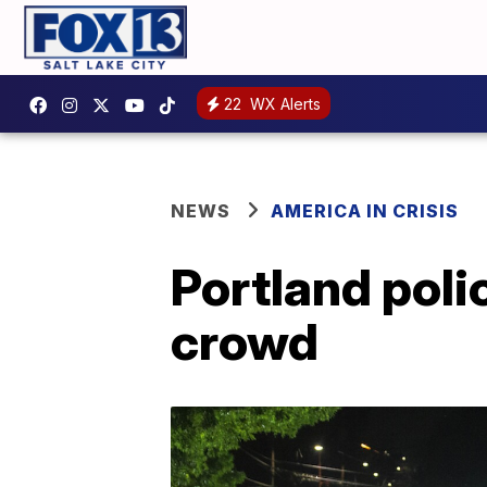
22
WX Alerts
NEWS
AMERICA IN CRISIS
Portland poli
crowd