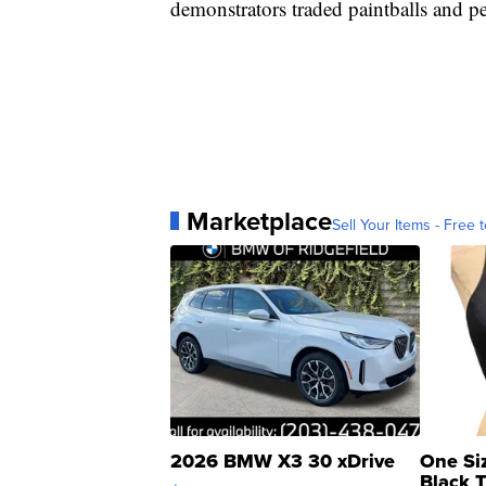
demonstrators traded paintballs and pe
Marketplace
Sell Your Items - Free t
2026 BMW X3 30 xDrive
One Si
Black 