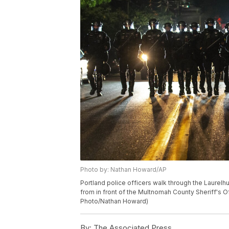
Photo by: Nathan Howard/AP
Portland police officers walk through the Laurel
from in front of the Multnomah County Sheriff's Of
Photo/Nathan Howard)
By:
The Associated Press