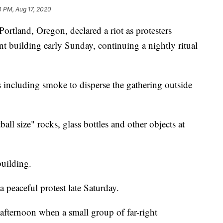
4 PM, Aug 17, 2020
land, Oregon, declared a riot as protesters
t building early Sunday, continuing a nightly ritual
 including smoke to disperse the gathering outside
all size" rocks, glass bottles and other objects at
building.
a peaceful protest late Saturday.
 afternoon when a small group of far-right