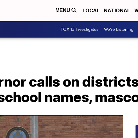
LOCAL
NATIONAL
W
MENU
FOX 13 Investigates
We're Listening
nor calls on district
school names, masc