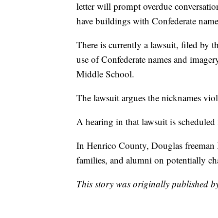
letter will prompt overdue conversation
have buildings with Confederate name
There is currently a lawsuit, filed b
use of Confederate names and imager
Middle School.
The lawsuit argues the nicknames viola
A hearing in that lawsuit is scheduled
In Henrico County, Douglas freeman H
families, and alumni on potentially c
This story was originally published