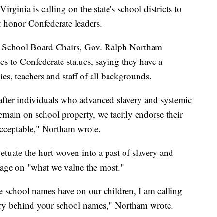
nia is calling on the state's school districts to
t honor Confederate leaders.
nia School Board Chairs, Gov. Ralph Northam
 to Confederate statues, saying they have a
es, teachers and staff of all backgrounds.
fter individuals who advanced slavery and systemic
emain on school property, we tacitly endorse their
acceptable," Northam wrote.
tuate the hurt woven into a past of slavery and
sage on "what we value the most."
 school names have on our children, I am calling
tory behind your school names," Northam wrote.