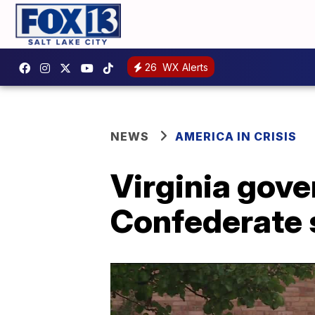
26
WX Alerts
NEWS
AMERICA IN CRISIS
Virginia gover
Confederate 