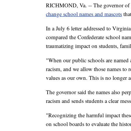
RICHMOND, Va. -- The governor of Virgi
change school names and mascots
tha
In a July 6 letter addressed to Virgi
compared the Confederate school names
traumatizing impact on students, famili
"When our public schools are named a
racism, and we allow those names to r
values as our own. This is no longer 
The governor said the names also perpe
racism and sends students a clear mes
"Recognizing the harmful impact these
on school boards to evaluate the his