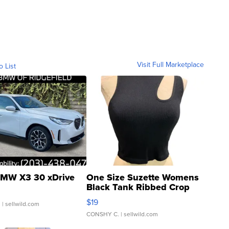
Visit Full Marketplace
o List
MW X3 30 xDrive
One Size Suzette Womens
Black Tank Ribbed Crop
Asymmetrical ...
$19
.
| sellwild.com
CONSHY C.
| sellwild.com