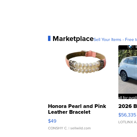
Marketplace
Sell Your Items - Free t
Honora Pearl and Pink
2026 B
Leather Bracelet
$56,335
Adjustable Buckle Clo...
$49
LOTLINX A
CONSHY C.
| sellwild.com