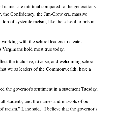
ool names are minimal compared to the generations
y, the Confederacy, the Jim-Crow era, massive
tion of systemic racism, like the school to prison
 working with the school leaders to create a
 Virginians hold most true today.
lect the inclusive, diverse, and welcoming school
that we as leaders of the Commonwealth, have a
d the governor's sentiment in a statement Tuesday.
all students, and the names and mascots of our
f racism,” Lane said. “I believe that the governor’s