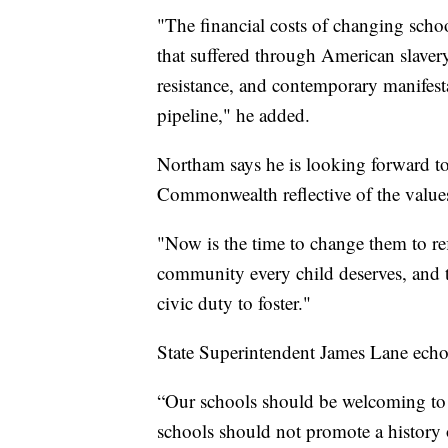
"The financial costs of changing sch
that suffered through American slaver
resistance, and contemporary manifesta
pipeline," he added.
Northam says he is looking forward to
Commonwealth reflective of the values
"Now is the time to change them to ref
community every child deserves, and 
civic duty to foster."
State Superintendent James Lane echoe
“Our schools should be welcoming to 
schools should not promote a history o