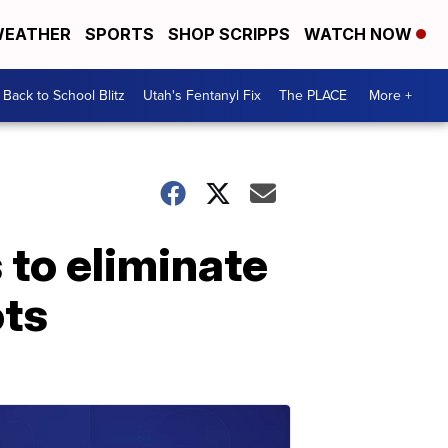
EATHER
SPORTS
SHOP SCRIPPS
WATCH NOW
Back to School Blitz
Utah's Fentanyl Fix
The PLACE
More +
s to eliminate
ots