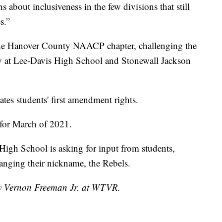
s about inclusiveness in the few divisions that still
s.”
y the Hanover County NAACP chapter, challenging the
y at Lee-Davis High School and Stonewall Jackson
tes students' first amendment rights.
 for March of 2021.
igh School is asking for input from students,
hanging their nickname, the Rebels.
 by Vernon Freeman Jr. at WTVR.