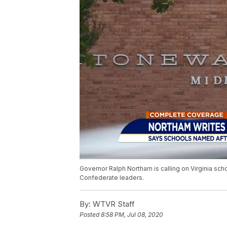
Governor Ralph Northam is calling on Virginia sc
Confederate leaders.
By:
WTVR Staff
Posted
8:58 PM, Jul 08, 2020