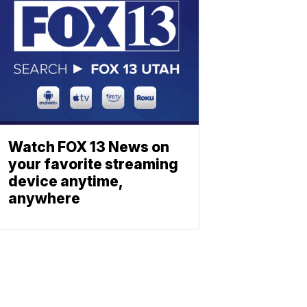
Watch FOX 13 News on
your favorite streaming
device anytime,
anywhere