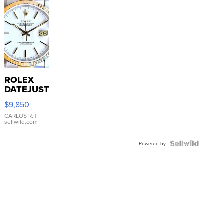
ROLEX
DATEJUST
16233
$9,850
WHITE
DIAL
CARLOS R.
|
sellwild.com
FLUTED
BEZEL
TWO-
Powered by
TONE
JUBILE...