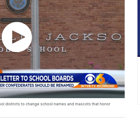
hool districts to change school names and mascots that honor