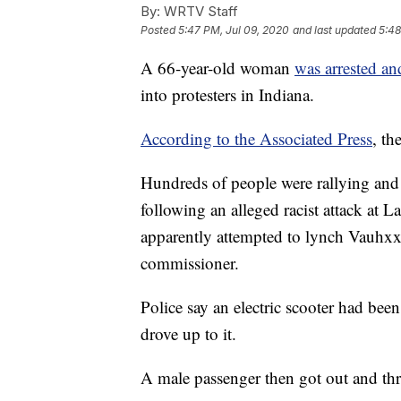
By:
WRTV Staff
Posted
5:47 PM, Jul 09, 2020
and last updated
5:48
A 66-year-old woman
was arrested an
into protesters in Indiana.
According to the Associated Press
, th
Hundreds of people were rallying an
following an alleged racist attack at
apparently attempted to lynch Vauh
commissioner.
Police say an electric scooter had bee
drove up to it.
A male passenger then got out and thre