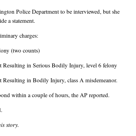
ington Police Department to be interviewed, but she
ide a statement.
liminary charges:
elony (two counts)
 Resulting in Serious Bodily Injury, level 6 felony
t Resulting in Bodily Injury, class A misdemeanor.
ond within a couple of hours, the AP reported.
d.
is story.