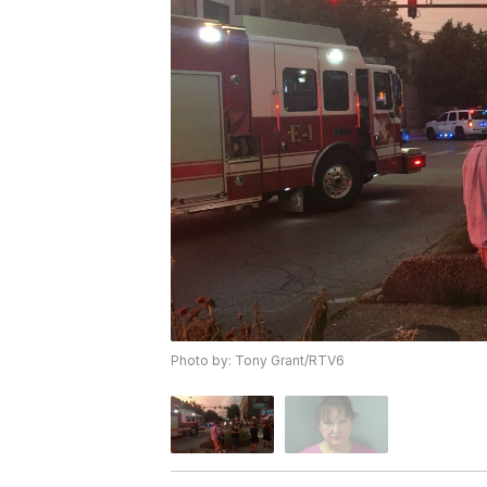
Photo by: Tony Grant/RTV6