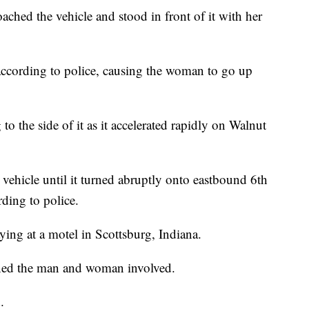
ched the vehicle and stood in front of it with her
 according to police, causing the woman to go up
o the side of it as it accelerated rapidly on Walnut
hicle until it turned abruptly onto eastbound 6th
rding to police.
aying at a motel in Scottsburg, Indiana.
ined the man and woman involved.
.