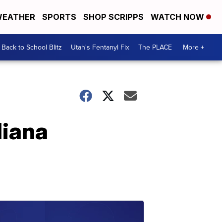
EATHER
SPORTS
SHOP SCRIPPS
WATCH NOW
Back to School Blitz
Utah's Fentanyl Fix
The PLACE
More +
diana