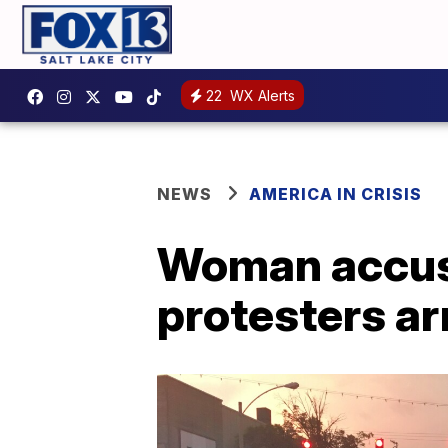
22
WX Alerts
NEWS
AMERICA IN CRISIS
Woman accuse
protesters ar