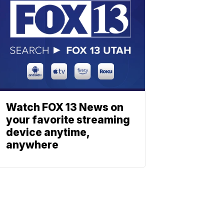
Watch FOX 13 News on
your favorite streaming
device anytime,
anywhere