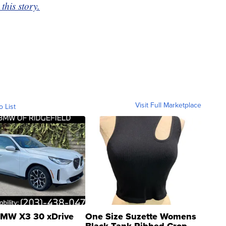
this story.
Visit Full Marketplace
o List
MW X3 30 xDrive
One Size Suzette Womens