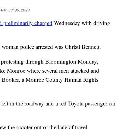
 PM, Jul 09, 2020
d preliminarily charged
Wednesday with driving
e woman police arrested was Christi Bennett.
d protesting through Bloomington Monday,
 Lake Monroe where several men attacked and
xx Booker, a Monroe County Human Rights
n left in the roadway and a red Toyota passenger car
w the scooter out of the lane of travel.