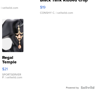
Black Tank Ribbed Crop
Asymmetrical ...
$19
.
| sellwild.com
CONSHY C.
| sellwild.com
Regal
Temple
Droplet
$21
Earrings
SPORTSERVER
P.
| sellwild.com
Powered by