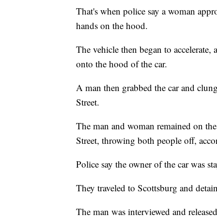
That's when police say a woman approa
hands on the hood.
The vehicle then began to accelerate,
onto the hood of the car.
A man then grabbed the car and clung t
Street.
The man and woman remained on the ve
Street, throwing both people off, acco
Police say the owner of the car was st
They traveled to Scottsburg and deta
The man was interviewed and released