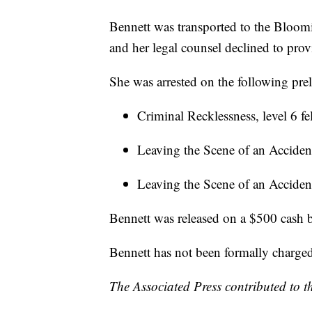
Bennett was transported to the Bloom
and her legal counsel declined to prov
She was arrested on the following pre
Criminal Recklessness, level 6 f
Leaving the Scene of an Accident
Leaving the Scene of an Acciden
Bennett was released on a $500 cash b
Bennett has not been formally charge
The Associated Press contributed to th