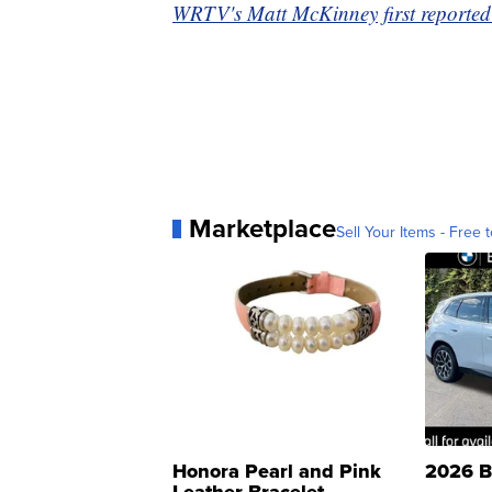
WRTV's Matt McKinney first reported 
Marketplace
Sell Your Items - Free t
Honora Pearl and Pink
2026 B