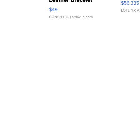
Leather Bracelet
$56,335
Adjustable Buckle Clo...
$49
LOTLINX A
CONSHY C.
| sellwild.com