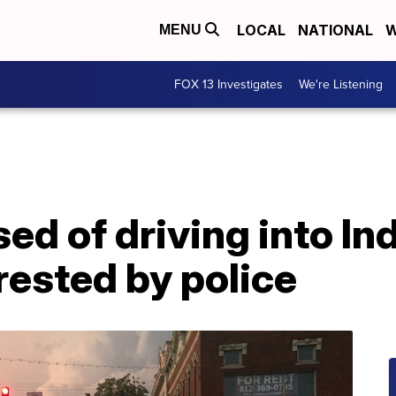
LOCAL
NATIONAL
W
MENU
FOX 13 Investigates
We're Listening
d of driving into In
rested by police