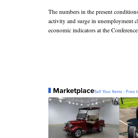
The numbers in the present conditions
activity and surge in unemployment cl
economic indicators at the Conferenc
Marketplace
Sell Your Items - Free t