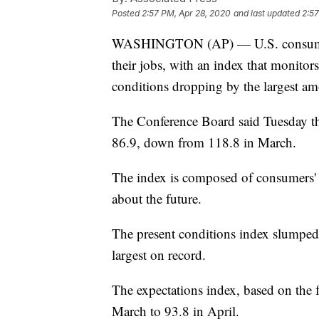
Posted
2:57 PM, Apr 28, 2020
and last updated
2:57
WASHINGTON (AP) — U.S. consumer c
their jobs, with an index that monitor
conditions dropping by the largest am
The Conference Board said Tuesday tha
86.9, down from 118.8 in March.
The index is composed of consumers' 
about the future.
The present conditions index slumped 
largest on record.
The expectations index, based on the 
March to 93.8 in April.