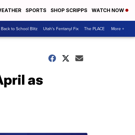
EATHER
SPORTS
SHOP SCRIPPS
WATCH NOW
Back to School Blitz
Utah's Fentanyl Fix
The PLACE
More +
pril as