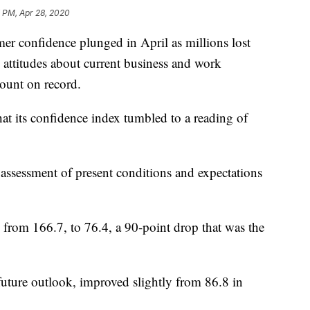
 PM, Apr 28, 2020
onfidence plunged in April as millions lost
s attitudes about current business and work
ount on record.
t its confidence index tumbled to a reading of
assessment of present conditions and expectations
from 166.7, to 76.4, a 90-point drop that was the
future outlook, improved slightly from 86.8 in