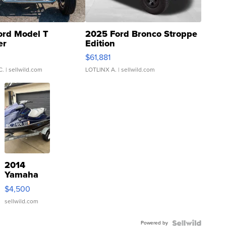
ord Model T
2025 Ford Bronco Stroppe
er
Edition
0
$61,881
C.
| sellwild.com
LOTLINX A.
| sellwild.com
2014
Yamaha
VX Deluxe
$4,500
sellwild.com
Powered by