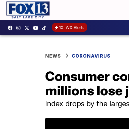
10
WX Alerts
NEWS
CORONAVIRUS
Consumer con
millions lose 
Index drops by the large