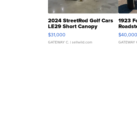
2024 StreetRod Golf Cars
1923 F
LE29 Short Canopy
Roadst
$31,000
$40,00
GATEWAY C.
| sellwild.com
GATEWAY 