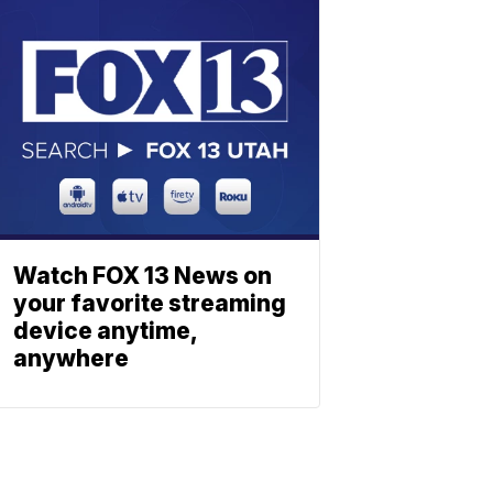
Watch FOX 13 News on
your favorite streaming
device anytime,
anywhere