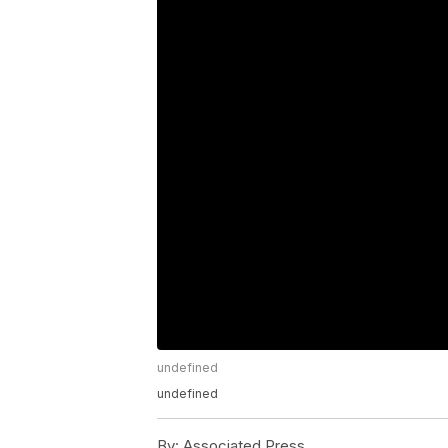
undefined
undefined
By:
Associated Press