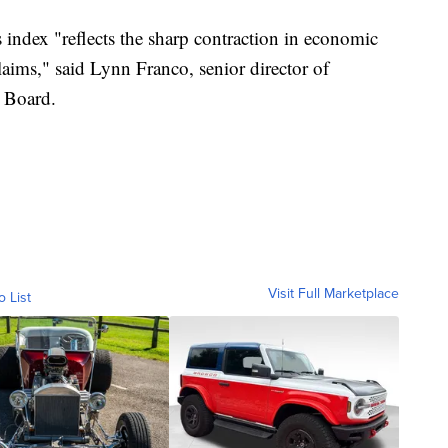
 index "reflects the sharp contraction in economic
aims," said Lynn Franco, senior director of
e Board.
Visit Full Marketplace
o List