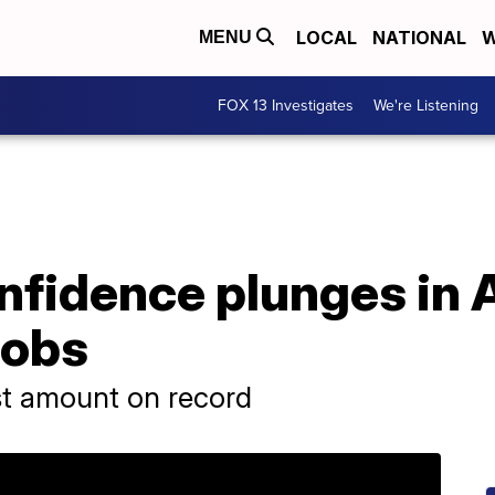
LOCAL
NATIONAL
W
MENU
FOX 13 Investigates
We're Listening
fidence plunges in A
jobs
st amount on record