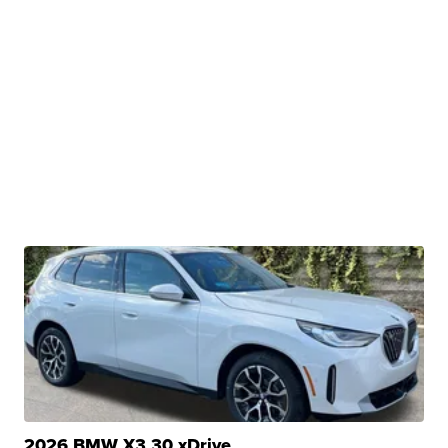
2026 BMW X3 30 xDrive