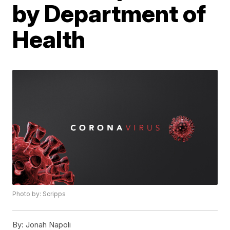
by Department of
Health
Photo by: Scripps
By:
Jonah Napoli