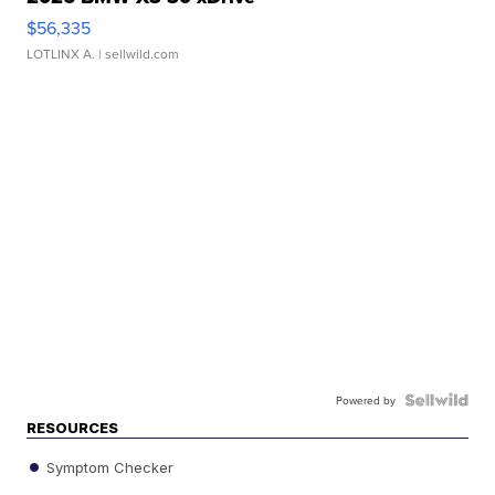
$56,335
LOTLINX A.
| sellwild.com
Powered by
RESOURCES
Symptom Checker