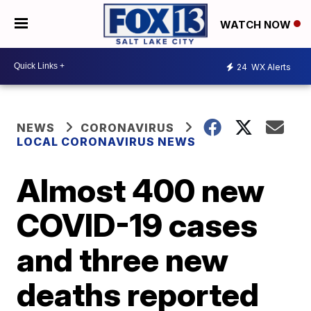
WATCH NOW
24
WX Alerts
NEWS
CORONAVIRUS
LOCAL CORONAVIRUS NEWS
Almost 400 new
COVID-19 cases
and three new
deaths reported