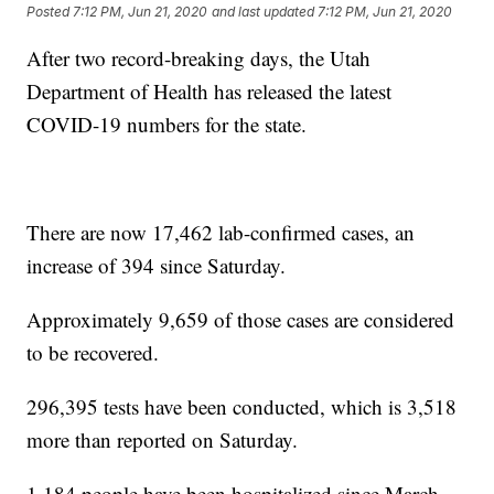
Posted
7:12 PM, Jun 21, 2020
and last updated
7:12 PM, Jun 21, 2020
After two record-breaking days, the Utah
Department of Health has released the latest
COVID-19 numbers for the state.
There are now 17,462 lab-confirmed cases, an
increase of 394 since Saturday.
Approximately 9,659 of those cases are considered
to be recovered.
296,395 tests have been conducted, which is 3,518
more than reported on Saturday.
1,184 people have been hospitalized since March,