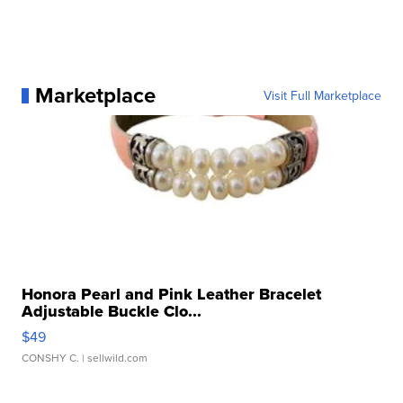
Marketplace
Visit Full Marketplace
Honora Pearl and Pink Leather Bracelet
Adjustable Buckle Clo...
$49
CONSHY C.
| sellwild.com