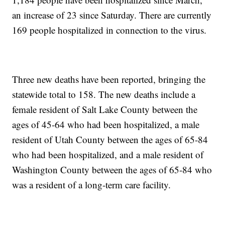
an increase of 23 since Saturday. There are currently
169 people hospitalized in connection to the virus.
Three new deaths have been reported, bringing the
statewide total to 158. The new deaths include a
female resident of Salt Lake County between the
ages of 45-64 who had been hospitalized, a male
resident of Utah County between the ages of 65-84
who had been hospitalized, and a male resident of
Washington County between the ages of 65-84 who
was a resident of a long-term care facility.