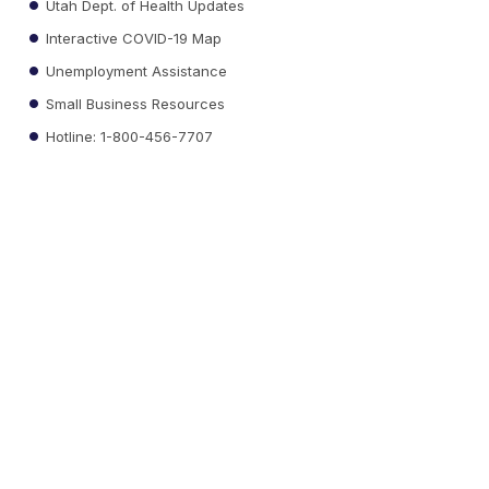
Utah Dept. of Health Updates
Interactive COVID-19 Map
Unemployment Assistance
Small Business Resources
Hotline: 1-800-456-7707