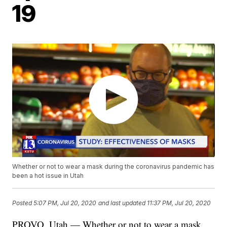
19
Whether or not to wear a mask during the coronavirus pandemic has
been a hot issue in Utah
Posted
5:07 PM, Jul 20, 2020
and last updated
11:37 PM, Jul 20, 2020
PROVO, Utah — Whether or not to wear a mask