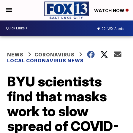
WATCH NOW
22
WX Alerts
NEWS
CORONAVIRUS
LOCAL CORONAVIRUS NEWS
BYU scientists
find that masks
work to slow
spread of COVID-