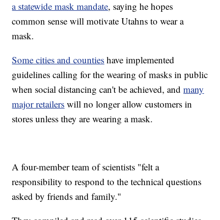
a statewide mask mandate
, saying he hopes
common sense will motivate Utahns to wear a
mask.
Some cities and counties
have implemented
guidelines calling for the wearing of masks in public
when social distancing can't be achieved, and
many
major retailers
will no longer allow customers in
stores unless they are wearing a mask.
A four-member team of scientists "felt a
responsibility to respond to the technical questions
asked by friends and family."