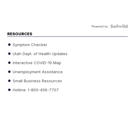
Powered by
RESOURCES
Symptom Checker
Utah Dept. of Health Updates
Interactive COVID-19 Map
Unemployment Assistance
Small Business Resources
Hotline: 1-800-456-7707