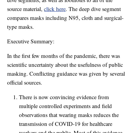
source material,
click here
. The deep dive segment
compares masks including N95, cloth and surgical-
type masks.
Executive Summary:
In the first few months of the pandemic, there was
scientific uncertainty about the usefulness of public
masking. Conflicting guidance was given by several
official sources.
There is now convincing evidence from
multiple controlled experiments and field
observations that wearing masks reduces the
transmission of COVID-19 for healthcare
workers and the public. Most of this evidence