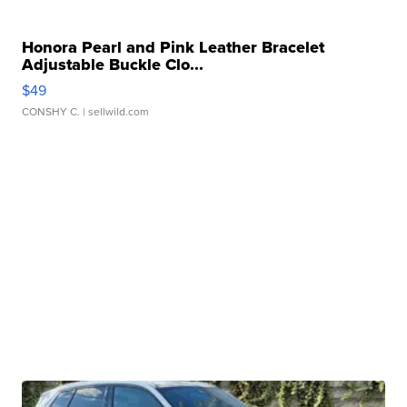
Honora Pearl and Pink Leather Bracelet
Adjustable Buckle Clo...
$49
CONSHY C.
| sellwild.com