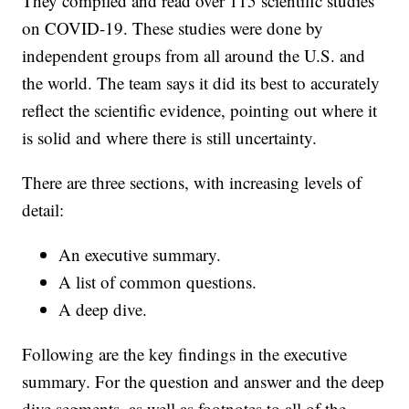
They compiled and read over 115 scientific studies
on COVID-19. These studies were done by
independent groups from all around the U.S. and
the world. The team says it did its best to accurately
reflect the scientific evidence, pointing out where it
is solid and where there is still uncertainty.
There are three sections, with increasing levels of
detail:
An executive summary.
A list of common questions.
A deep dive.
Following are the key findings in the executive
summary. For the question and answer and the deep
dive segments, as well as footnotes to all of the