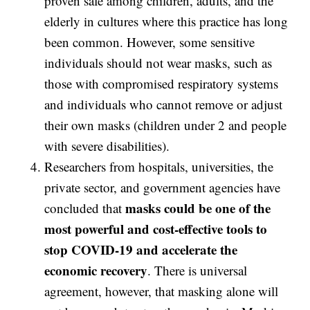
proven safe among children, adults, and the
elderly in cultures where this practice has long
been common. However, some sensitive
individuals should not wear masks, such as
those with compromised respiratory systems
and individuals who cannot remove or adjust
their own masks (children under 2 and people
with severe disabilities).
Researchers from hospitals, universities, the
private sector, and government agencies have
masks could be one of the
concluded that
most powerful and cost-effective tools to
stop COVID-19 and accelerate the
economic recovery
. There is universal
agreement, however, that masking alone will