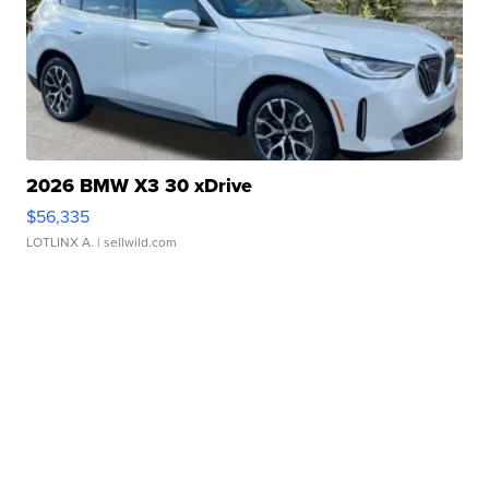
2026 BMW X3 30 xDrive
$56,335
LOTLINX A.
| sellwild.com