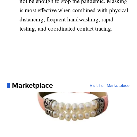
not be enough to stop the pandemic. Masking
is most effective when combined with physical
distancing, frequent handwashing, rapid
testing, and coordinated contact tracing.
Marketplace
Visit Full Marketplace