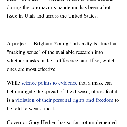
during the coronavirus pandemic has been a hot
issue in Utah and across the United States.
A project at Brigham Young University is aimed at
"making sense" of the available research into
whether masks make a difference, and if so, which
ones are most effective.
While
science points to evidence
that a mask can
help mitigate the spread of the disease, others feel it
is a
violation of their personal rights and freedom
to
be told to wear a mask.
Governor Gary Herbert has so far not implemented