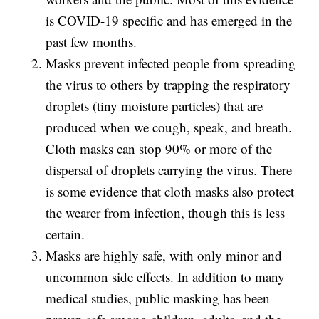
is COVID-19 specific and has emerged in the
past few months.
Masks prevent infected people from spreading
the virus to others by trapping the respiratory
droplets (tiny moisture particles) that are
produced when we cough, speak, and breath.
Cloth masks can stop 90% or more of the
dispersal of droplets carrying the virus. There
is some evidence that cloth masks also protect
the wearer from infection, though this is less
certain.
Masks are highly safe, with only minor and
uncommon side effects. In addition to many
medical studies, public masking has been