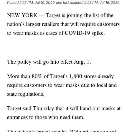
Posted
5:52 PM, Jul 16, 2020
and last updated
5:52 PM, Jul 16, 2020
NEW YORK — Target is joining the list of the
nation’s largest retailers that will require customers
to wear masks as cases of COVID-19 spike.
The policy will go into effect Aug. 1.
More than 80% of Target’s 1,800 stores already
require customers to wear masks due to local and
state regulations.
Target said Thursday that it will hand out masks at
entrances to those who need them.
The nation’s largest retailer, Walmart, announced