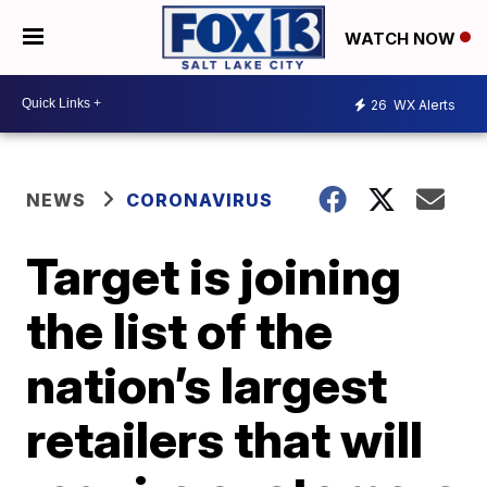
WATCH NOW
26
WX Alerts
NEWS
CORONAVIRUS
Target is joining
the list of the
nation’s largest
retailers that will