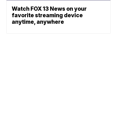
Watch FOX 13 News on your
favorite streaming device
anytime, anywhere