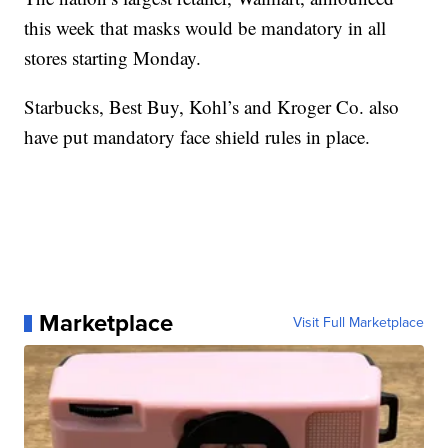
this week that masks would be mandatory in all
stores starting Monday.
Starbucks, Best Buy, Kohl’s and Kroger Co. also
have put mandatory face shield rules in place.
Marketplace
Visit Full Marketplace