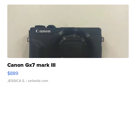
Canon Gx7 mark III
$889
JESSICA S.
| sellwild.com