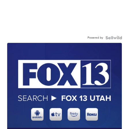
Powered by