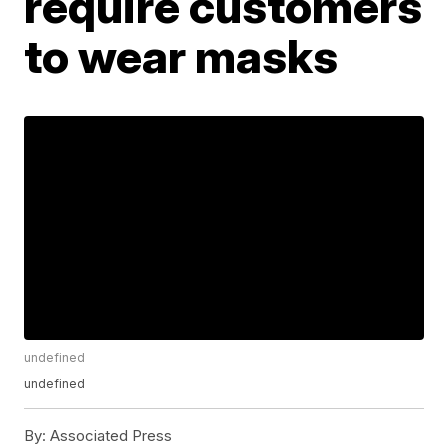
require customers
to wear masks
undefined
undefined
By:
Associated Press