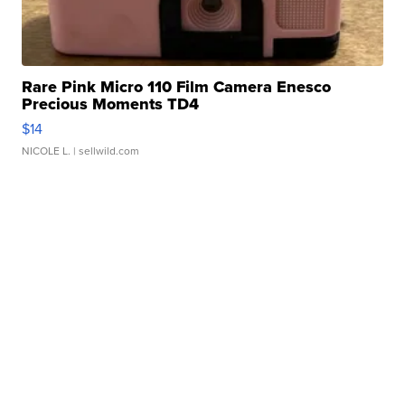
Rare Pink Micro 110 Film Camera Enesco
Precious Moments TD4
$14
NICOLE L.
| sellwild.com