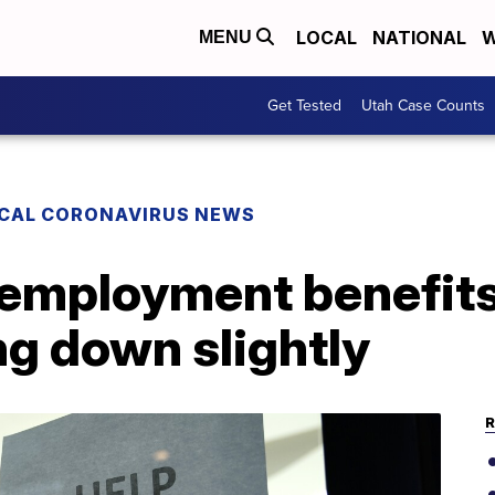
LOCAL
NATIONAL
W
MENU
Get Tested
Utah Case Counts
CAL CORONAVIRUS NEWS
employment benefits s
ng down slightly