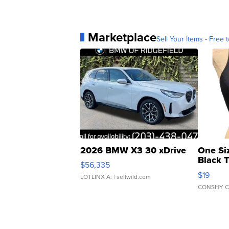
Marketplace
Sell Your Items - Free t
2026 BMW X3 30 xDrive
One Si
Black 
$56,335
Asymmet
$19
LOTLINX A.
| sellwild.com
CONSHY C