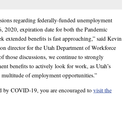
ussions regarding federally-funded unemployment
6, 2020, expiration date for both the Pandemic
extended benefits is fast approaching,” said Kevin
n director for the Utah Department of Workforce
of those discussions, we continue to strongly
t benefits to actively look for work, as Utah’s
a multitude of employment opportunities.”
ed by COVID-19, you are encouraged to
visit the