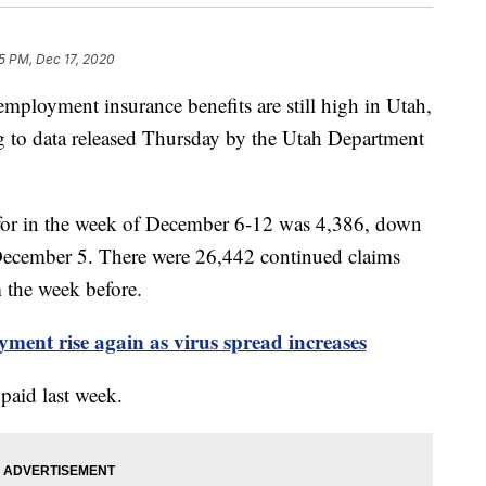
5 PM, Dec 17, 2020
yment insurance benefits are still high in Utah,
g to data released Thursday by the Utah Department
 for in the week of December 6-12 was 4,386, down
ecember 5. There were 26,442 continued claims
 the week before.
ent rise again as virus spread increases
paid last week.