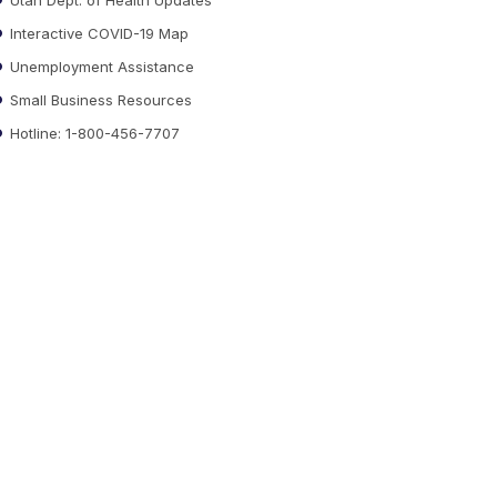
Interactive COVID-19 Map
Unemployment Assistance
Small Business Resources
Hotline: 1-800-456-7707