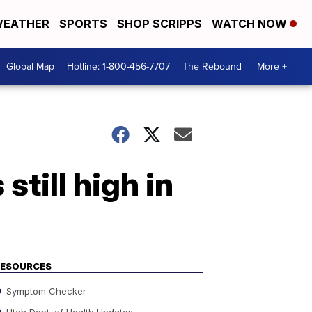
EATHER
SPORTS
SHOP SCRIPPS
WATCH NOW
Global Map
Hotline: 1-800-456-7707
The Rebound
More +
till high in
RESOURCES
Symptom Checker
Utah Dept. of Health Updates