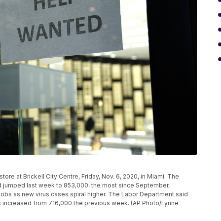
ore at Brickell City Centre, Friday, Nov. 6, 2020, in Miami. The
 jumped last week to 853,000, the most since September,
obs as new virus cases spiral higher. The Labor Department said
ns increased from 716,000 the previous week. (AP Photo/Lynne