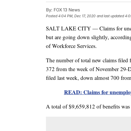
By:
FOX 13 News
Posted
4:04 PM, Dec 17, 2020
and last updated
4:0
SALT LAKE CITY — Claims for unemplo
but are going down slightly, accordin
of Workforce Services.
The number of total new claims filed
372 from the week of November 29-D
filed last week, down almost 700 from
READ: Claims for unemploym
A total of $9,659,812 of benefits was 