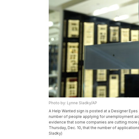
Photo by: Lynne Sladky/AP
A Help Wanted sign is posted at a Designer Eyes st
number of people applying for unemployment aid
evidence that some companies are cutting more j
Thursday, Dec. 10, that the number of applicatio
Sladky)