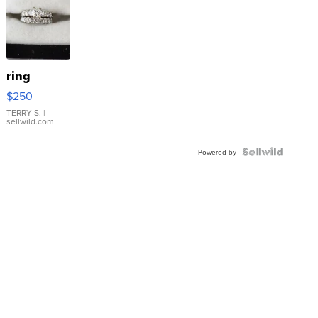
ring
$250
TERRY S.
|
sellwild.com
Powered by