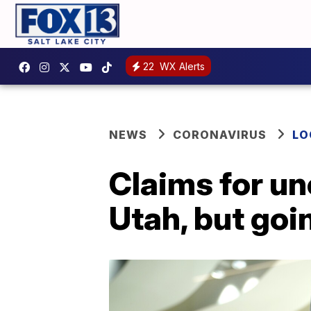
22
WX Alerts
NEWS
CORONAVIRUS
LO
Claims for un
Utah, but goi