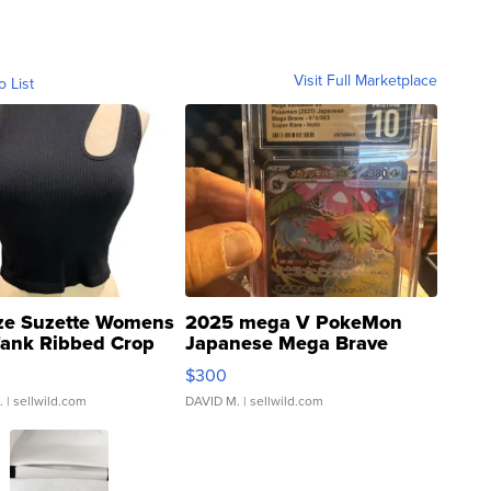
Visit Full Marketplace
o List
ze Suzette Womens
2025 mega V PokeMon
Tank Ribbed Crop
Japanese Mega Brave
rical ...
076/063 Super Rare H...
$300
.
| sellwild.com
DAVID M.
| sellwild.com