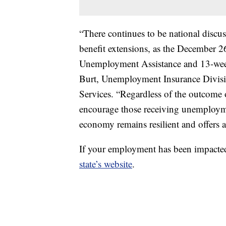
“There continues to be national disc
benefit extensions, as the December 2
Unemployment Assistance and 13-week 
Burt, Unemployment Insurance Divisio
Services. “Regardless of the outcome 
encourage those receiving unemploymen
economy remains resilient and offers 
If your employment has been impact
state’s website
.