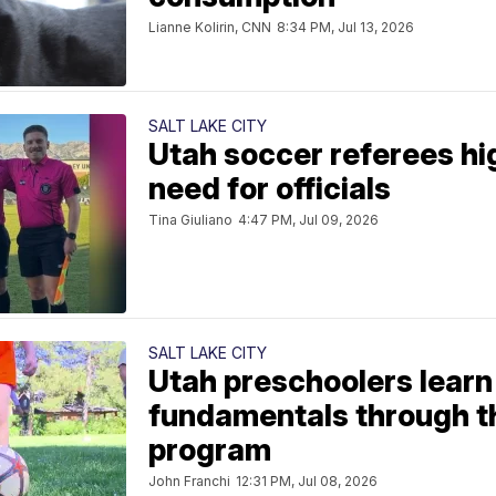
Lianne Kolirin, CNN
8:34 PM, Jul 13, 2026
SALT LAKE CITY
Utah soccer referees hi
need for officials
Tina Giuliano
4:47 PM, Jul 09, 2026
SALT LAKE CITY
Utah preschoolers learn
fundamentals through t
program
John Franchi
12:31 PM, Jul 08, 2026