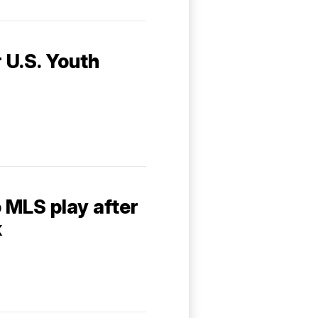
r U.S. Youth
o MLS play after
k