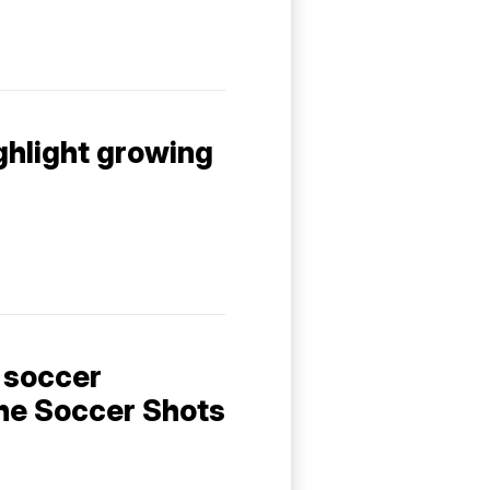
ghlight growing
 soccer
he Soccer Shots