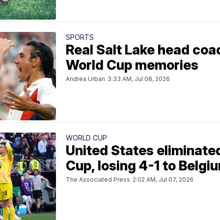
SPORTS
Real Salt Lake head coac
World Cup memories
Andrea Urban
3:33 AM, Jul 08, 2026
WORLD CUP
United States eliminate
Cup, losing 4-1 to Belgi
The Associated Press
2:02 AM, Jul 07, 2026