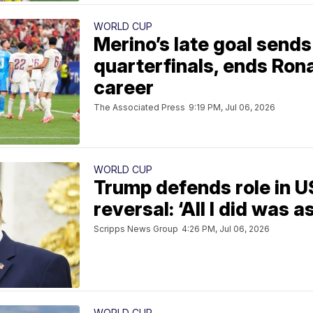
WORLD CUP
Merino’s late goal sends
quarterfinals, ends Ron
career
The Associated Press
9:19 PM, Jul 06, 2026
WORLD CUP
Trump defends role in U
reversal: ‘All I did was a
Scripps News Group
4:26 PM, Jul 06, 2026
WORLD CUP