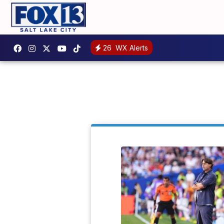
26
WX Alerts