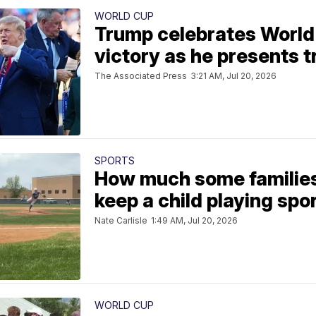
WORLD CUP
Trump celebrates World 
victory as he presents t
The Associated Press
3:21 AM, Jul 20, 2026
SPORTS
How much some families
keep a child playing spo
Nate Carlisle
1:49 AM, Jul 20, 2026
WORLD CUP