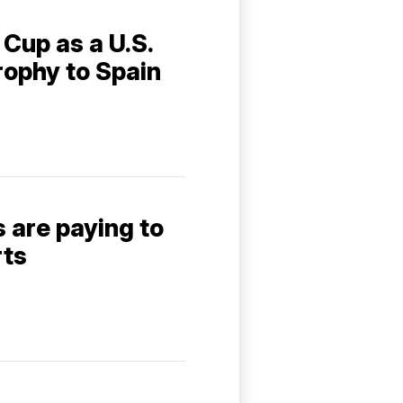
Cup as a U.S.
rophy to Spain
 are paying to
rts