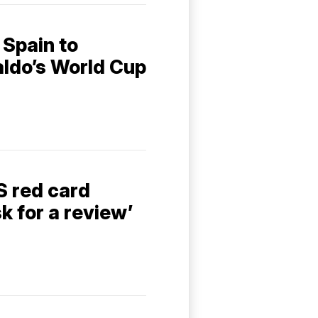
 Spain to
aldo’s World Cup
S red card
sk for a review’