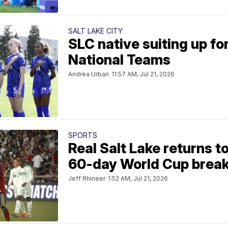
SALT LAKE CITY
SLC native suiting up fo
National Teams
Andrea Urban
11:57 AM, Jul 21, 2026
SPORTS
Real Salt Lake returns t
60-day World Cup brea
Jeff Rhineer
1:52 AM, Jul 21, 2026