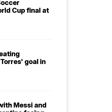
Soccer
ld Cup final at
eating
Torres' goal in
 with Messi and