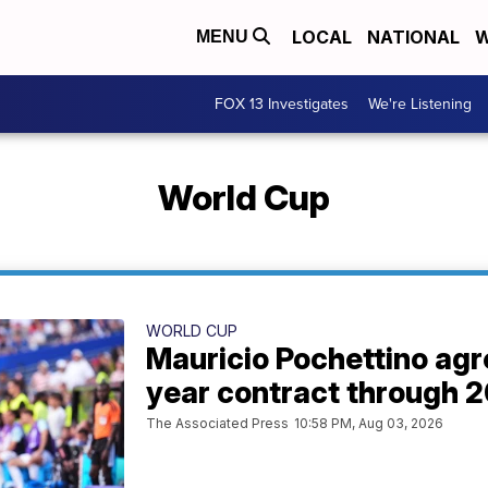
LOCAL
NATIONAL
W
MENU
FOX 13 Investigates
We're Listening
World Cup
WORLD CUP
Mauricio Pochettino agr
year contract through 
The Associated Press
10:58 PM, Aug 03, 2026