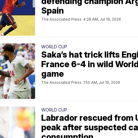
defending champion Arg
Spain
The Associated Press
4:28 AM, Jul 19, 2026
WORLD CUP
Saka’s hat trick lifts En
France 6-4 in wild Worl
game
The Associated Press
1:50 AM, Jul 19, 2026
WORLD CUP
Labrador rescued from 
peak after suspected c
consumption