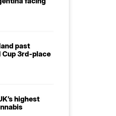
entina facing
gland past
d Cup 3rd-place
UK’s highest
annabis