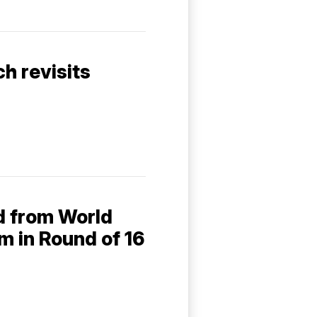
h revisits
d from World
um in Round of 16