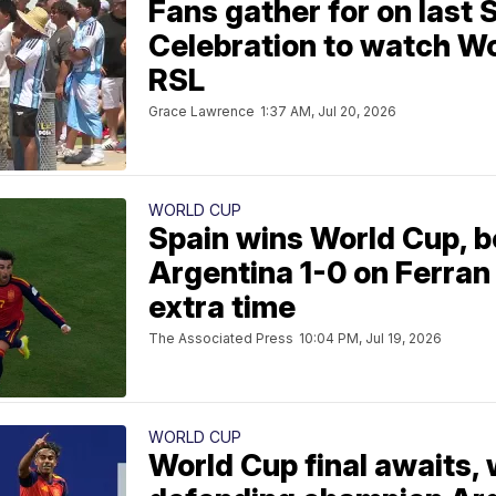
Fans gather for on last 
Celebration to watch Wor
RSL
Grace Lawrence
1:37 AM, Jul 20, 2026
WORLD CUP
Spain wins World Cup, b
Argentina 1-0 on Ferran 
extra time
The Associated Press
10:04 PM, Jul 19, 2026
WORLD CUP
World Cup final awaits,