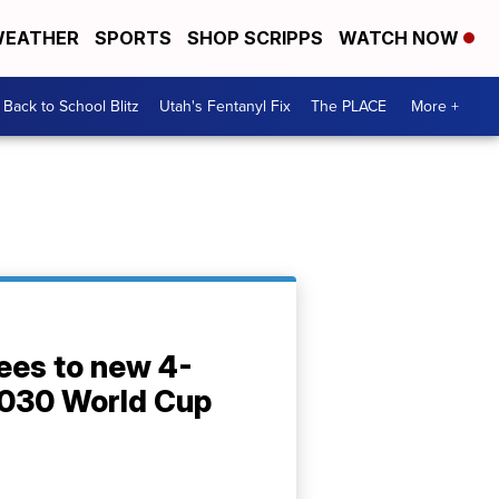
EATHER
SPORTS
SHOP SCRIPPS
WATCH NOW
Back to School Blitz
Utah's Fentanyl Fix
The PLACE
More +
ees to new 4-
2030 World Cup