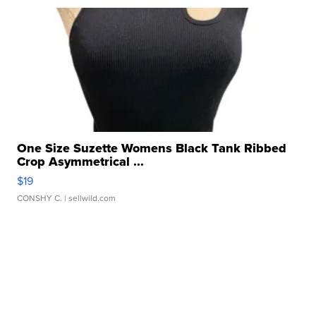
One Size Suzette Womens Black Tank Ribbed
Crop Asymmetrical ...
$19
CONSHY C.
| sellwild.com