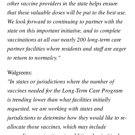
other vaccine providers in the state helps ensure
that these valuable doses will be put to the best use.
We look forward to continuing to partner with the
state on this important initiative, and to complete
vaccinations at all our nearly 200 long-term care
partner facilities where residents and staff are eager
to return to normalcy."
Walgreens:
"In states or jurisdictions where the number of
vaccines needed for the Long-Term Care Program
is trending lower than what facilities initially
requested, we are working with states and
jurisdictions to determine how they would like to re-
allocate those vaccines, which may include