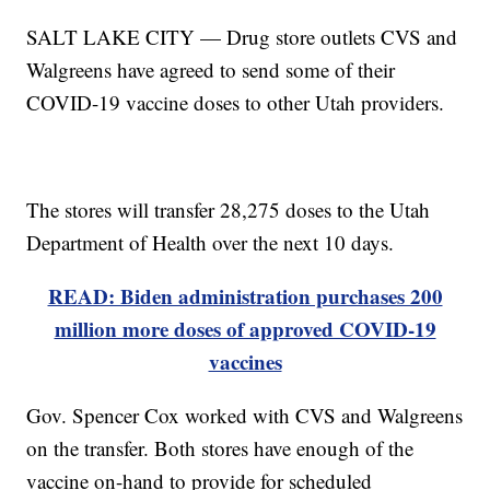
SALT LAKE CITY — Drug store outlets CVS and
Walgreens have agreed to send some of their
COVID-19 vaccine doses to other Utah providers.
The stores will transfer 28,275 doses to the Utah
Department of Health over the next 10 days.
READ: Biden administration purchases 200
million more doses of approved COVID-19
vaccines
Gov. Spencer Cox worked with CVS and Walgreens
on the transfer. Both stores have enough of the
vaccine on-hand to provide for scheduled