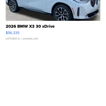
2026 BMW X3 30 xDrive
$56,335
LOTLINX A.
| sellwild.com