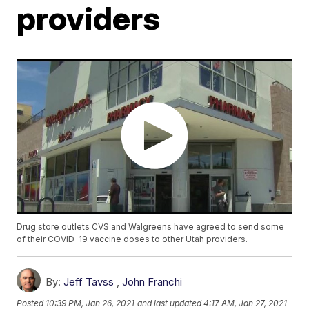
providers
Drug store outlets CVS and Walgreens have agreed to send some
of their COVID-19 vaccine doses to other Utah providers.
By:
Jeff Tavss
,
John Franchi
Posted
10:39 PM, Jan 26, 2021
and last updated
4:17 AM, Jan 27, 2021