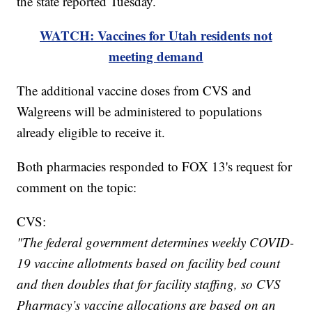
the state reported Tuesday.
WATCH: Vaccines for Utah residents not
meeting demand
The additional vaccine doses from CVS and
Walgreens will be administered to populations
already eligible to receive it.
Both pharmacies responded to FOX 13's request for
comment on the topic:
CVS:
"The federal government determines weekly COVID-
19 vaccine allotments based on facility bed count
and then doubles that for facility staffing, so CVS
Pharmacy’s vaccine allocations are based on an