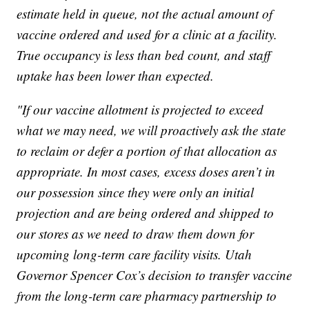
estimate held in queue, not the actual amount of
vaccine ordered and used for a clinic at a facility.
True occupancy is less than bed count, and staff
uptake has been lower than expected.
"If our vaccine allotment is projected to exceed
what we may need, we will proactively ask the state
to reclaim or defer a portion of that allocation as
appropriate. In most cases, excess doses aren’t in
our possession since they were only an initial
projection and are being ordered and shipped to
our stores as we need to draw them down for
upcoming long-term care facility visits. Utah
Governor Spencer Cox’s decision to transfer vaccine
from the long-term care pharmacy partnership to