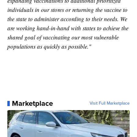
expanding vaccinations to additional prioritized
individuals in our stores or returning the vaccine to
the state to administer according to their needs. We
are working hand-in-hand with states to achieve the
shared goal of vaccinating our most vulnerable
populations as quickly as possible."
Marketplace
Visit Full Marketplace