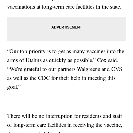
vaccinations at long-term care facilities in the state.
“Our top priority is to get as many vaccines into the
arms of Utahns as quickly as possible,” Cox said.
“We’re grateful to our partners Walgreens and CVS
as well as the CDC for their help in meeting this
goal.”
There will be no interruption for residents and staff
of long-term care facilities in receiving the vaccine,