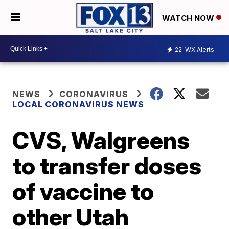
WATCH NOW
22
WX Alerts
NEWS
CORONAVIRUS
LOCAL CORONAVIRUS NEWS
CVS, Walgreens
to transfer doses
of vaccine to
other Utah