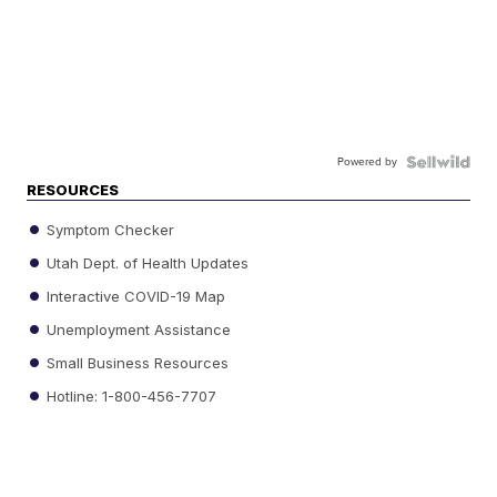
Powered by
RESOURCES
Symptom Checker
Utah Dept. of Health Updates
Interactive COVID-19 Map
Unemployment Assistance
Small Business Resources
Hotline: 1-800-456-7707