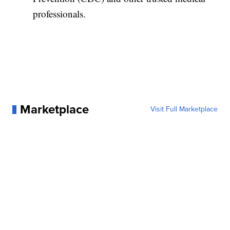
professionals.
Marketplace
Visit Full Marketplace