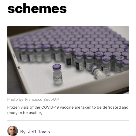
schemes
Photo by: Francisco Seco/AP
Frozen vials of the COVID-19 vaccine are taken to be defrosted and
ready to be usable,
By:
Jeff Tavss