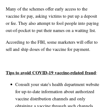
Many of the schemes offer early access to the
vaccine for pay, asking victims to put up a deposit
or fee. They also attempt to fool people into paying
out-of-pocket to put their names on a waiting list.
According to the FBI, some marketers will offer to
sell and ship doses of the vaccine for payment.
Tips to avoid COVID-19 vaccine-related fraud
:
Consult your state’s health department website
for up-to-date information about authorized
vaccine distribution channels and only
obtaining a vaccine through such channels.