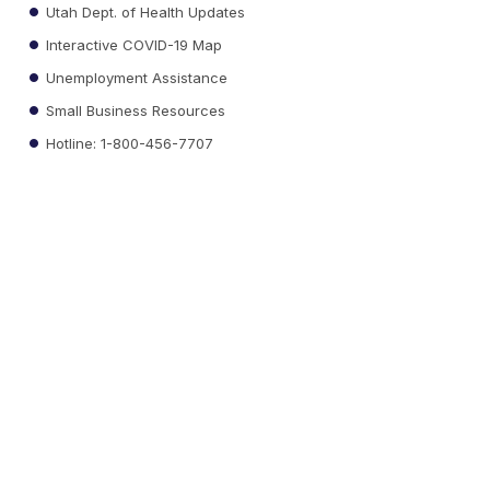
Utah Dept. of Health Updates
Interactive COVID-19 Map
Unemployment Assistance
Small Business Resources
Hotline: 1-800-456-7707