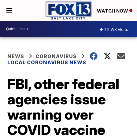
WATCH NOW
26
WX Alerts
NEWS
CORONAVIRUS
LOCAL CORONAVIRUS NEWS
FBI, other federal
agencies issue
warning over
COVID vaccine