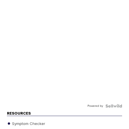
Powered by
RESOURCES
Symptom Checker