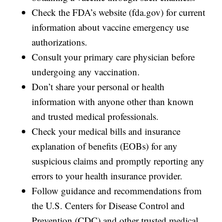
Check the FDA’s website (fda.gov) for current
information about vaccine emergency use
authorizations.
Consult your primary care physician before
undergoing any vaccination.
Don’t share your personal or health
information with anyone other than known
and trusted medical professionals.
Check your medical bills and insurance
explanation of benefits (EOBs) for any
suspicious claims and promptly reporting any
errors to your health insurance provider.
Follow guidance and recommendations from
the U.S. Centers for Disease Control and
Prevention (CDC) and other trusted medical