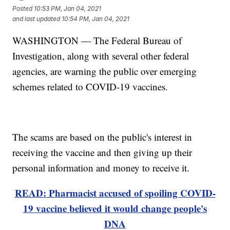
Posted
10:53 PM, Jan 04, 2021
and last updated
10:54 PM, Jan 04, 2021
WASHINGTON — The Federal Bureau of
Investigation, along with several other federal
agencies, are warning the public over emerging
schemes related to COVID-19 vaccines.
The scams are based on the public's interest in
receiving the vaccine and then giving up their
personal information and money to receive it.
READ: Pharmacist accused of spoiling COVID-
19 vaccine believed it would change people's
DNA