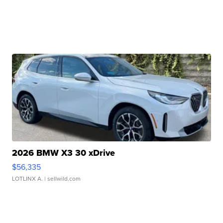
2026 BMW X3 30 xDrive
$56,335
LOTLINX A.
| sellwild.com