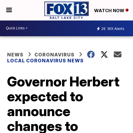
WATCH NOW
26
WX Alerts
NEWS
CORONAVIRUS
LOCAL CORONAVIRUS NEWS
Governor Herbert
expected to
announce
changes to