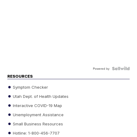
Powered by
RESOURCES
Symptom Checker
Utah Dept. of Health Updates
Interactive COVID-19 Map
Unemployment Assistance
Small Business Resources
Hotline: 1-800-456-7707