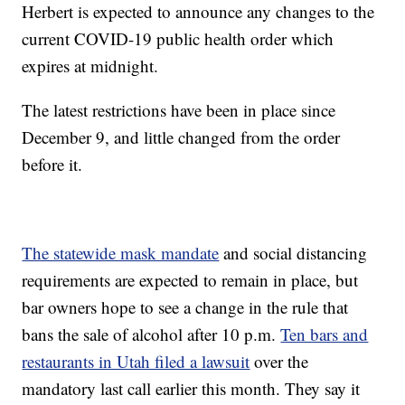
Herbert is expected to announce any changes to the
current COVID-19 public health order which
expires at midnight.
The latest restrictions have been in place since
December 9, and little changed from the order
before it.
The statewide mask mandate
and social distancing
requirements are expected to remain in place, but
bar owners hope to see a change in the rule that
bans the sale of alcohol after 10 p.m.
Ten bars and
restaurants in Utah filed a lawsuit
over the
mandatory last call earlier this month. They say it