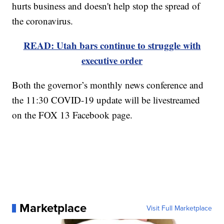
hurts business and doesn't help stop the spread of
the coronavirus.
READ: Utah bars continue to struggle with
executive order
Both the governor’s monthly news conference and
the 11:30 COVID-19 update will be livestreamed
on the FOX 13 Facebook page.
Marketplace
Visit Full Marketplace