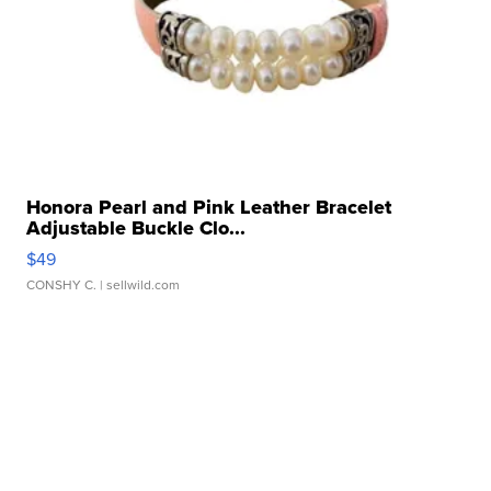
Honora Pearl and Pink Leather Bracelet
Adjustable Buckle Clo...
$49
CONSHY C.
| sellwild.com