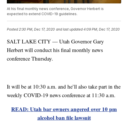
At his final monthly news conference, Governor Herbert is
expected to extend COVID-19 guidelines.
Posted
2:30 PM, Dec 17, 2020
and last updated
4:09 PM, Dec 17, 2020
SALT LAKE CITY — Utah Governor Gary
Herbert will conduct his final monthly news
conference Thursday.
It will be at 10:30 a.m. and he’ll also take part in the
weekly COVID-19 news conference at 11:30 a.m.
READ: Utah bar owners angered over 10 pm
alcohol ban file lawsuit