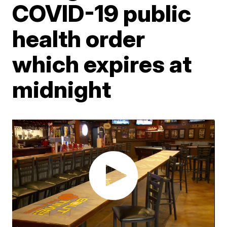
COVID-19 public
health order
which expires at
midnight