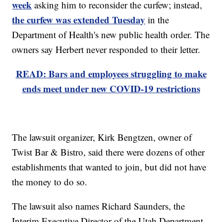
week
asking him to reconsider the curfew; instead,
the curfew was extended Tuesday
in the
Department of Health's new public health order. The
owners say Herbert never responded to their letter.
READ: Bars and employees struggling to make
ends meet under new COVID-19 restrictions
The lawsuit organizer, Kirk Bengtzen, owner of
Twist Bar & Bistro, said there were dozens of other
establishments that wanted to join, but did not have
the money to do so.
The lawsuit also names Richard Saunders, the
Interim Executive Director of the Utah Department