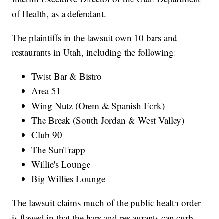
of Health, as a defendant.
The plaintiffs in the lawsuit own 10 bars and
restaurants in Utah, including the following:
Twist Bar & Bistro
Area 51
Wing Nutz (Orem & Spanish Fork)
The Break (South Jordan & West Valley)
Club 90
The SunTrapp
Willie's Lounge
Big Willies Lounge
The lawsuit claims much of the public health order
is flawed in that the bars and restaurants can curb