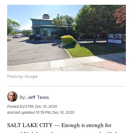
Photo by: Google
By:
Jeff Tavss
Posted
8:23 PM, Dec 10, 2020
and last updated
10:19 PM, Dec 10, 2020
SALT LAKE CITY — Enough is enough for