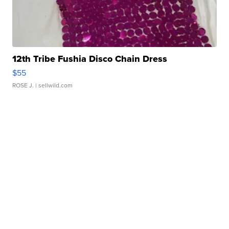
12th Tribe Fushia Disco Chain Dress
$55
ROSE J.
| sellwild.com