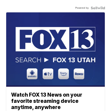
Powered by
Watch FOX 13 News on your
favorite streaming device
anytime, anywhere