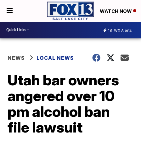
WATCH NOW
18
WX Alerts
NEWS
LOCAL NEWS
Utah bar owners
angered over 10
pm alcohol ban
file lawsuit