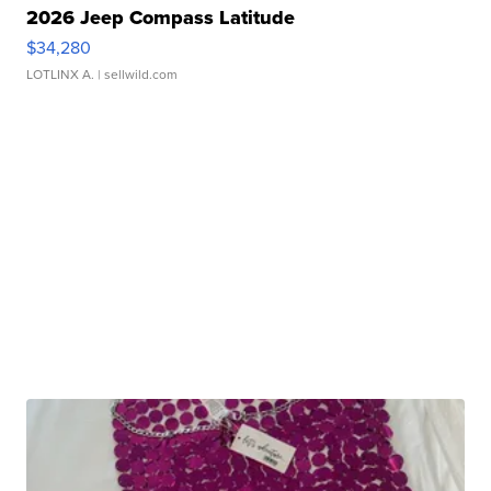
2026 Jeep Compass Latitude
$34,280
LOTLINX A.
| sellwild.com