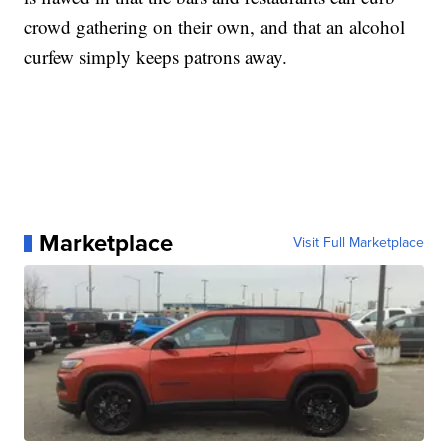
crowd gathering on their own, and that an alcohol
curfew simply keeps patrons away.
Marketplace
Visit Full Marketplace