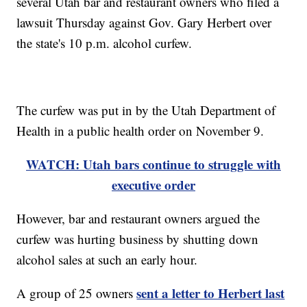
several Utah bar and restaurant owners who filed a
lawsuit Thursday against Gov. Gary Herbert over
the state's 10 p.m. alcohol curfew.
The curfew was put in by the Utah Department of
Health in a public health order on November 9.
WATCH: Utah bars continue to struggle with
executive order
However, bar and restaurant owners argued the
curfew was hurting business by shutting down
alcohol sales at such an early hour.
sent a letter to Herbert last
A group of 25 owners