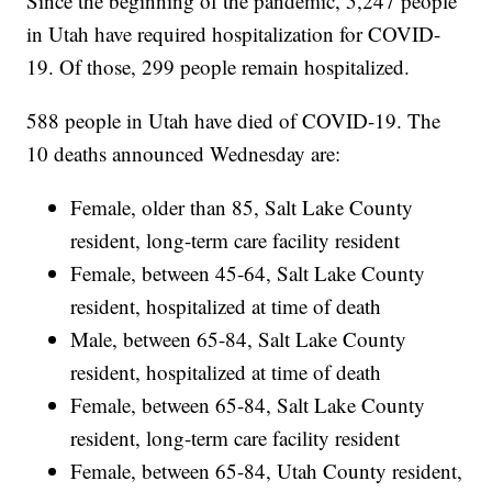
Since the beginning of the pandemic, 5,247 people
in Utah have required hospitalization for COVID-
19. Of those, 299 people remain hospitalized.
588 people in Utah have died of COVID-19. The
10 deaths announced Wednesday are:
Female, older than 85, Salt Lake County
resident, long-term care facility resident
Female, between 45-64, Salt Lake County
resident, hospitalized at time of death
Male, between 65-84, Salt Lake County
resident, hospitalized at time of death
Female, between 65-84, Salt Lake County
resident, long-term care facility resident
Female, between 65-84, Utah County resident,