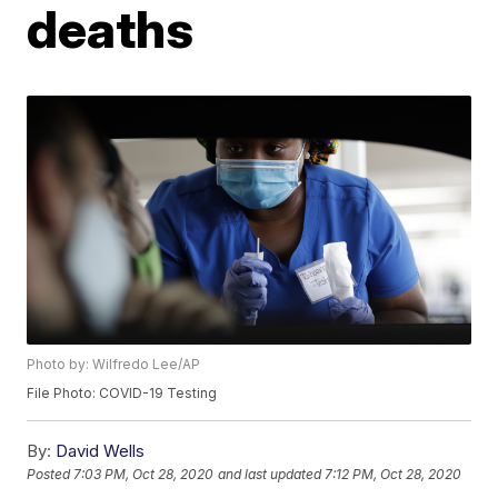
deaths
Photo by: Wilfredo Lee/AP
File Photo: COVID-19 Testing
By:
David Wells
Posted
7:03 PM, Oct 28, 2020
and last updated
7:12 PM, Oct 28, 2020