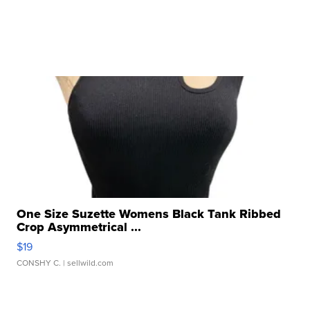
One Size Suzette Womens Black Tank Ribbed
Crop Asymmetrical ...
$19
CONSHY C.
| sellwild.com