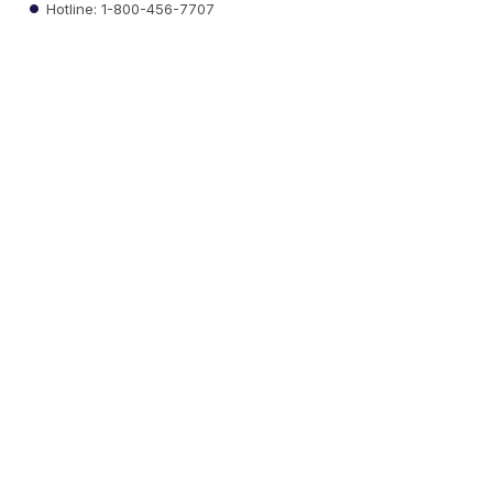
Hotline: 1-800-456-7707