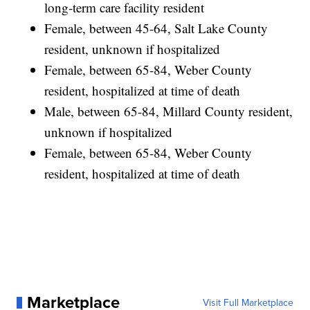
long-term care facility resident
Female, between 45-64, Salt Lake County
resident, unknown if hospitalized
Female, between 65-84, Weber County
resident, hospitalized at time of death
Male, between 65-84, Millard County resident,
unknown if hospitalized
Female, between 65-84, Weber County
resident, hospitalized at time of death
Marketplace
Visit Full Marketplace