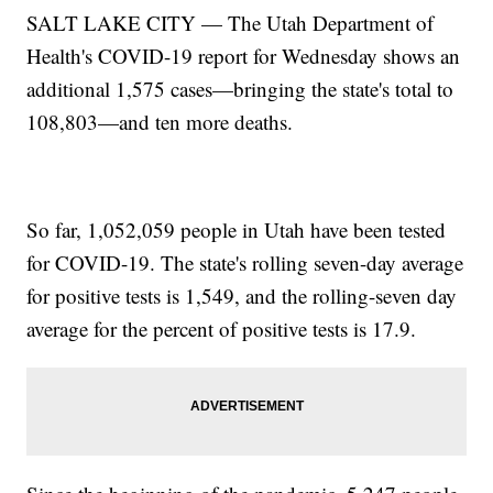
SALT LAKE CITY — The Utah Department of
Health's COVID-19 report for Wednesday shows an
additional 1,575 cases—bringing the state's total to
108,803—and ten more deaths.
So far, 1,052,059 people in Utah have been tested
for COVID-19. The state's rolling seven-day average
for positive tests is 1,549, and the rolling-seven day
average for the percent of positive tests is 17.9.