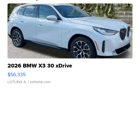
2026 BMW X3 30 xDrive
$56,335
LOTLINX A.
| sellwild.com