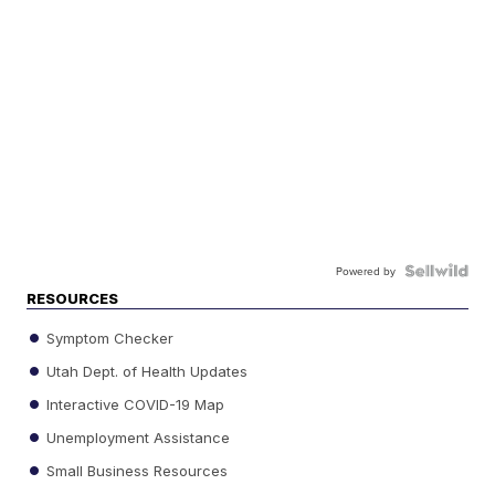
Powered by
RESOURCES
Symptom Checker
Utah Dept. of Health Updates
Interactive COVID-19 Map
Unemployment Assistance
Small Business Resources