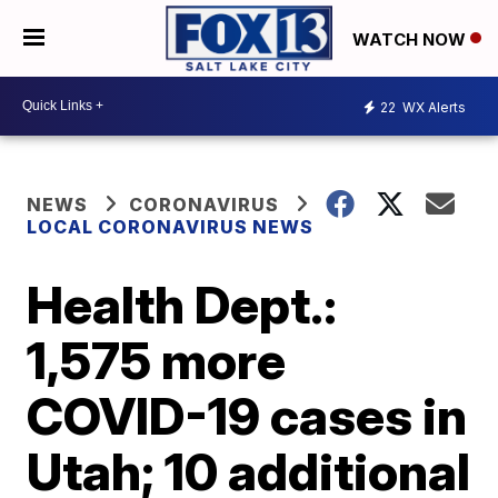
WATCH NOW
22
WX Alerts
NEWS
CORONAVIRUS
LOCAL CORONAVIRUS NEWS
Health Dept.:
1,575 more
COVID-19 cases in
Utah; 10 additional