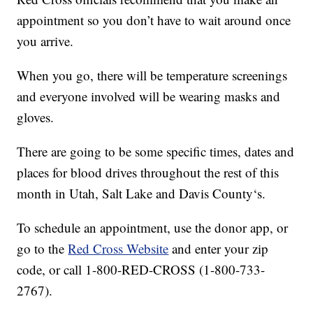
appointment so you don’t have to wait around once
you arrive.
When you go, there will be temperature screenings
and everyone involved will be wearing masks and
gloves.
There are going to be some specific times, dates and
places for blood drives throughout the rest of this
month in Utah, Salt Lake and Davis County‘s.
To schedule an appointment, use the donor app, or
go to the
Red Cross Website
and enter your zip
code, or call 1-800-RED-CROSS (1-800-733-
2767).