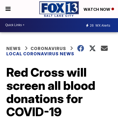
WATCH NOW
26
WX Alerts
NEWS
CORONAVIRUS
LOCAL CORONAVIRUS NEWS
Red Cross will
screen all blood
donations for
COVID-19