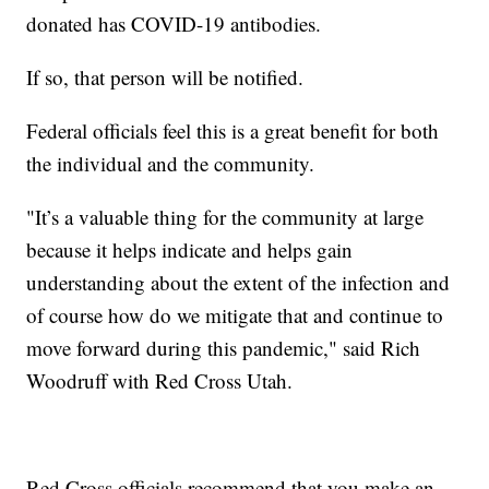
donated has COVID-19 antibodies.
If so, that person will be notified.
Federal officials feel this is a great benefit for both
the individual and the community.
"It’s a valuable thing for the community at large
because it helps indicate and helps gain
understanding about the extent of the infection and
of course how do we mitigate that and continue to
move forward during this pandemic," said Rich
Woodruff with Red Cross Utah.
Red Cross officials recommend that you make an