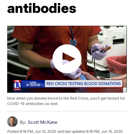
antibodies
Now when you donate blood to the Red Cross, you'll get tested for
COVID-19 antibodies as well.
By:
Scott McKane
Posted
8:18 PM, Jun 15, 2020
and last updated
8:18 PM, Jun 15, 2020