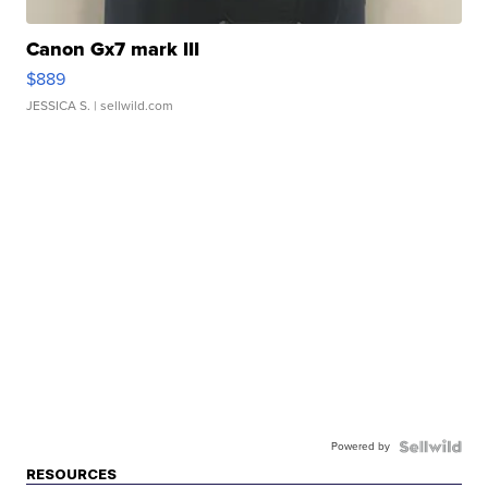
Canon Gx7 mark III
$889
JESSICA S.
| sellwild.com
Powered by
RESOURCES