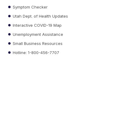
Symptom Checker
Utah Dept. of Health Updates
Interactive COVID-19 Map
Unemployment Assistance
Small Business Resources
Hotline: 1-800-456-7707