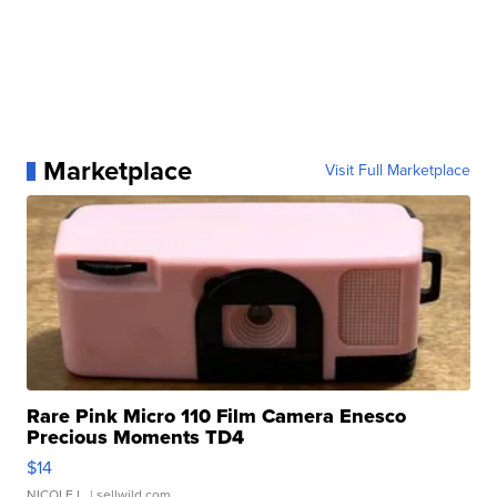
Marketplace
Visit Full Marketplace
Rare Pink Micro 110 Film Camera Enesco
Precious Moments TD4
$14
NICOLE L.
| sellwild.com