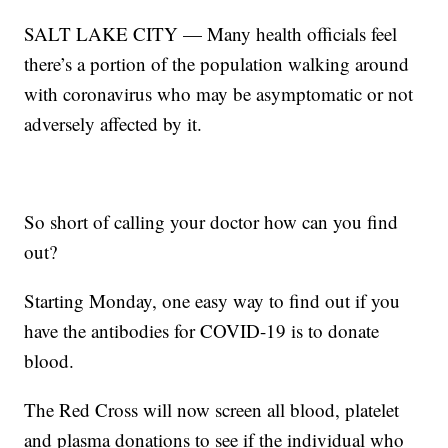
SALT LAKE CITY — Many health officials feel
there’s a portion of the population walking around
with coronavirus who may be asymptomatic or not
adversely affected by it.
So short of calling your doctor how can you find
out?
Starting Monday, one easy way to find out if you
have the antibodies for COVID-19 is to donate
blood.
The Red Cross will now screen all blood, platelet
and plasma donations to see if the individual who