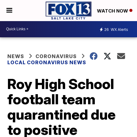
WATCH NOW
26
WX Alerts
NEWS
CORONAVIRUS
LOCAL CORONAVIRUS NEWS
Roy High School
football team
quarantined due
to positive