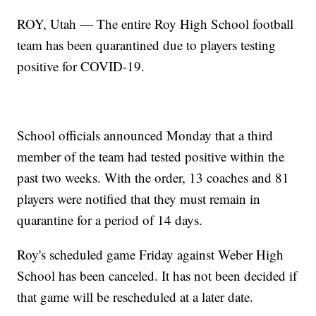
ROY, Utah — The entire Roy High School football
team has been quarantined due to players testing
positive for COVID-19.
School officials announced Monday that a third
member of the team had tested positive within the
past two weeks. With the order, 13 coaches and 81
players were notified that they must remain in
quarantine for a period of 14 days.
Roy's scheduled game Friday against Weber High
School has been canceled. It has not been decided if
that game will be rescheduled at a later date.