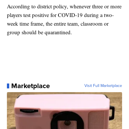
According to district policy, whenever three or more
players test positive for COVID-19 during a two-
week time frame, the entire team, classroom or
group should be quarantined.
Marketplace
Visit Full Marketplace