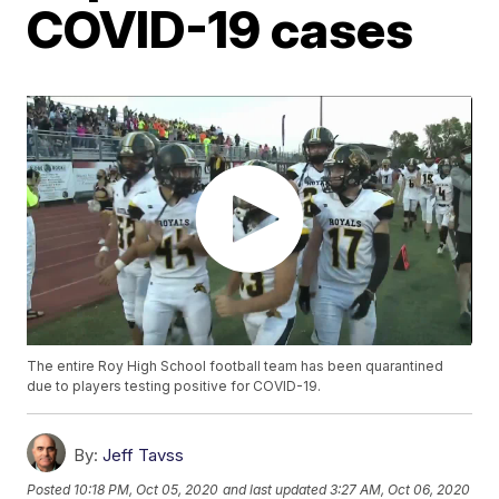
COVID-19 cases
The entire Roy High School football team has been quarantined
due to players testing positive for COVID-19.
By:
Jeff Tavss
Posted
10:18 PM, Oct 05, 2020
and last updated
3:27 AM, Oct 06, 2020