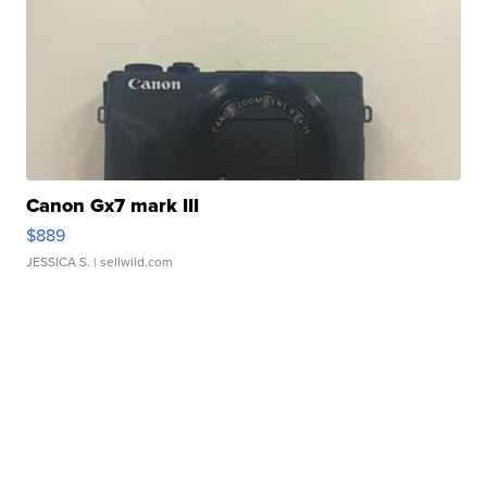
Canon Gx7 mark III
$889
JESSICA S.
| sellwild.com