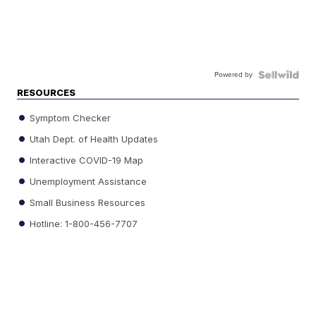
Powered by
RESOURCES
Symptom Checker
Utah Dept. of Health Updates
Interactive COVID-19 Map
Unemployment Assistance
Small Business Resources
Hotline: 1-800-456-7707