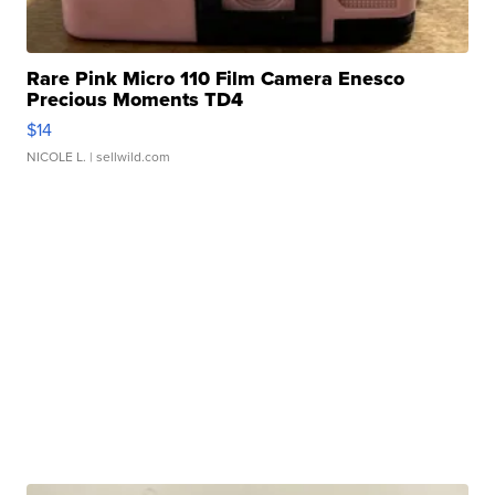
Rare Pink Micro 110 Film Camera Enesco
Precious Moments TD4
$14
NICOLE L.
| sellwild.com