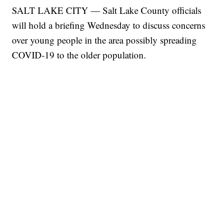
SALT LAKE CITY — Salt Lake County officials
will hold a briefing Wednesday to discuss concerns
over young people in the area possibly spreading
COVID-19 to the older population.