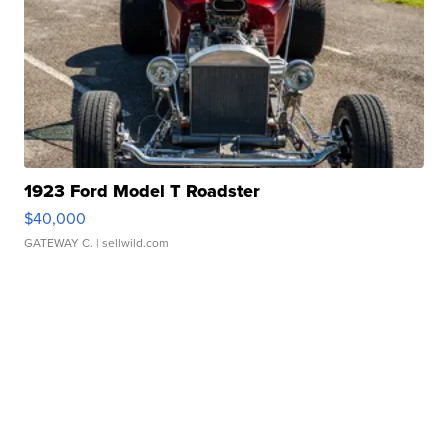
1923 Ford Model T Roadster
$40,000
GATEWAY C.
| sellwild.com