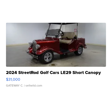
2024 StreetRod Golf Cars LE29 Short Canopy
$31,000
GATEWAY C.
| sellwild.com