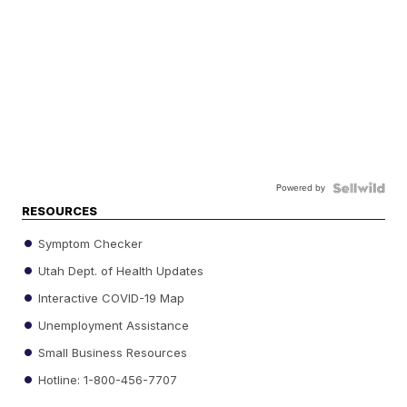
Powered by
RESOURCES
Symptom Checker
Utah Dept. of Health Updates
Interactive COVID-19 Map
Unemployment Assistance
Small Business Resources
Hotline: 1-800-456-7707