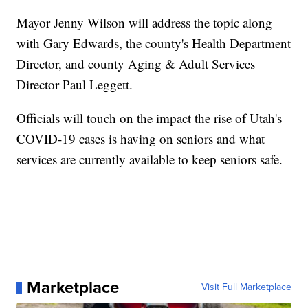
Mayor Jenny Wilson will address the topic along
with Gary Edwards, the county's Health Department
Director, and county Aging & Adult Services
Director Paul Leggett.
Officials will touch on the impact the rise of Utah's
COVID-19 cases is having on seniors and what
services are currently available to keep seniors safe.
Marketplace
Visit Full Marketplace