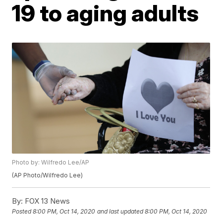
19 to aging adults
Photo by: Wilfredo Lee/AP
(AP Photo/Wilfredo Lee)
By:
FOX 13 News
Posted
8:00 PM, Oct 14, 2020
and last updated
8:00 PM, Oct 14, 2020