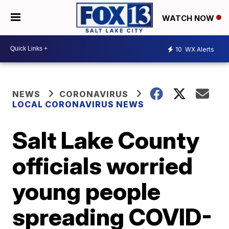
WATCH NOW
10
WX Alerts
NEWS
CORONAVIRUS
LOCAL CORONAVIRUS NEWS
Salt Lake County
officials worried
young people
spreading COVID-