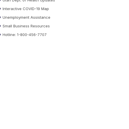
Interactive COVID-19 Map
Unemployment Assistance
Small Business Resources
Hotline: 1-800-456-7707