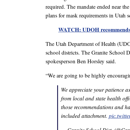
required. The mandate ended near the c
plans for mask requirements in Utah s
WATCH: UDOH recommends all 
The Utah Department of Health (UD
school districts. The Granite School
spokesperson Ben Horsley said.
“We are going to be highly encouragi
We appreciate your patience a
from local and state health of
those recommendations and hav
included attachment.
pic.twit
— Granite School Dist. (@Gra