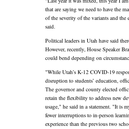
“Last year it was mixed, this year I a
that are saying we need to have the m
of the severity of the variants and the 
said.
Political leaders in Utah have said th
However, recently, House Speaker Bra
could bend depending on circumstanc
"While Utah’s K-12 COVID-19 respons
disruption to students’ education, offic
The governor and county elected offici
retain the flexibility to address new 
usage," he said in a statement. "It is 
fewer interruptions to in-person lear
experience than the previous two schoo