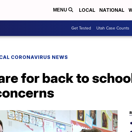
LOCAL
NATIONAL
W
MENU
Get Tested
Utah Case Counts
CAL CORONAVIRUS NEWS
re for back to school
 concerns