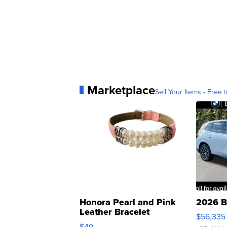
Marketplace
Sell Your Items - Free t
Honora Pearl and Pink
2026 B
Leather Bracelet
$56,335
Adjustable Buckle Clo...
$49