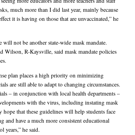
m seeing more educators and more teachers and staff
asks, much more than I did last year, mainly because
effect it is having on those that are unvaccinated,” he
ere will not be another state-wide mask mandate.
d Wilson, R-Kaysville, said mask mandate policies
es.
e plan places a high priority on minimizing
ials are still able to adapt to changing circumstances.
als – in conjunction with local health departments –
developments with the virus, including instating mask
my hope that these guidelines will help students face
ning and have a much more consistent educational
l years,” he said.