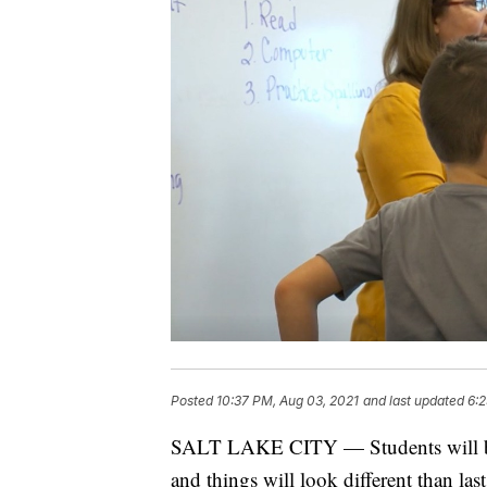
Posted
10:37 PM, Aug 03, 2021
and last updated
6:2
SALT LAKE CITY — Students will be h
and things will look different than las