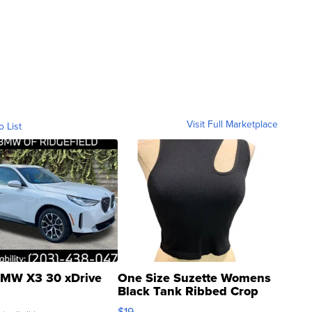
Visit Full Marketplace
o List
MW X3 30 xDrive
One Size Suzette Womens
Black Tank Ribbed Crop
Asymmetrical ...
$19