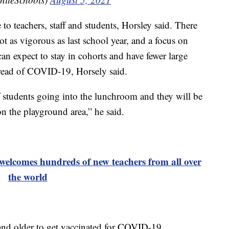
to teachers, staff and students, Horsley said. There
ot as vigorous as last school year, and a focus on
an expect to stay in cohorts and have fewer large
spread of COVID-19, Horsely said.
 students going into the lunchroom and they will be
n the playground area,” he said.
elcomes hundreds of new teachers from all over
the world
and older to get vaccinated for COVID-19