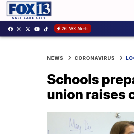
26
WX Alerts
NEWS
CORONAVIRUS
LO
Schools prepa
union raises