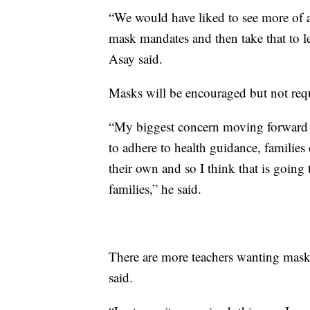
“We would have liked to see more of a
mask mandates and then take that to le
Asay said.
Masks will be encouraged but not requ
“My biggest concern moving forward th
to adhere to health guidance, families 
their own and so I think that is going
families,” he said.
There are more teachers wanting masks
said.