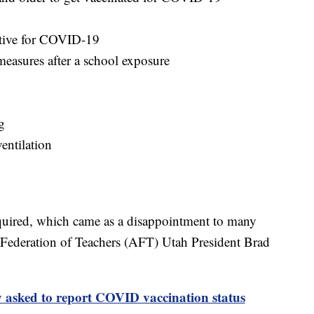
sitive for COVID-19
measures after a school exposure
g
entilation
equired, which came as a disappointment to many
 Federation of Teachers (AFT) Utah President Brad
 asked to report COVID vaccination status