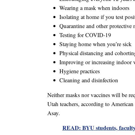
Wearing a mask when indoors
Isolating at home if you test po
Quarantine and other protective 
Testing for COVID-19
Staying home when you’re sick
Physical distancing and cohortin
Improving or increasing indoor v
Hygiene practices
Cleaning and disinfection
Neither masks nor vaccines will be r
Utah teachers, according to American
Asay.
READ: BYU students, faculty