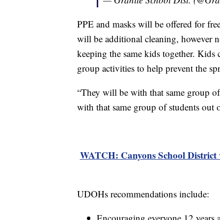
PPE and masks will be offered for free 
will be additional cleaning, however n
keeping the same kids together. Kids c
group activities to help prevent the 
“They will be with that same group of
with that same group of students out o
WATCH: Canyons School District w
UDOHs recommendations include:
Encouraging everyone 12 years 