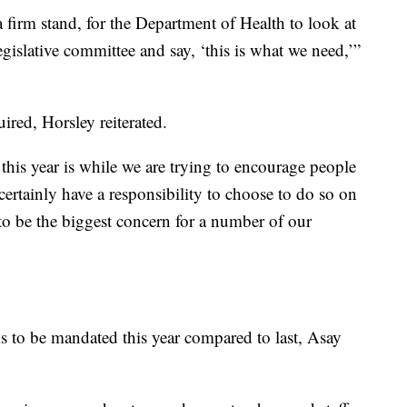
 firm stand, for the Department of Health to look at
gislative committee and say, ‘this is what we need,’”
ired, Horsley reiterated.
is year is while we are trying to encourage people
certainly have a responsibility to choose to do so on
 to be the biggest concern for a number of our
 to be mandated this year compared to last, Asay