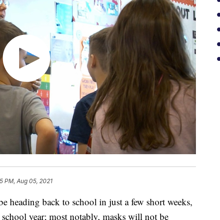
5 PM, Aug 05, 2021
eading back to school in just a few short weeks,
t school year; most notably, masks will not be