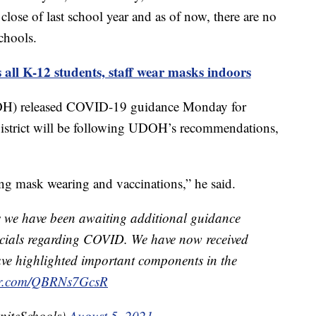
lose of last school year and as of now, there are no
chools.
K-12 students, staff wear masks indoors
OH) released COVID-19 guidance Monday for
 District will be following UDOH’s recommendations,
ng mask wearing and vaccinations,” he said.
s we have been awaiting additional guidance
ficials regarding COVID. We have now received
e highlighted important components in the
ter.com/QBRNs7GcsR
niteSchools)
August 5, 2021