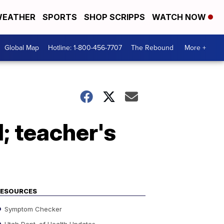
EATHER
SPORTS
SHOP SCRIPPS
WATCH NOW
Global Map
Hotline: 1-800-456-7707
The Rebound
More +
; teacher's
RESOURCES
Symptom Checker
Utah Dept. of Health Updates