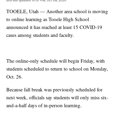
and last updated
10:37 PM, Oct 08, 2020
TOOELE, Utah — Another area school is moving
to online learning as Tooele High School
announced it has reached at least 15 COVID-19
cases among students and faculty.
The online-only schedule will begin Friday, with
students scheduled to return to school on Monday,
Oct. 26.
Because fall break was previously scheduled for
next week, officials say students will only miss six-
and-a-half days of in-person learning.