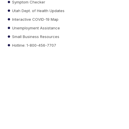
Symptom Checker
Utah Dept. of Health Updates
Interactive COVID-19 Map
Unemployment Assistance
Small Business Resources
Hotline: 1-800-456-7707