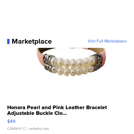
Marketplace
Visit Full Marketplace
Honora Pearl and Pink Leather Bracelet
Adjustable Buckle Clo...
$49
CONSHY C.
| sellwild.com