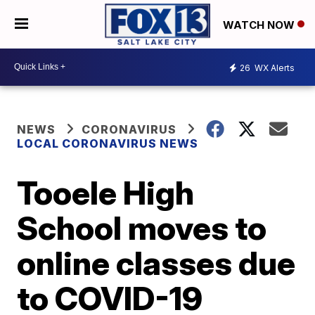
WATCH NOW
26
WX Alerts
NEWS
CORONAVIRUS
LOCAL CORONAVIRUS NEWS
Tooele High
School moves to
online classes due
to COVID-19