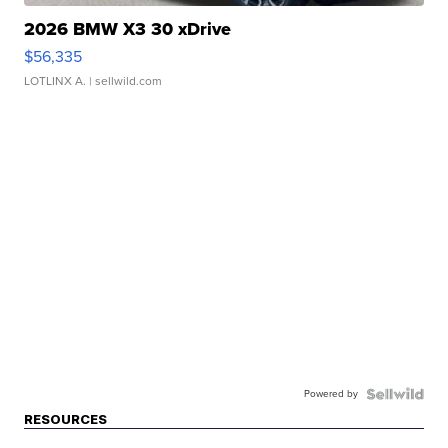
2026 BMW X3 30 xDrive
$56,335
LOTLINX A.
| sellwild.com
Powered by
RESOURCES