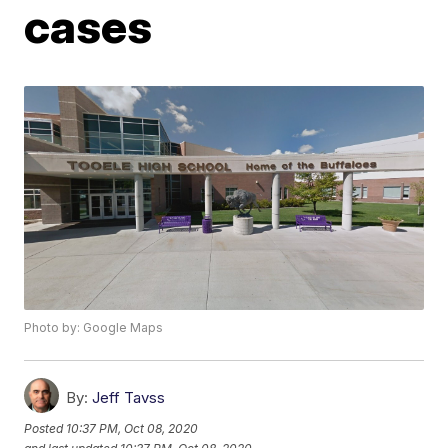
cases
Photo by: Google Maps
By:
Jeff Tavss
Posted
10:37 PM, Oct 08, 2020