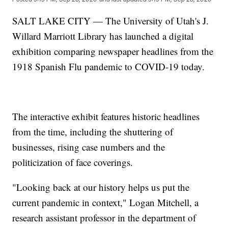
SALT LAKE CITY — The University of Utah's J.
Willard Marriott Library has launched a digital
exhibition comparing newspaper headlines from the
1918 Spanish Flu pandemic to COVID-19 today.
The interactive exhibit features historic headlines
from the time, including the shuttering of
businesses, rising case numbers and the
politicization of face coverings.
"Looking back at our history helps us put the
current pandemic in context," Logan Mitchell, a
research assistant professor in the department of