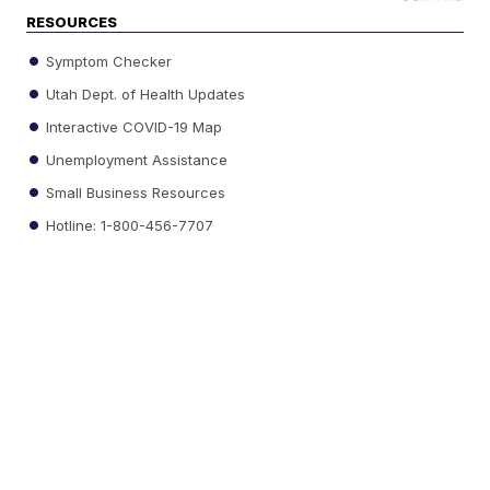
RESOURCES
Symptom Checker
Utah Dept. of Health Updates
Interactive COVID-19 Map
Unemployment Assistance
Small Business Resources
Hotline: 1-800-456-7707