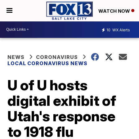
WATCH NOW
10
WX Alerts
NEWS
CORONAVIRUS
LOCAL CORONAVIRUS NEWS
U of U hosts
digital exhibit of
Utah's response
to 1918 flu