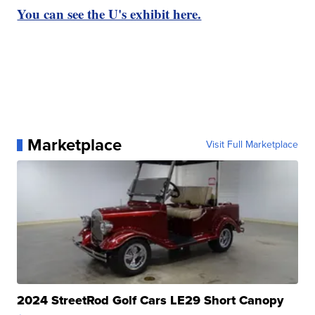
You can see the U's exhibit here.
Marketplace
Visit Full Marketplace
2024 StreetRod Golf Cars LE29 Short Canopy