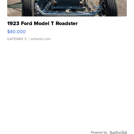
1923 Ford Model T Roadster
$40,000
GATEWAY C.
| sellwild.com
Powered by