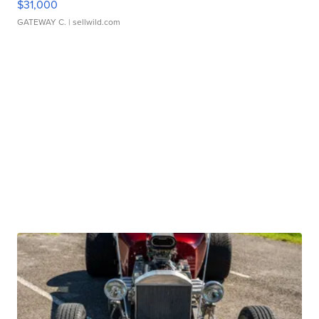
$31,000
GATEWAY C.
| sellwild.com