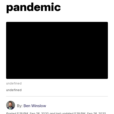
pandemic
undefined
undefined
By:
Ben Winslow
Posted
5:19 PM, Sep 28, 2020
and last updated
5:19 PM, Sep 28, 2020