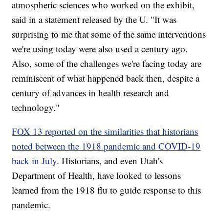
atmospheric sciences who worked on the exhibit,
said in a statement released by the U. "It was
surprising to me that some of the same interventions
we're using today were also used a century ago.
Also, some of the challenges we're facing today are
reminiscent of what happened back then, despite a
century of advances in health research and
technology."
FOX 13 reported on the similarities that historians
noted between the 1918 pandemic and COVID-19
back in July
. Historians, and even Utah's
Department of Health, have looked to lessons
learned from the 1918 flu to guide response to this
pandemic.