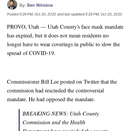
By:
Ben Winslow
Posted
5:29 PM, Oct 20, 2020
and last updated
5:29 PM, Oct 20, 2020
PROVO, Utah — Utah County's face mask mandate
has expired, but it does not mean residents no
longer have to wear coverings in public to slow the
spread of COVID-19.
Commissioner Bill Lee posted on Twitter that the
commission had rescinded the controversial
mandate. He had opposed the mandate.
BREAKING NEWS: Utah County
Commission and the Health
Department have rescinded the county