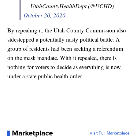
— UtahCountyHealthDept (@UCHD)
October 20, 2020
By repealing it, the Utah County Commission also
sidestepped a potentially nasty political battle. A
group of residents had been seeking a referendum
on the mask mandate. With it repealed, there is
nothing for voters to decide as everything is now
under a state public health order.
Marketplace
Visit Full Marketplace