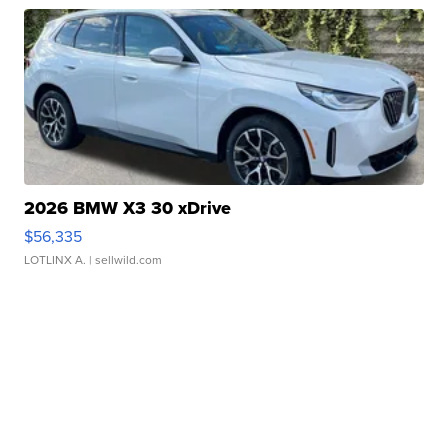
2026 BMW X3 30 xDrive
$56,335
LOTLINX A.
| sellwild.com