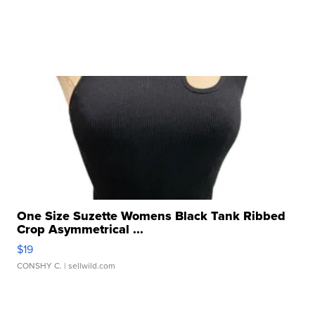
One Size Suzette Womens Black Tank Ribbed
Crop Asymmetrical ...
$19
CONSHY C.
| sellwild.com