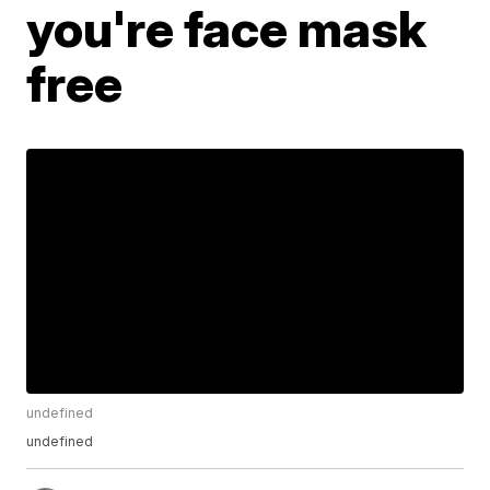
you're face mask
free
undefined
undefined