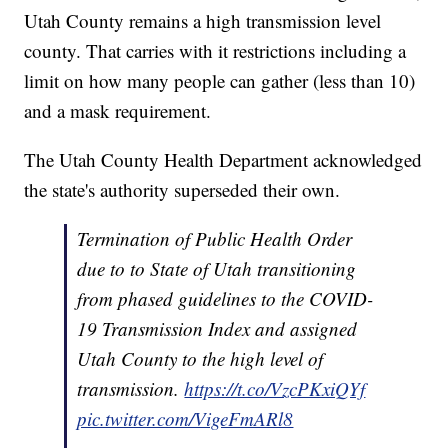
Utah County remains a high transmission level
county. That carries with it restrictions including a
limit on how many people can gather (less than 10)
and a mask requirement.
The Utah County Health Department acknowledged
the state's authority superseded their own.
Termination of Public Health Order
due to to State of Utah transitioning
from phased guidelines to the COVID-
19 Transmission Index and assigned
Utah County to the high level of
transmission.
https://t.co/VzcPKxiQYf
pic.twitter.com/VigeFmARl8