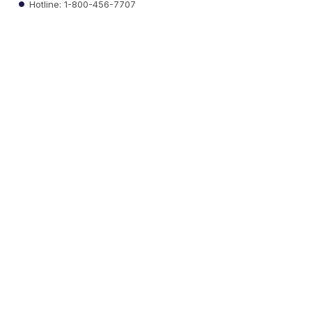
Hotline: 1-800-456-7707