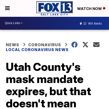
WATCH NOW
22
WX Alerts
NEWS
CORONAVIRUS
LOCAL CORONAVIRUS NEWS
Utah County's
mask mandate
expires, but that
doesn't mean