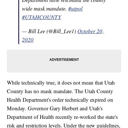
wide mask mandate.
#utpol
#UTAHCOUNTY
— Bill Lee (@Bill_Lee1)
October 20,
2020
While technically true, it does not mean that Utah
County has no mask mandate. The Utah County
Health Department's order technically expired on
Monday. Governor Gary Herbert and Utah's
Department of Health recently re-worked the state's
risk and restriction levels. Under the new guidelines,