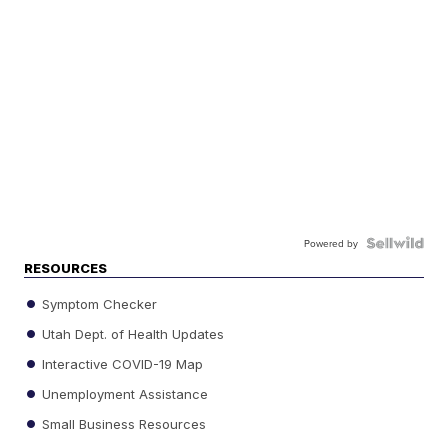
Powered by
RESOURCES
Symptom Checker
Utah Dept. of Health Updates
Interactive COVID-19 Map
Unemployment Assistance
Small Business Resources