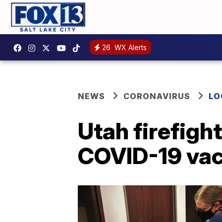
26
WX Alerts
NEWS
CORONAVIRUS
LO
Utah firefigh
COVID-19 vac