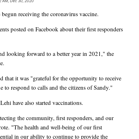
2 AM, Dec 30, 2020
e begun receiving the coronavirus vaccine.
ments posted on Facebook about their first responders
nd looking forward to a better year in 2021," the
e.
 that it was "grateful for the opportunity to receive
 to respond to calls and the citizens of Sandy."
ehi have also started vaccinations.
tecting the community, first responders, and our
ote. "The health and well-being of our first
ential in our ability to continue to provide the