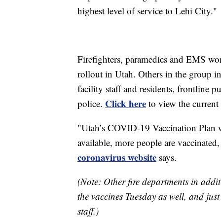
highest level of service to Lehi City."
Firefighters, paramedics and EMS wor
rollout in Utah. Others in the group in
facility staff and residents, frontline p
Click here
police.
to view the current 
"Utah’s COVID-19 Vaccination Plan w
available, more people are vaccinated
coronavirus website
says.
(Note: Other fire departments in additio
the vaccines Tuesday as well, and ju
staff.)