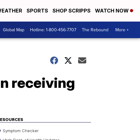
EATHER
SPORTS
SHOP SCRIPPS
WATCH NOW
Global Map
Hotline: 1-800-456-7707
The Rebound
More +
in receiving
RESOURCES
Symptom Checker
Utah Dept. of Health Updates