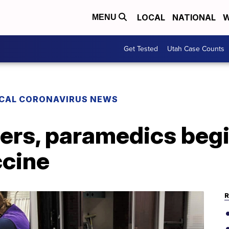
LOCAL
NATIONAL
W
MENU
Get Tested
Utah Case Counts
CAL CORONAVIRUS NEWS
ters, paramedics beg
cine