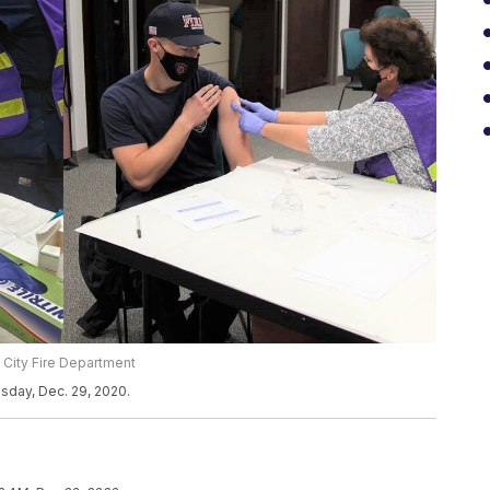
 City Fire Department
sday, Dec. 29, 2020.