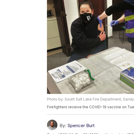
Photo by: South Salt Lake Fire Department, Sandy
Firefighters receive the COVID-19 vaccine on Tue
By:
Spencer Burt