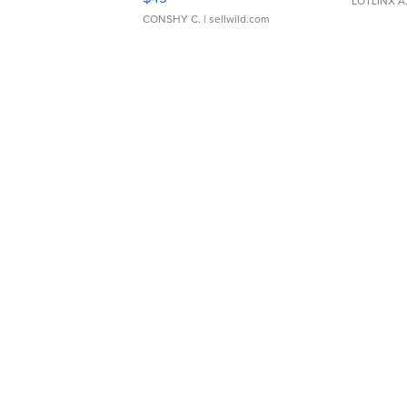
LOTLINX A
CONSHY C.
| sellwild.com