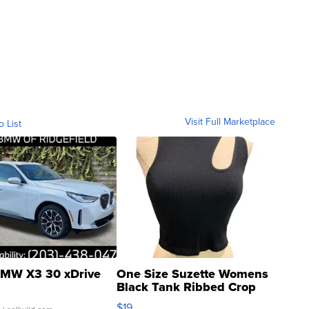
Visit Full Marketplace
o List
MW X3 30 xDrive
One Size Suzette Womens
Black Tank Ribbed Crop
Asymmetrical ...
$19