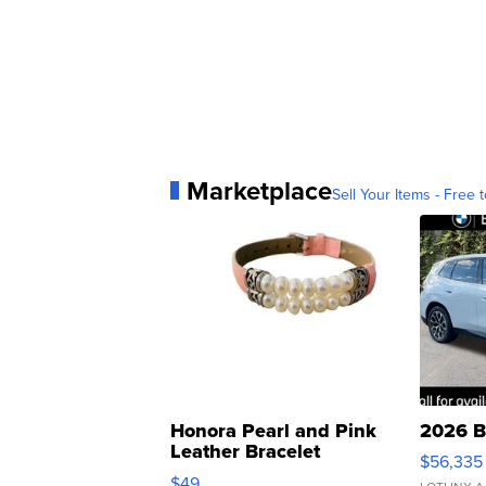
Marketplace
Sell Your Items - Free t
Honora Pearl and Pink
2026 B
Leather Bracelet
$56,335
Adjustable Buckle Clo...
$49