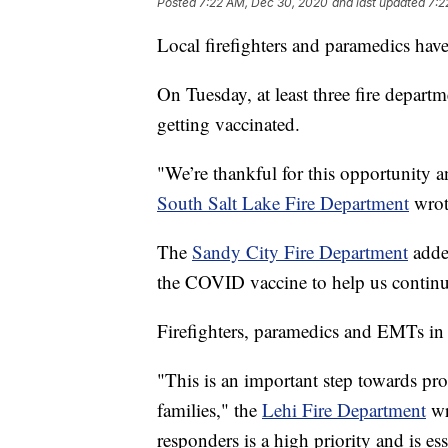
Posted
7:22 AM, Dec 30, 2020
and last updated
7:2
Local firefighters and paramedics hav
On Tuesday, at least three fire depart
getting vaccinated.
"We’re thankful for this opportunity a
South Salt Lake Fire Department
wrot
The
Sandy City Fire Department
added
the COVID vaccine to help us continue
Firefighters, paramedics and EMTs in L
"This is an important step towards pro
families," the
Lehi Fire Department
wr
responders is a high priority and is ess