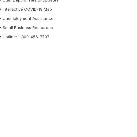
Interactive COVID-19 Map
Unemployment Assistance
Small Business Resources
Hotline: 1-800-456-7707