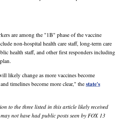
kers are among the "1B" phase of the vaccine
clude non-hospital health care staff, long-term care
ublic health staff, and other first responders including
plan.
ill likely change as more vaccines become
state's
, and timelines become more clear," the
n to the three listed in this article likely received
st may not have had public posts seen by FOX 13