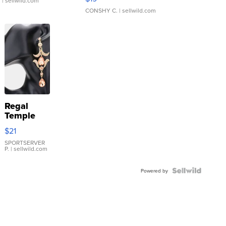
.
| sellwild.com
CONSHY C.
| sellwild.com
Regal
Temple
Droplet
$21
Earrings
SPORTSERVER
P.
| sellwild.com
Powered by