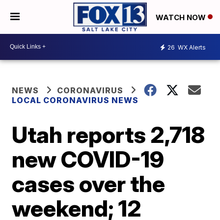
WATCH NOW
26
WX Alerts
NEWS
CORONAVIRUS
LOCAL CORONAVIRUS NEWS
Utah reports 2,718
new COVID-19
cases over the
weekend; 12