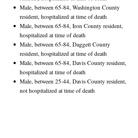
Male, between 65-84, Washington County
resident, hospitalized at time of death
Male, between 65-84, Iron County resident,
hospitalized at time of death
Male, between 65-84, Daggett County
resident, hospitalized at time of death
Male, between 65-84, Davis County resident,
hospitalized at time of death
Male, between 25-44, Davis County resident,
not hospitalized at time of death