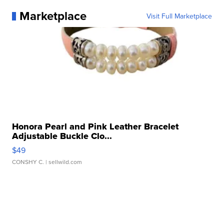
Marketplace
Visit Full Marketplace
Honora Pearl and Pink Leather Bracelet
Adjustable Buckle Clo...
$49
CONSHY C.
| sellwild.com