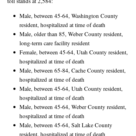
toll stands at 2,584:
Male, between 45-64, Washington County
resident, hospitalized at time of death
Male, older than 85, Weber County resident,
long-term care facility resident
Female, between 45-64, Utah County resident,
hospitalized at time of death
Male, between 65-84, Cache County resident,
hospitalized at time of death
Male, between 45-64, Utah County resident,
hospitalized at time of death
Male, between 45-64, Weber County resident,
hospitalized at time of death
Male, between 45-64, Salt Lake County
resident, hospitalized at time of death