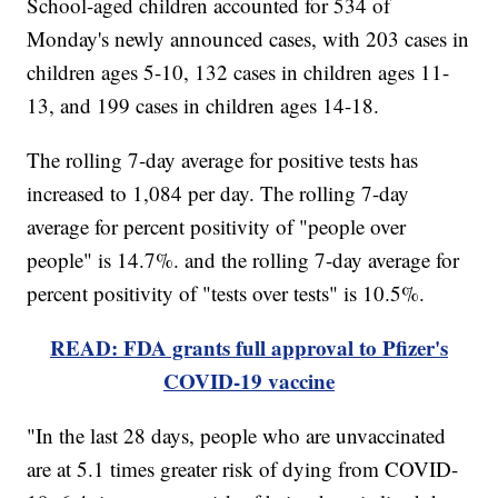
School-aged children accounted for 534 of
Monday's newly announced cases, with 203 cases in
children ages 5-10, 132 cases in children ages 11-
13, and 199 cases in children ages 14-18.
The rolling 7-day average for positive tests has
increased to 1,084 per day. The rolling 7-day
average for percent positivity of "people over
people" is 14.7%. and the rolling 7-day average for
percent positivity of "tests over tests" is 10.5%.
READ: FDA grants full approval to Pfizer's
COVID-19 vaccine
"In the last 28 days, people who are unvaccinated
are at 5.1 times greater risk of dying from COVID-