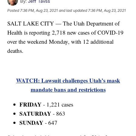
By:
Jeff Tavss
Posted
7:36 PM, Aug 23, 2021
and last updated
7:36 PM, Aug 23, 2021
SALT LAKE CITY — The Utah Department of
Health is reporting 2,718 new cases of COVID-19
over the weekend Monday, with 12 additional
deaths.
WATCH: Lawsuit challenges Utah’s mask
mandate bans and restrictions
FRIDAY
- 1,221 cases
SATURDAY
- 863
SUNDAY
- 647