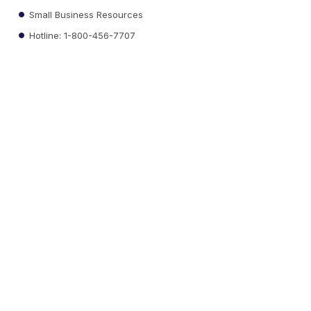
Small Business Resources
Hotline: 1-800-456-7707