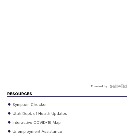
Powered by
RESOURCES
Symptom Checker
Utah Dept. of Health Updates
Interactive COVID-19 Map
Unemployment Assistance