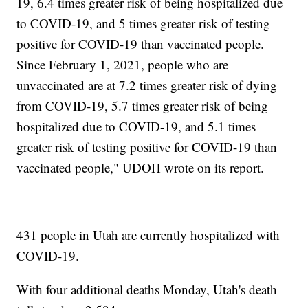
19, 6.4 times greater risk of being hospitalized due
to COVID-19, and 5 times greater risk of testing
positive for COVID-19 than vaccinated people.
Since February 1, 2021, people who are
unvaccinated are at 7.2 times greater risk of dying
from COVID-19, 5.7 times greater risk of being
hospitalized due to COVID-19, and 5.1 times
greater risk of testing positive for COVID-19 than
vaccinated people," UDOH wrote on its report.
431 people in Utah are currently hospitalized with
COVID-19.
With four additional deaths Monday, Utah's death