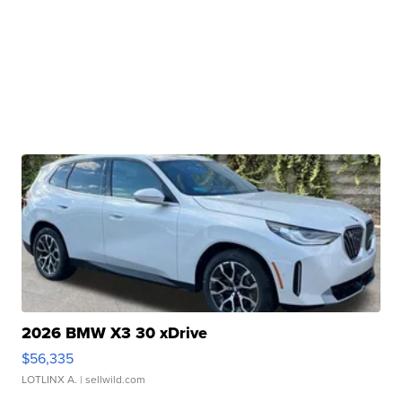
2026 BMW X3 30 xDrive
$56,335
LOTLINX A.
| sellwild.com