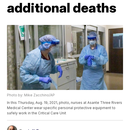
additional deaths
Photo by: Mike Zacchino/AP
In this Thursday, Aug. 19, 2021, photo, nurses at Asante Three Rivers
Medical Center wear specific personal protective equipment to
safely work in the Critical Care Unit