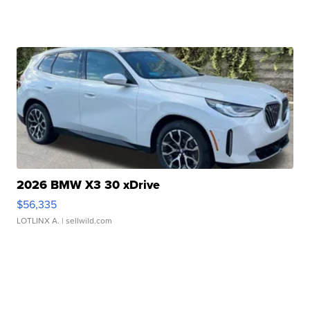
2026 BMW X3 30 xDrive
$56,335
LOTLINX A.
| sellwild.com