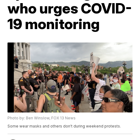
who urges COVID-
19 monitoring
Photo by: Ben Winslow, FOX 13 News
Some wear masks and others don't during weekend protests.