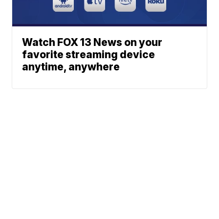
Watch FOX 13 News on your
favorite streaming device
anytime, anywhere