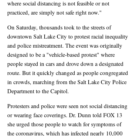
where social distancing is not feasible or not
practiced, are simply not safe right now."
On Saturday, thousands took to the streets of
downtown Salt Lake City to protest racial inequality
and police mistreatment. The event was originally
designed to be a "vehicle-based protest" where
people stayed in cars and drove down a designated
route. But it quickly changed as people congregated
in crowds, marching from the Salt Lake City Police
Department to the Capitol.
Protesters and police were seen not social distancing
or wearing face coverings. Dr. Dunn told FOX 13
she urged those people to watch for symptoms of
the coronavirus, which has infected nearly 10,000