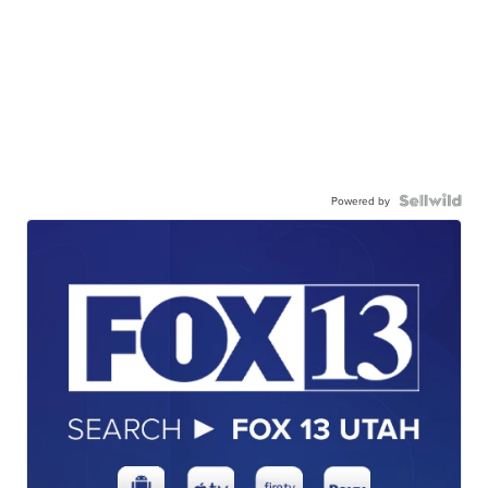
Powered by