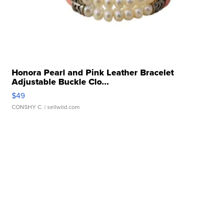
Honora Pearl and Pink Leather Bracelet
Adjustable Buckle Clo...
$49
CONSHY C.
| sellwild.com