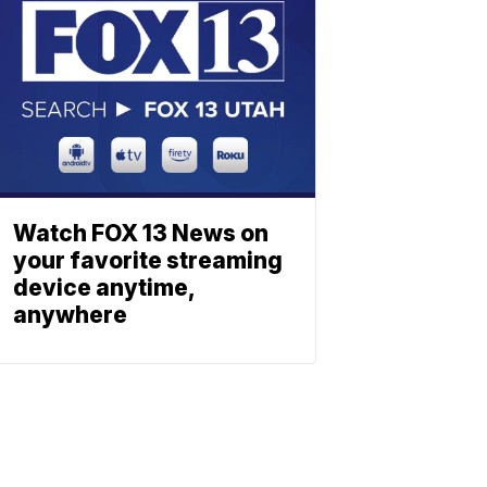
Watch FOX 13 News on
your favorite streaming
device anytime,
anywhere