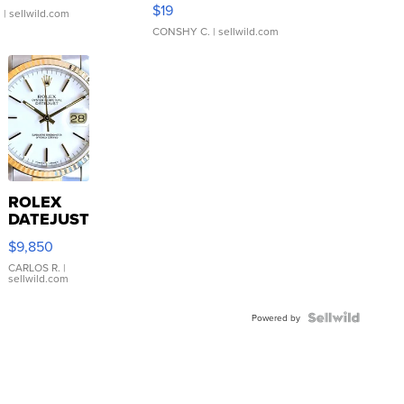
Asymmetrical ...
$19
.
| sellwild.com
CONSHY C.
| sellwild.com
ROLEX
DATEJUST
16233
$9,850
WHITE
DIAL
CARLOS R.
|
sellwild.com
FLUTED
BEZEL
TWO-
Powered by
TONE
JUBILE...