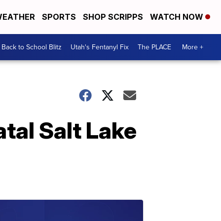
EATHER
SPORTS
SHOP SCRIPPS
WATCH NOW
Back to School Blitz
Utah's Fentanyl Fix
The PLACE
More +
atal Salt Lake