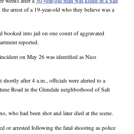
 weeks after a
30-year-old man was killed in a Salt
the arrest of a 19-year-old who they believe was a
booked into jail on one count of aggravated
artment reported.
incident on May 26 was identified as Nico
hortly after 4 a.m., officials were alerted to a
rtune Road in the Glendale neighborhood of Salt
no, who had been shot and later died at the scene.
d or arrested following the fatal shooting as police