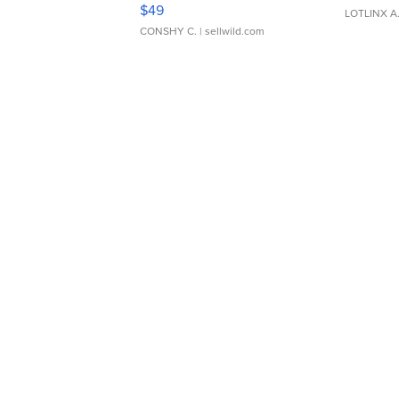
Adjustable Buckle Clo...
$49
LOTLINX A
CONSHY C.
| sellwild.com