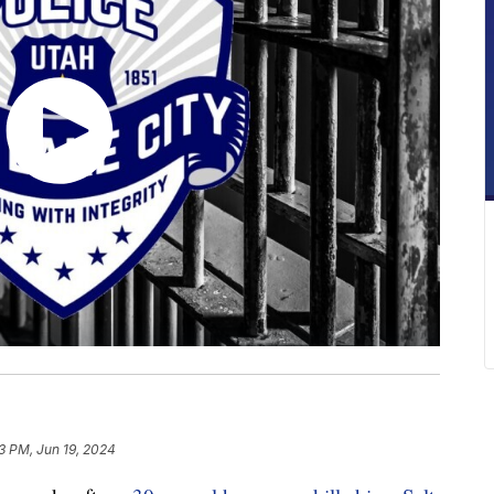
13 PM, Jun 19, 2024