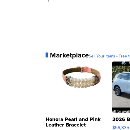
Marketplace
Sell Your Items - Free t
Honora Pearl and Pink
2026 B
Leather Bracelet
$56,335