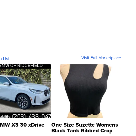
Visit Full Marketplace
o List
MW X3 30 xDrive
One Size Suzette Womens
Black Tank Ribbed Crop