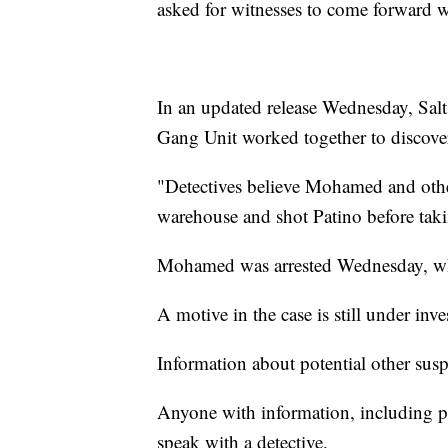
asked for witnesses to come forward w
In an updated release Wednesday, Sal
Gang Unit worked together to discov
"Detectives believe Mohamed and other
warehouse and shot Patino before taking
Mohamed was arrested Wednesday, whe
A motive in the case is still under inve
Information about potential other susp
Anyone with information, including ph
speak with a detective.