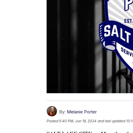
By:
Melanie Porter
Posted
5:40 PM, Jun 19, 2024
and last updated
10: