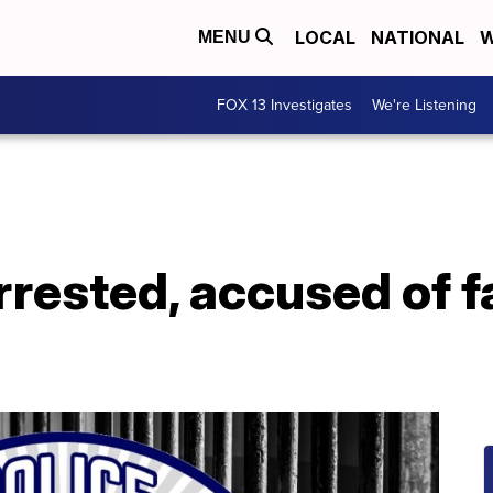
LOCAL
NATIONAL
W
MENU
FOX 13 Investigates
We're Listening
rrested, accused of f
g