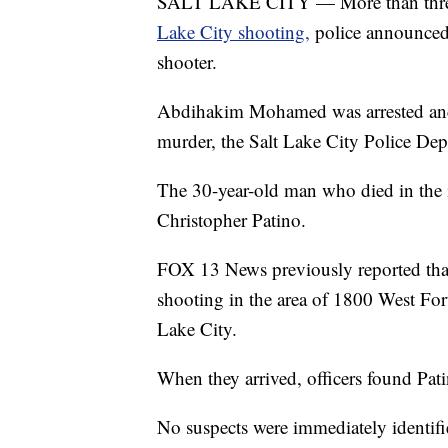
SALT LAKE CITY — More than three
Lake City shooting,
police announced 
shooter.
Abdihakim Mohamed was arrested and 
murder, the Salt Lake City Police Dep
The 30-year-old man who died in the 
Christopher Patino.
FOX 13 News previously reported that s
shooting in the area of 1800 West Fo
Lake City.
When they arrived, officers found Pati
No suspects were immediately identifie