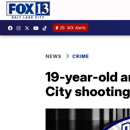
26
WX Alerts
NEWS
CRIME
19-year-old a
City shootin