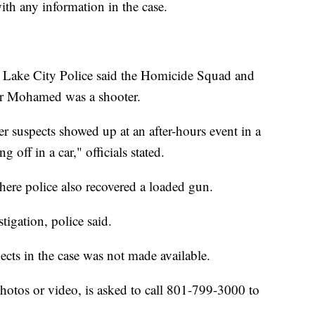
ith any information in the case.
t Lake City Police said the Homicide Squad and
er Mohamed was a shooter.
 suspects showed up at an after-hours event in a
 off in a car," officials stated.
re police also recovered a loaded gun.
stigation, police said.
ects in the case was not made available.
otos or video, is asked to call 801-799-3000 to