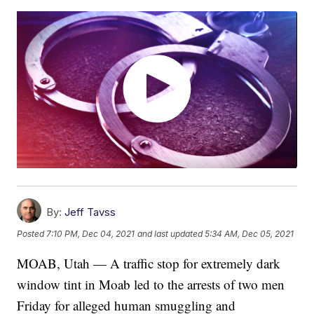
By:
Jeff Tavss
Posted
7:10 PM, Dec 04, 2021
and last updated
5:34 AM, Dec 05, 2021
MOAB, Utah — A traffic stop for extremely dark
window tint in Moab led to the arrests of two men
Friday for alleged human smuggling and