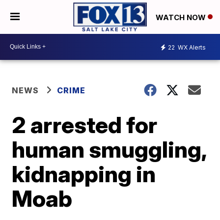
WATCH NOW
22
WX Alerts
NEWS
CRIME
2 arrested for
human smuggling,
kidnapping in
Moab