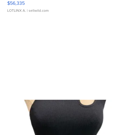
$56,335
LOTLINX A.
| sellwild.com