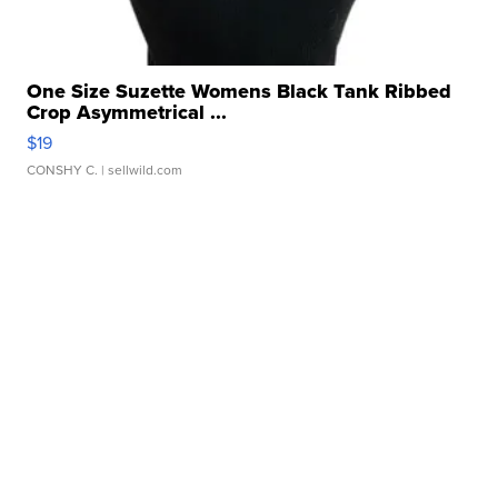
One Size Suzette Womens Black Tank Ribbed
Crop Asymmetrical ...
$19
CONSHY C.
| sellwild.com