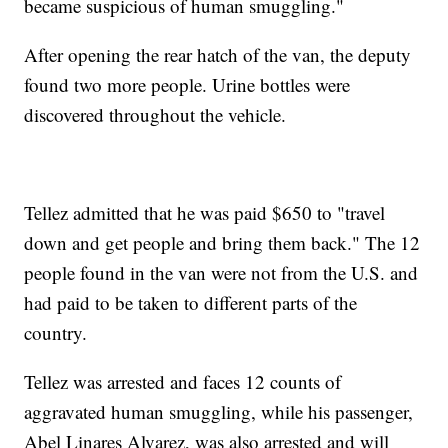
became suspicious of human smuggling."
After opening the rear hatch of the van, the deputy
found two more people. Urine bottles were
discovered throughout the vehicle.
Tellez admitted that he was paid $650 to "travel
down and get people and bring them back." The 12
people found in the van were not from the U.S. and
had paid to be taken to different parts of the
country.
Tellez was arrested and faces 12 counts of
aggravated human smuggling, while his passenger,
Abel Linares Alvarez, was also arrested and will