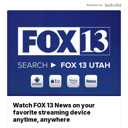
Powered by
Watch FOX 13 News on your
favorite streaming device
anytime, anywhere