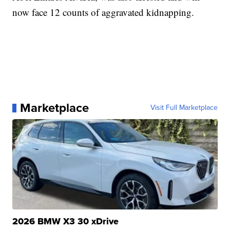
now face 12 counts of aggravated kidnapping.
Marketplace
Visit Full Marketplace
2026 BMW X3 30 xDrive