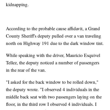
kidnapping.
According to the probable cause affidavit, a Grand
County Sheriff's deputy pulled over a van traveling
north on Highway 191 due to the dark window tint.
While speaking with the driver, Mauricio Esquivel
Tellez, the deputy noticed a number of passengers
in the rear of the van.
"I asked for the back window to be rolled down,"
the deputy wrote. "I observed 4 individuals in the
middle back seat with two passengers laying on the
floor, in the third row I observed 4 individuals. I