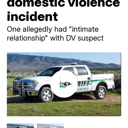
domestic violence
incident
One allegedly had "intimate
relationship" with DV suspect