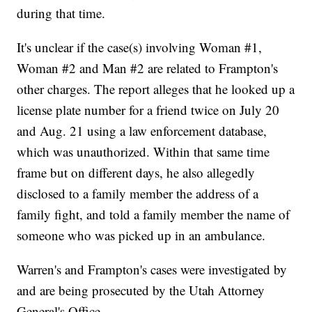
during that time.
It's unclear if the case(s) involving Woman #1,
Woman #2 and Man #2 are related to Frampton's
other charges. The report alleges that he looked up a
license plate number for a friend twice on July 20
and Aug. 21 using a law enforcement database,
which was unauthorized. Within that same time
frame but on different days, he also allegedly
disclosed to a family member the address of a
family fight, and told a family member the name of
someone who was picked up in an ambulance.
Warren's and Frampton's cases were investigated by
and are being prosecuted by the Utah Attorney
General's Office.