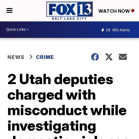
WATCH NOW
26
WX Alerts
NEWS
CRIME
2 Utah deputies
charged with
misconduct while
investigating