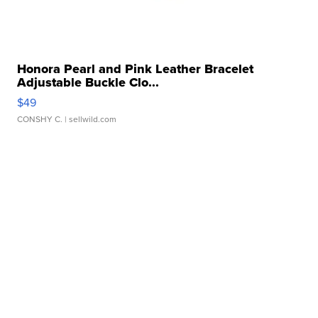
Honora Pearl and Pink Leather Bracelet
Adjustable Buckle Clo...
$49
CONSHY C.
| sellwild.com