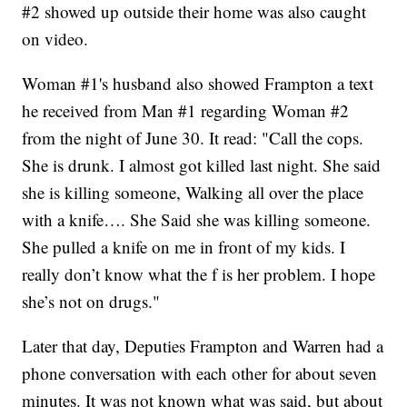
#2 showed up outside their home was also caught
on video.
Woman #1's husband also showed Frampton a text
he received from Man #1 regarding Woman #2
from the night of June 30. It read: "Call the cops.
She is drunk. I almost got killed last night. She said
she is killing someone, Walking all over the place
with a knife…. She Said she was killing someone.
She pulled a knife on me in front of my kids. I
really don’t know what the f is her problem. I hope
she’s not on drugs."
Later that day, Deputies Frampton and Warren had a
phone conversation with each other for about seven
minutes. It was not known what was said, but about