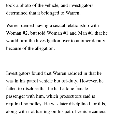
took a photo of the vehicle, and investigators
determined that it belonged to Warren.
Warren denied having a sexual relationship with
Woman #2, but told Woman #1 and Man #1 that he
would turn the investigation over to another deputy
because of the allegation.
Investigators found that Warren radioed in that he
was in his patrol vehicle but off-duty. However, he
failed to disclose that he had a lone female
passenger with him, which prosecutors said is
required by policy. He was later disciplined for this,
along with not turning on his patrol vehicle camera