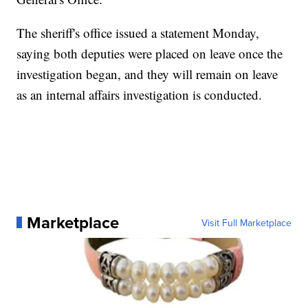
The sheriff's office issued a statement Monday,
saying both deputies were placed on leave once the
investigation began, and they will remain on leave
as an internal affairs investigation is conducted.
Marketplace
Visit Full Marketplace