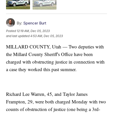
By:
Spencer Burt
Posted
12:19 AM, Dec 05, 2023
and last updated
4:53 AM, Dec 05, 2023
MILLARD COUNTY, Utah — Two deputies with
the Millard County Sheriff's Office have been
charged with obstructing justice in connection with
a case they worked this past summer.
Richard Lee Warren, 45, and Taylor James
Frampton, 29, were both charged Monday with two
counts of obstruction of justice (one being a 3rd-