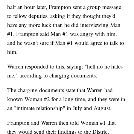
half an hour later, Frampton sent a group message
to fellow deputies, asking if they thought they'd
have any more luck than he did interviewing Man
#1. Frampton said Man #1 was angry with him,
and he wasn't sure if Man #1 would agree to talk to
him.
Warren responded to this, saying: "hell no he hates
me," according to charging documents.
The charging documents state that Warren had
known Woman #2 for a long time, and they were in
an "intimate relationship" in July and August.
Frampton and Warren then told Woman #1 that
they would send their findings to the District