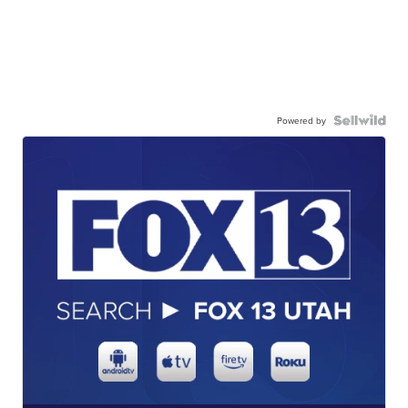
Powered by