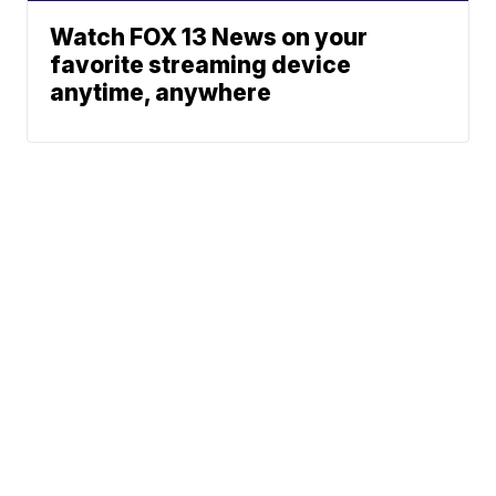
Watch FOX 13 News on your
favorite streaming device
anytime, anywhere