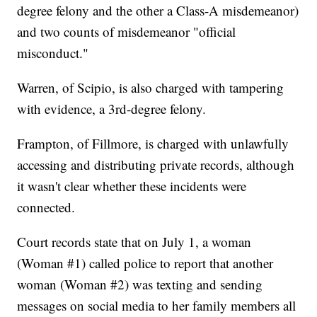
degree felony and the other a Class-A misdemeanor)
and two counts of misdemeanor "official
misconduct."
Warren, of Scipio, is also charged with tampering
with evidence, a 3rd-degree felony.
Frampton, of Fillmore, is charged with unlawfully
accessing and distributing private records, although
it wasn't clear whether these incidents were
connected.
Court records state that on July 1, a woman
(Woman #1) called police to report that another
woman (Woman #2) was texting and sending
messages on social media to her family members all