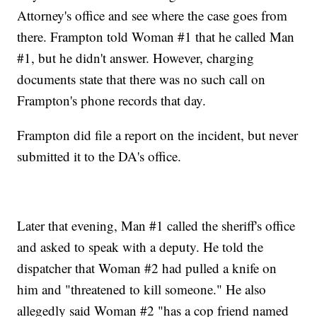
Attorney's office and see where the case goes from
there. Frampton told Woman #1 that he called Man
#1, but he didn't answer. However, charging
documents state that there was no such call on
Frampton's phone records that day.
Frampton did file a report on the incident, but never
submitted it to the DA's office.
Later that evening, Man #1 called the sheriff's office
and asked to speak with a deputy. He told the
dispatcher that Woman #2 had pulled a knife on
him and "threatened to kill someone." He also
allegedly said Woman #2 "has a cop friend named