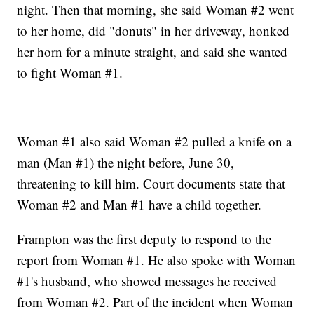
night. Then that morning, she said Woman #2 went
to her home, did "donuts" in her driveway, honked
her horn for a minute straight, and said she wanted
to fight Woman #1.
Woman #1 also said Woman #2 pulled a knife on a
man (Man #1) the night before, June 30,
threatening to kill him. Court documents state that
Woman #2 and Man #1 have a child together.
Frampton was the first deputy to respond to the
report from Woman #1. He also spoke with Woman
#1's husband, who showed messages he received
from Woman #2. Part of the incident when Woman