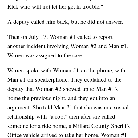
Rick who will not let her get in trouble."
A deputy called him back, but he did not answer.
Then on July 17, Woman #1 called to report
another incident involving Woman #2 and Man #1.
Warren was assigned to the case.
Warren spoke with Woman #1 on the phone, with
Man #1 on speakerphone. They explained to the
deputy that Woman #2 showed up to Man #1's
home the previous night, and they got into an
argument. She told Man #1 that she was in a sexual
relationship with "a cop," then after she called
someone for a ride home, a Millard County Sheriff's
Office vehicle arrived to take her home. Woman #1