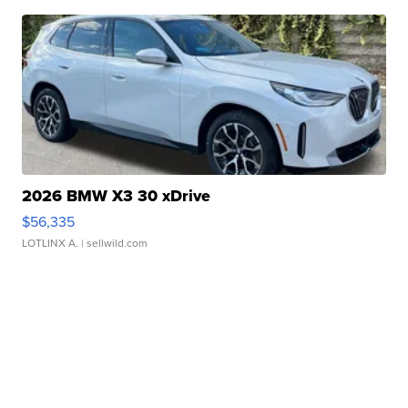
2026 BMW X3 30 xDrive
$56,335
LOTLINX A.
| sellwild.com