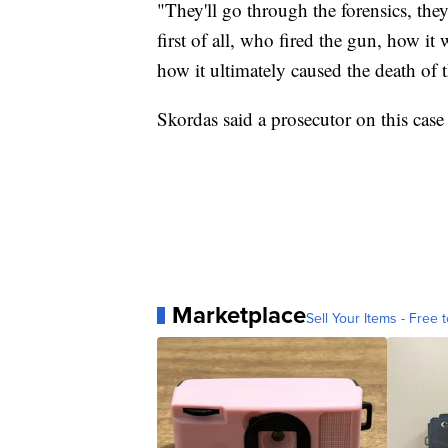
"They'll go through the forensics, they'
first of all, who fired the gun, how i
how it ultimately caused the death of t
Skordas said a prosecutor on this case 
Marketplace
Sell Your Items - Free t