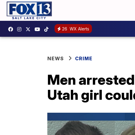
26
WX Alerts
NEWS
CRIME
Men arrested 
Utah girl cou