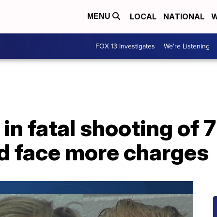
LOCAL
NATIONAL
W
MENU
FOX 13 Investigates
We're Listening
in fatal shooting of 
ld face more charges