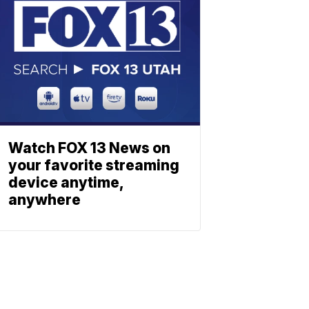
Watch FOX 13 News on
your favorite streaming
device anytime,
anywhere