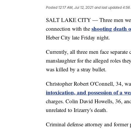
Posted
12:17 AM, Jul 12, 2021
and last updated
4:56 
SALT LAKE CITY — Three men were b
shooting death o
connection with the
Heber City late Friday night.
Currently, all three men face separate 
manslaughter for the alleged roles they
was killed by a stray bullet.
Christopher Robert O'Connell, 34, w
intoxication, and possession of a w
charges. Colin David Howells, 36, and
unrelated to Irizarry's death.
Criminal defense attorney and former 