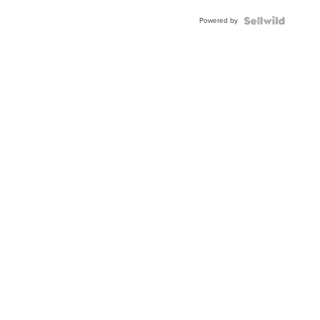
Buckle
Powered by
Clo...