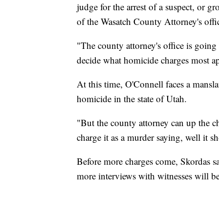
judge for the arrest of a suspect, or g
of the Wasatch County Attorney's offi
"The county attorney's office is going
decide what homicide charges most app
At this time, O'Connell faces a mansla
homicide in the state of Utah.
"But the county attorney can up the c
charge it as a murder saying, well it 
Before more charges come, Skordas sa
more interviews with witnesses will b