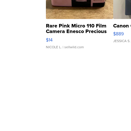
Rare Pink Micro 110 Film
Canon 
Camera Enesco Precious
$889
Moments TD4
$14
JESSICA S.
NICOLE L.
| sellwild.com