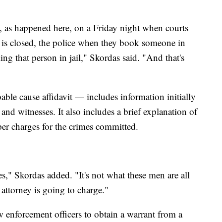
 as happened here, on a Friday night when courts
ce is closed, the police when they book someone in
king that person in jail," Skordas said. "And that's
ble cause affidavit — includes information initially
and witnesses. It also includes a brief explanation of
oper charges for the crimes committed.
ges," Skordas added. "It's not what these men are all
 attorney is going to charge."
w enforcement officers to obtain a warrant from a