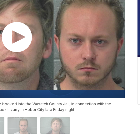
booked into the Wasatch County Jail, in connection with the
 Irizarry in Heber City late Friday night.