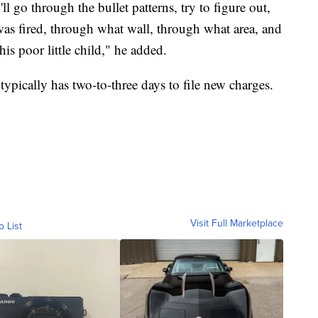
ll go through the bullet patterns, try to figure out,
t was fired, through what wall, through what area, and
his poor little child," he added.
typically has two-to-three days to file new charges.
Visit Full Marketplace
o List