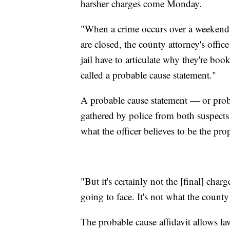
harsher charges come Monday.
"When a crime occurs over a weekend,
are closed, the county attorney's offi
jail have to articulate why they're boo
called a probable cause statement."
A probable cause statement — or proba
gathered by police from both suspects 
what the officer believes to be the pr
"But it's certainly not the [final] char
going to face. It's not what the county
The probable cause affidavit allows la