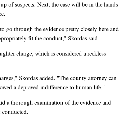
roup of suspects. Next, the case will be in the hands
ce.
 to go through the evidence pretty closely here and
ropriately fit the conduct," Skordas said.
ughter charge, which is considered a reckless
harges," Skordas added. "The county attorney can
showed a depraved indifference to human life."
id a thorough examination of the evidence and
e conducted.