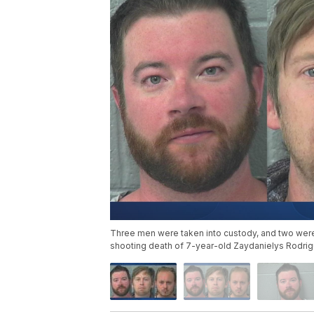
Three men were taken into custody, and two were 
shooting death of 7-year-old Zaydanielys Rodriguez