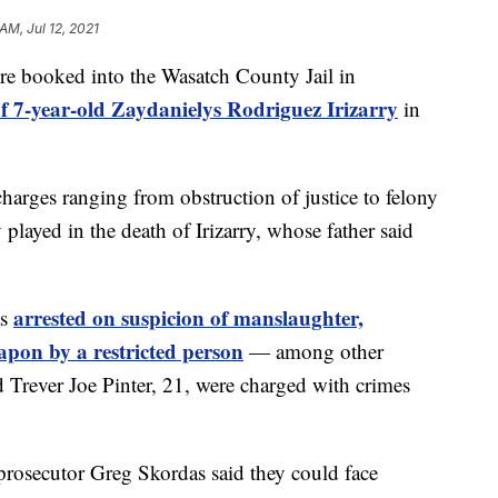
AM, Jul 12, 2021
ooked into the Wasatch County Jail in
f 7-year-old Zaydanielys Rodriguez Irizarry
in
charges ranging from obstruction of justice to felony
 played in the death of Irizarry, whose father said
arrested on suspicion of manslaughter,
as
eapon by a restricted person
— among other
 Trever Joe Pinter, 21, were charged with crimes
prosecutor Greg Skordas said they could face