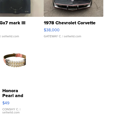
Gx7 mark III
1978 Chevrolet Corvette
$38,000
| sellwild.com
GATEWAY C.
| sellwild.com
Honora
Pearl and
Pink
$49
Leather
Bracelet
CONSHY C.
|
sellwild.com
Adjustable