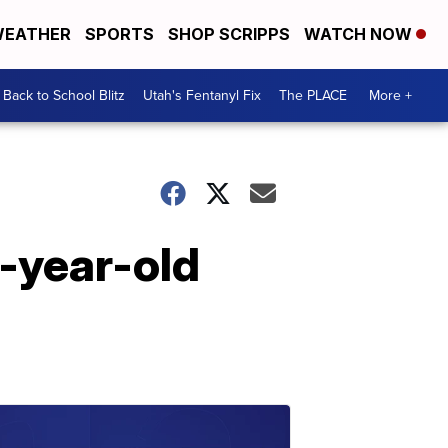
EATHER
SPORTS
SHOP SCRIPPS
WATCH NOW
Back to School Blitz
Utah's Fentanyl Fix
The PLACE
More +
7-year-old