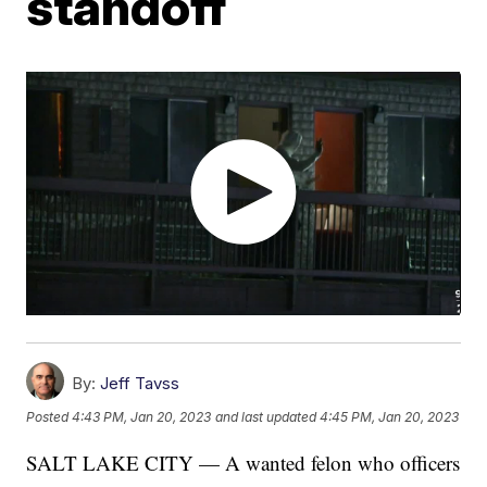
standoff
By:
Jeff Tavss
Posted
4:43 PM, Jan 20, 2023
and last updated
4:45 PM, Jan 20, 2023
SALT LAKE CITY — A wanted felon who officers