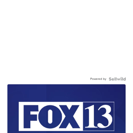
Powered by