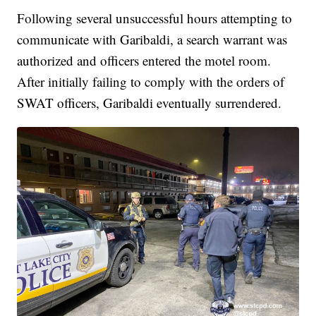
Following several unsuccessful hours attempting to
communicate with Garibaldi, a search warrant was
authorized and officers entered the motel room.
After initially failing to comply with the orders of
SWAT officers, Garibaldi eventually surrendered.