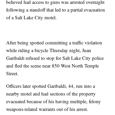
believed had access to guns was arrested overnight
following a standoff that led to a partial evacuation
of a Salt Lake City motel.
After being spotted committing a traffic violation
while riding a bicycle Thursday night, Juan
Garibaldi refused to stop for Salt Lake City police
and fled the scene near 850 West North Temple
Street.
Officers later spotted Garibaldi, 44, run into a
nearby motel and had sections of the property
evacuated because of his having multiple, felony
weapons-related warrants out of his arrest.