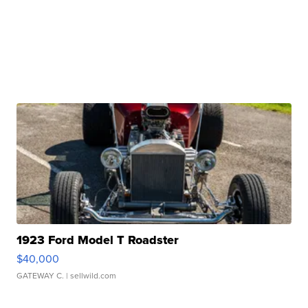
1923 Ford Model T Roadster
$40,000
GATEWAY C.
| sellwild.com