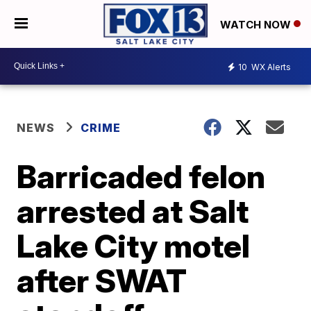
WATCH NOW
10
WX Alerts
NEWS
CRIME
Barricaded felon
arrested at Salt
Lake City motel
after SWAT