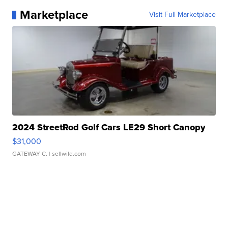
Marketplace
Visit Full Marketplace
2024 StreetRod Golf Cars LE29 Short Canopy
$31,000
GATEWAY C.
| sellwild.com