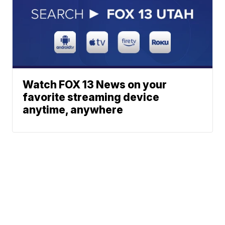
Watch FOX 13 News on your
favorite streaming device
anytime, anywhere