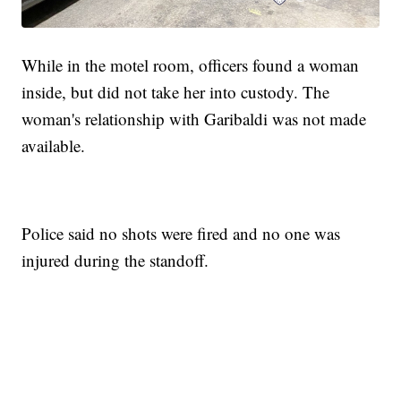
While in the motel room, officers found a woman
inside, but did not take her into custody. The
woman's relationship with Garibaldi was not made
available.
Police said no shots were fired and no one was
injured during the standoff.