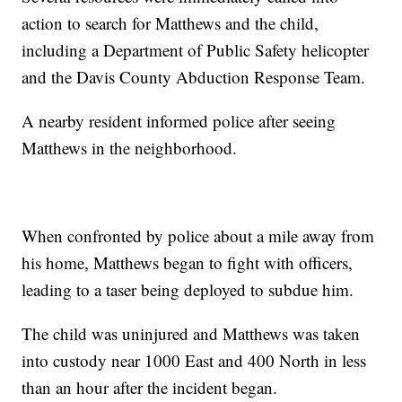
action to search for Matthews and the child,
including a Department of Public Safety helicopter
and the Davis County Abduction Response Team.
A nearby resident informed police after seeing
Matthews in the neighborhood.
When confronted by police about a mile away from
his home, Matthews began to fight with officers,
leading to a taser being deployed to subdue him.
The child was uninjured and Matthews was taken
into custody near 1000 East and 400 North in less
than an hour after the incident began.