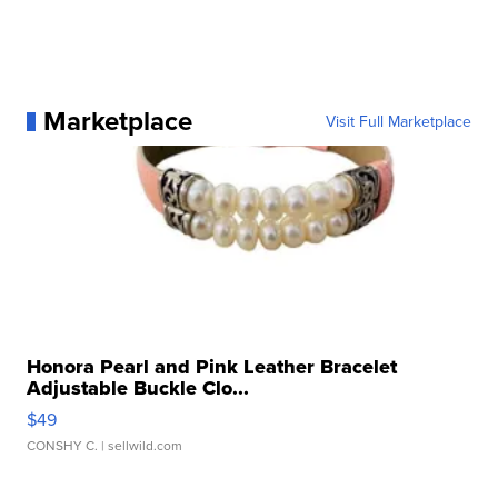
Marketplace
Visit Full Marketplace
Honora Pearl and Pink Leather Bracelet
Adjustable Buckle Clo...
$49
CONSHY C.
| sellwild.com