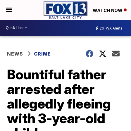
WATCH NOW
26
WX Alerts
NEWS
CRIME
Bountiful father
arrested after
allegedly fleeing
with 3-year-old