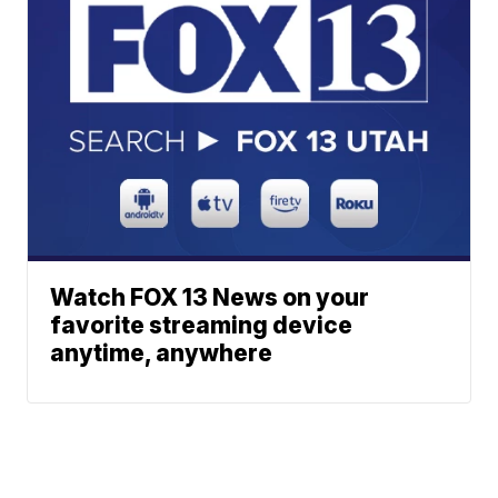
Watch FOX 13 News on your
favorite streaming device
anytime, anywhere