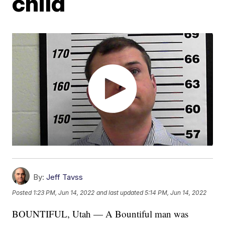
child
By:
Jeff Tavss
Posted
1:23 PM, Jun 14, 2022
and last updated
5:14 PM, Jun 14, 2022
BOUNTIFUL, Utah — A Bountiful man was