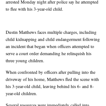
arrested Monday night after police say he attempted
to flee with his 3-year-old child.
Dustin Matthews faces multiple charges, including
child kidnapping and child endangerment following
an incident that began when officers attempted to
serve a court order demanding he relinquish his
three young children.
When confronted by officers after pulling into the
driveway of his home, Matthews fled the scene with
his 3-year-old child, leaving behind his 6- and 8-
year-old children.
Several resources were immediately called into