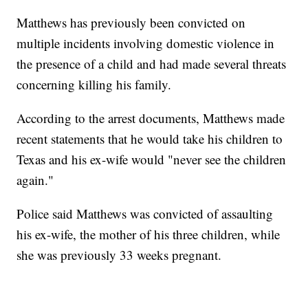
Matthews has previously been convicted on
multiple incidents involving domestic violence in
the presence of a child and had made several threats
concerning killing his family.
According to the arrest documents, Matthews made
recent statements that he would take his children to
Texas and his ex-wife would "never see the children
again."
Police said Matthews was convicted of assaulting
his ex-wife, the mother of his three children, while
she was previously 33 weeks pregnant.