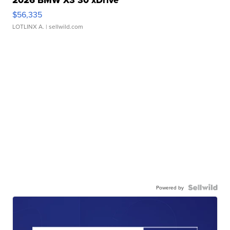
2026 BMW X3 30 xDrive
$56,335
LOTLINX A.
| sellwild.com
Powered by