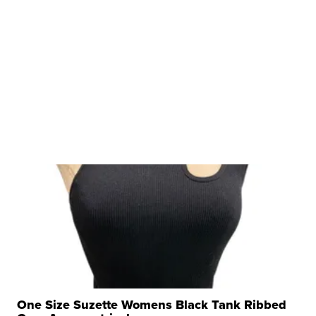
One Size Suzette Womens Black Tank Ribbed