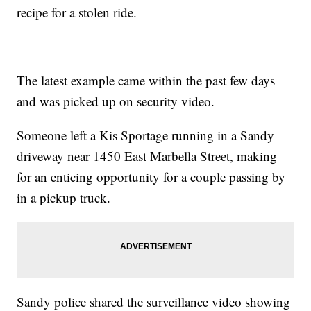
recipe for a stolen ride.
The latest example came within the past few days
and was picked up on security video.
Someone left a Kis Sportage running in a Sandy
driveway near 1450 East Marbella Street, making
for an enticing opportunity for a couple passing by
in a pickup truck.
Sandy police shared the surveillance video showing