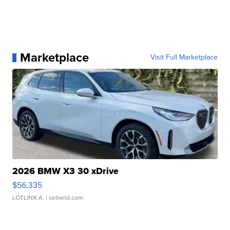
Marketplace
Visit Full Marketplace
2026 BMW X3 30 xDrive
$56,335
LOTLINX A.
| sellwild.com