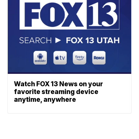
Watch FOX 13 News on your
favorite streaming device
anytime, anywhere