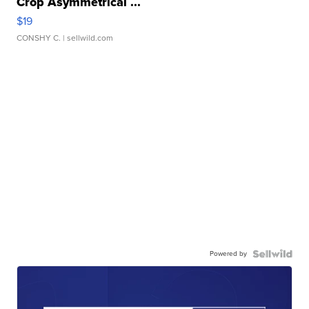
Crop Asymmetrical ...
$19
CONSHY C.
| sellwild.com
Powered by