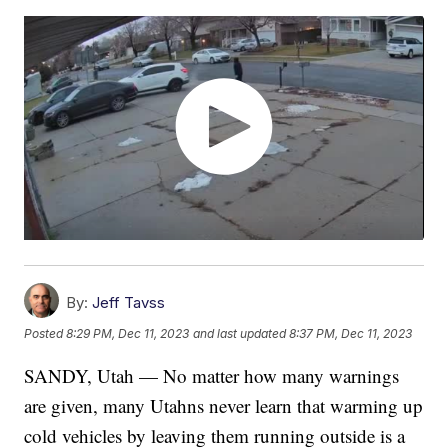
By:
Jeff Tavss
Posted
8:29 PM, Dec 11, 2023
and last updated
8:37 PM, Dec 11, 2023
SANDY, Utah — No matter how many warnings
are given, many Utahns never learn that warming up
cold vehicles by leaving them running outside is a