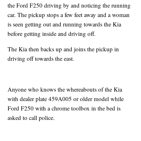
the Ford F250 driving by and noticing the running
car. The pickup stops a few feet away and a woman
is seen getting out and running towards the Kia
before getting inside and driving off.
The Kia then backs up and joins the pickup in
driving off towards the east.
Anyone who knows the whereabouts of the Kia
with dealer plate 459A005 or older model while
Ford F250 with a chrome toolbox in the bed is
asked to call police.