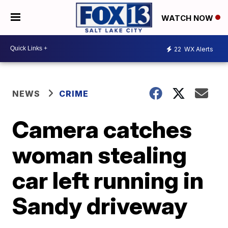
WATCH NOW
22
WX Alerts
NEWS
CRIME
Camera catches
woman stealing
car left running in
Sandy driveway