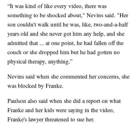
“It was kind of like every video, there was
something to be shocked about," Nevins said. "Her
son couldn't walk until he was, like, two-and-a-half
years old and she never got him any help, and she
admitted that ... at one point, he had fallen off the
couch or she dropped him but he had gotten no
physical therapy, anything.”
Nevins said when she commented her concerns, she
was blocked by Franke.
Paulson also said when she did a report on what
Franke and her kids were saying in the video,
Franke's lawyer threatened to sue her.