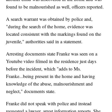
found to be malnourished as well, officers reported.
A search warrant was obtained by police and,
"during the search of the home, evidence was
located consistent with the markings found on the
juvenile," authorities said in a statement.
Arresting documents state Franke was seen on a
Youtube video filmed in the residence just days
before the incident, which "adds to Ms.
Franke...being present in the home and having
knowledge of the abuse, malnourishment and
neglect," documents state.
Franke did not speak with police and instead
requested a lawyer, arrest information reports. She