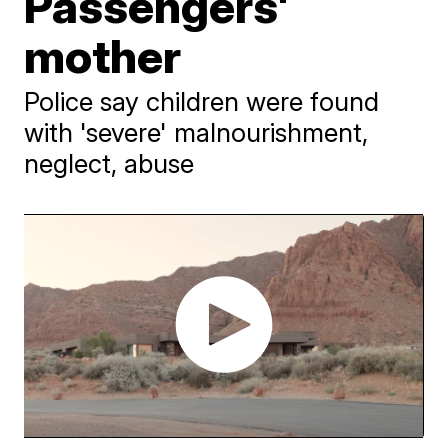
Passengers'
mother
Police say children were found
with 'severe' malnourishment,
neglect, abuse