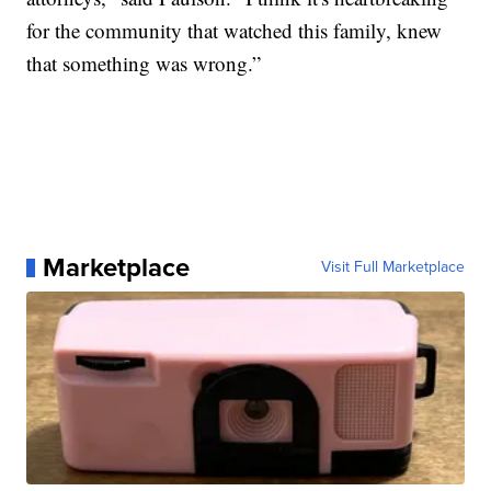
for the community that watched this family, knew
that something was wrong.”
Marketplace
Visit Full Marketplace