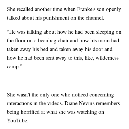
She recalled another time when Franke's son openly
talked about his punishment on the channel.
“He was talking about how he had been sleeping on
the floor on a beanbag chair and how his mom had
taken away his bed and taken away his door and
how he had been sent away to this, like, wilderness
camp.”
She wasn't the only one who noticed concerning
interactions in the videos. Diane Nevins remembers
being horrified at what she was watching on
YouTube.