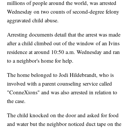
millions of people around the world, was arrested
Wednesday on two counts of second-degree felony
aggravated child abuse.
Arresting documents detail that the arrest was made
after a child climbed out of the window of an Ivins
residence at around 10:50 a.m. Wednesday and ran
to a neighbor's home for help.
The home belonged to Jodi Hildebrandt, who is
involved with a parent counseling service called
"ConneXions" and was also arrested in relation to
the case.
The child knocked on the door and asked for food
and water but the neighbor noticed duct tape on the