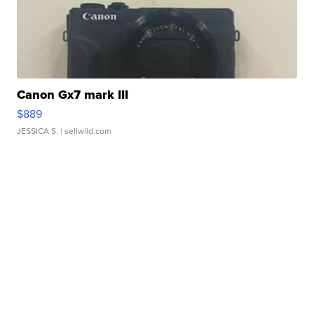
Canon Gx7 mark III
$889
JESSICA S.
| sellwild.com