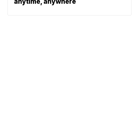
anytime, anywhere