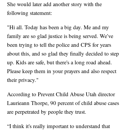
She would later add another story with the
following statement:
"Hi all. Today has been a big day. Me and my
family are so glad justice is being served. We’ve
been trying to tell the police and CPS for years
about this, and so glad they finally decided to step
up. Kids are safe, but there's a long road ahead.
Please keep them in your prayers and also respect
their privacy."
According to Prevent Child Abuse Utah director
Laurieann Thorpe, 90 percent of child abuse cases
are perpetrated by people they trust.
“I think it's really important to understand that