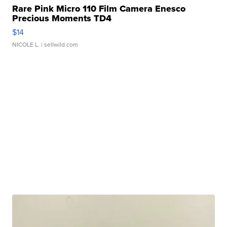
Rare Pink Micro 110 Film Camera Enesco
Precious Moments TD4
$14
NICOLE L.
| sellwild.com