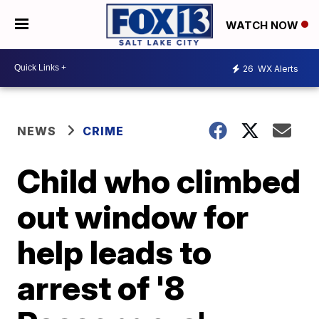
WATCH NOW
26
WX Alerts
NEWS
CRIME
Child who climbed
out window for
help leads to
arrest of '8