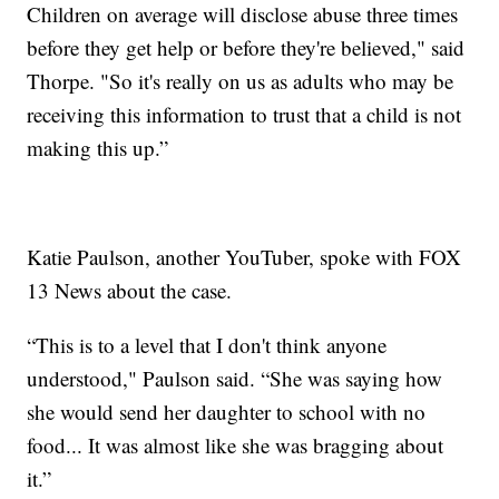
Children on average will disclose abuse three times
before they get help or before they're believed," said
Thorpe. "So it's really on us as adults who may be
receiving this information to trust that a child is not
making this up.”
Katie Paulson, another YouTuber, spoke with FOX
13 News about the case.
“This is to a level that I don't think anyone
understood," Paulson said. “She was saying how
she would send her daughter to school with no
food... It was almost like she was bragging about
it.”