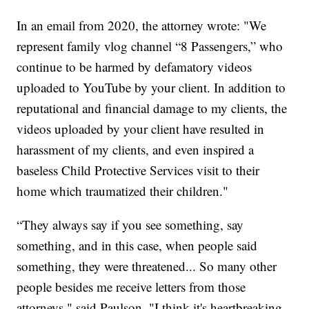
In an email from 2020, the attorney wrote: "We
represent family vlog channel “8 Passengers,” who
continue to be harmed by defamatory videos
uploaded to YouTube by your client. In addition to
reputational and financial damage to my clients, the
videos uploaded by your client have resulted in
harassment of my clients, and even inspired a
baseless Child Protective Services visit to their
home which traumatized their children."
“They always say if you see something, say
something, and in this case, when people said
something, they were threatened... So many other
people besides me receive letters from those
attorneys," said Paulson. "I think it's heartbreaking