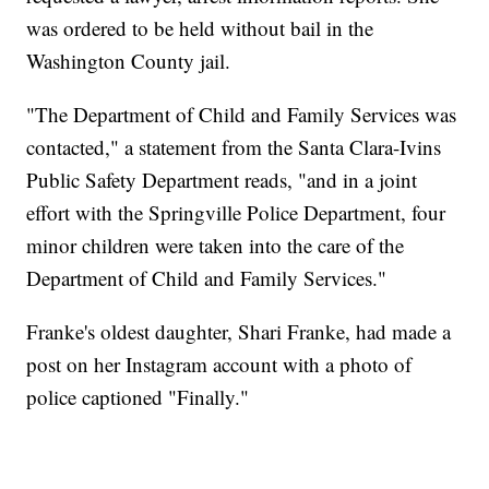
was ordered to be held without bail in the
Washington County jail.
"The Department of Child and Family Services was
contacted," a statement from the Santa Clara-Ivins
Public Safety Department reads, "and in a joint
effort with the Springville Police Department, four
minor children were taken into the care of the
Department of Child and Family Services."
Franke's oldest daughter, Shari Franke, had made a
post on her Instagram account with a photo of
police captioned "Finally."