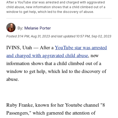
After a YouTube star was arrested and charged with aggravated
child abuse, new information shows that a child climbed out of a
window to get help, which led to the discovery of abuse.
By:
Melanie Porter
Posted
3:14 PM, Aug 31, 2023
and last updated
10:57 PM, Sep 02, 2023
IVINS, Utah — After a
YouTube star was arrested
and charged with aggravated child abuse
, new
information shows that a child climbed out of a
window to get help, which led to the discovery of
abuse.
Ruby Franke, known for her Youtube channel "8
Passengers," which garnered the attention of