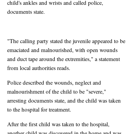
child's ankles and wrists and called police,
documents state.
"The calling party stated the juvenile appeared to be
emaciated and malnourished, with open wounds
and duct tape around the extremities," a statement
from local authorities reads.
Police described the wounds, neglect and
malnourishment of the child to be "severe,"
arresting documents state, and the child was taken
to the hospital for treatment.
After the first child was taken to the hospital,
another child was discovered in the home and was