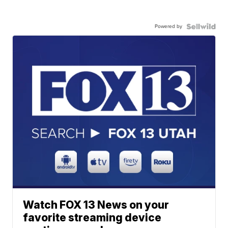
Powered by
Watch FOX 13 News on your
favorite streaming device