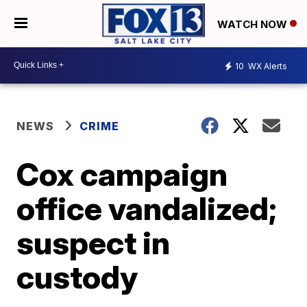
WATCH NOW
10
WX Alerts
NEWS
CRIME
Cox campaign
office vandalized;
suspect in
custody