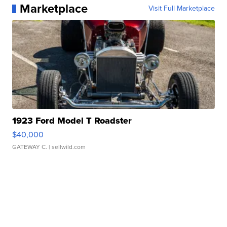
Marketplace
Visit Full Marketplace
1923 Ford Model T Roadster
$40,000
GATEWAY C.
| sellwild.com