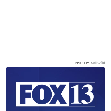
Powered by