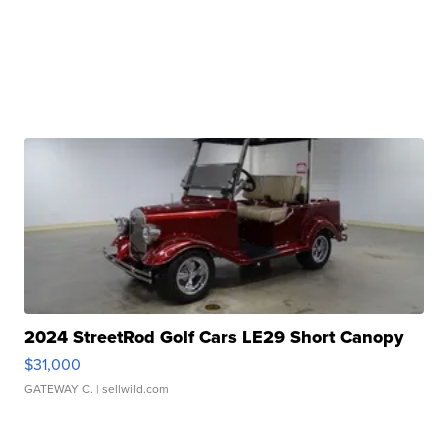
2024 StreetRod Golf Cars LE29 Short Canopy
$31,000
GATEWAY C.
| sellwild.com