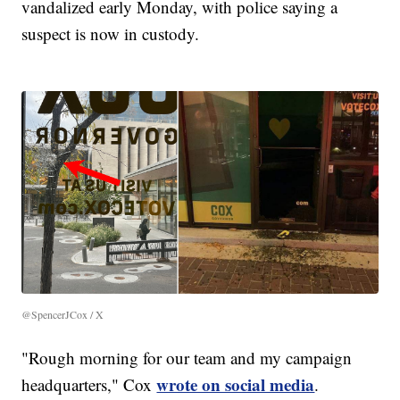
vandalized early Monday, with police saying a
suspect is now in custody.
@SpencerJCox / X
"Rough morning for our team and my campaign
wrote on social media
headquarters," Cox
.