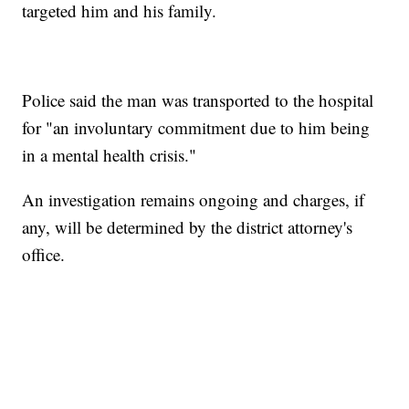
targeted him and his family.
Police said the man was transported to the hospital
for "an involuntary commitment due to him being
in a mental health crisis."
An investigation remains ongoing and charges, if
any, will be determined by the district attorney's
office.