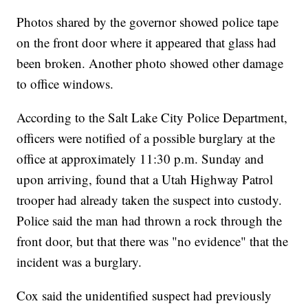
Photos shared by the governor showed police tape
on the front door where it appeared that glass had
been broken. Another photo showed other damage
to office windows.
According to the Salt Lake City Police Department,
officers were notified of a possible burglary at the
office at approximately 11:30 p.m. Sunday and
upon arriving, found that a Utah Highway Patrol
trooper had already taken the suspect into custody.
Police said the man had thrown a rock through the
front door, but that there was "no evidence" that the
incident was a burglary.
Cox said the unidentified suspect had previously