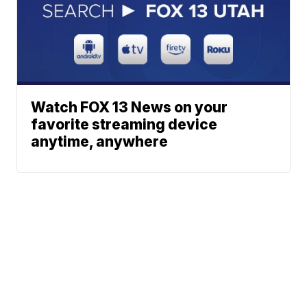
Watch FOX 13 News on your
favorite streaming device
anytime, anywhere