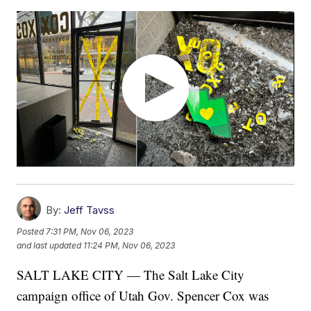
By:
Jeff Tavss
Posted
7:31 PM, Nov 06, 2023
and last updated
11:24 PM, Nov 06, 2023
SALT LAKE CITY — The Salt Lake City
campaign office of Utah Gov. Spencer Cox was