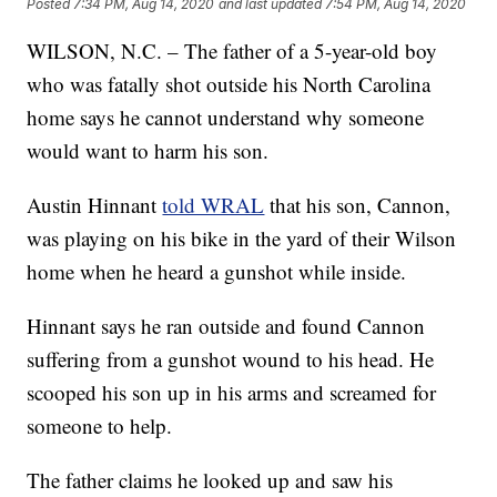
Posted
7:34 PM, Aug 14, 2020
and last updated
7:54 PM, Aug 14, 2020
WILSON, N.C. – The father of a 5-year-old boy
who was fatally shot outside his North Carolina
home says he cannot understand why someone
would want to harm his son.
Austin Hinnant
told WRAL
that his son, Cannon,
was playing on his bike in the yard of their Wilson
home when he heard a gunshot while inside.
Hinnant says he ran outside and found Cannon
suffering from a gunshot wound to his head. He
scooped his son up in his arms and screamed for
someone to help.
The father claims he looked up and saw his