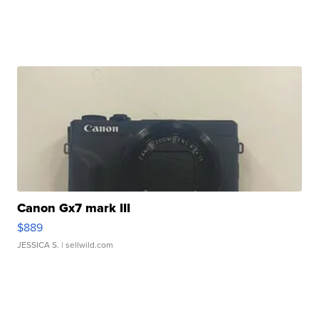
Canon Gx7 mark III
$889
JESSICA S.
| sellwild.com