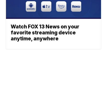
Watch FOX 13 News on your
favorite streaming device
anytime, anywhere