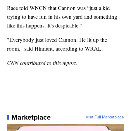
Race told WNCN that Cannon was “just a kid
trying to have fun in his own yard and something
like this happens. It’s despicable.”
"Everybody just loved Cannon. He lit up the
room," said Hinnant, according to WRAL.
CNN contributed to this report.
Marketplace
Visit Full Marketplace