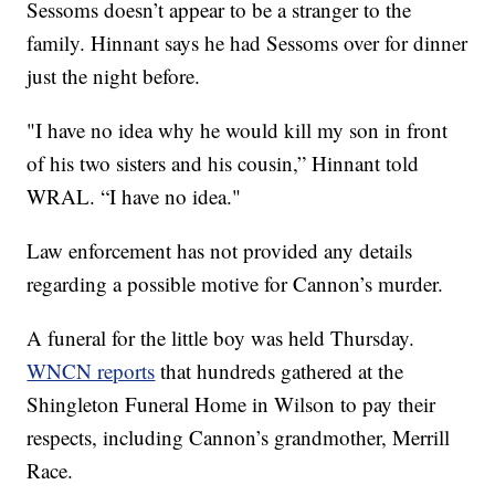
Sessoms doesn’t appear to be a stranger to the
family. Hinnant says he had Sessoms over for dinner
just the night before.
"I have no idea why he would kill my son in front
of his two sisters and his cousin,” Hinnant told
WRAL. “I have no idea."
Law enforcement has not provided any details
regarding a possible motive for Cannon’s murder.
A funeral for the little boy was held Thursday.
WNCN reports
that hundreds gathered at the
Shingleton Funeral Home in Wilson to pay their
respects, including Cannon’s grandmother, Merrill
Race.