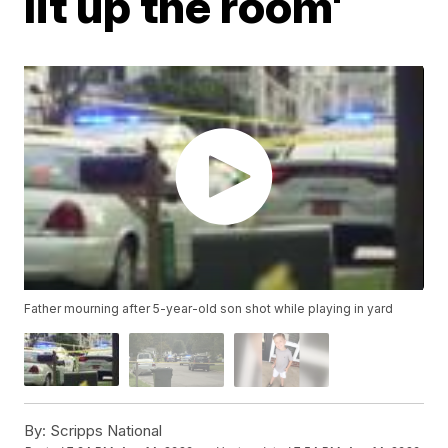
lit up the room'
Father mourning after 5-year-old son shot while playing in yard
By:
Scripps National