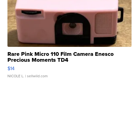
Rare Pink Micro 110 Film Camera Enesco
Precious Moments TD4
$14
NICOLE L.
| sellwild.com