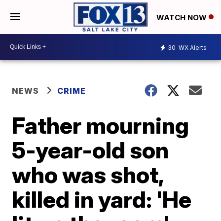
WATCH NOW
30
WX Alerts
NEWS
CRIME
Father mourning
5-year-old son
who was shot,
killed in yard: 'He