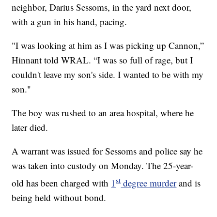
neighbor, Darius Sessoms, in the yard next door,
with a gun in his hand, pacing.
"I was looking at him as I was picking up Cannon,”
Hinnant told WRAL. “I was so full of rage, but I
couldn't leave my son's side. I wanted to be with my
son."
The boy was rushed to an area hospital, where he
later died.
A warrant was issued for Sessoms and police say he
was taken into custody on Monday. The 25-year-
st
old has been charged with
1
degree murder
and is
being held without bond.