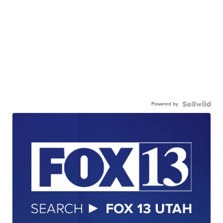
Powered by