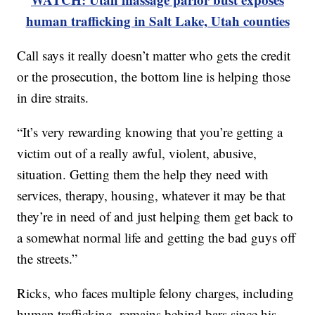
human trafficking in Salt Lake, Utah counties
Call says it really doesn’t matter who gets the credit
or the prosecution, the bottom line is helping those
in dire straits.
“It’s very rewarding knowing that you’re getting a
victim out of a really awful, violent, abusive,
situation. Getting them the help they need with
services, therapy, housing, whatever it may be that
they’re in need of and just helping them get back to
a somewhat normal life and getting the bad guys off
the streets.”
Ricks, who faces multiple felony charges, including
human trafficking, remains behind bars since his