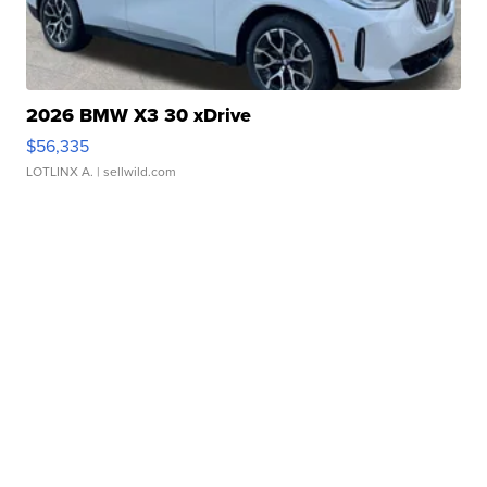
2026 BMW X3 30 xDrive
$56,335
LOTLINX A.
| sellwild.com