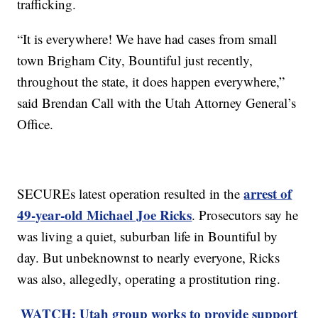
trafficking.
“It is everywhere! We have had cases from small
town Brigham City, Bountiful just recently,
throughout the state, it does happen everywhere,”
said Brendan Call with the Utah Attorney General’s
Office.
arrest of
SECUREs latest operation resulted in the
49-year-old Michael Joe Ricks
. Prosecutors say he
was living a quiet, suburban life in Bountiful by
day. But unbeknownst to nearly everyone, Ricks
was also, allegedly, operating a prostitution ring.
WATCH: Utah group works to provide support