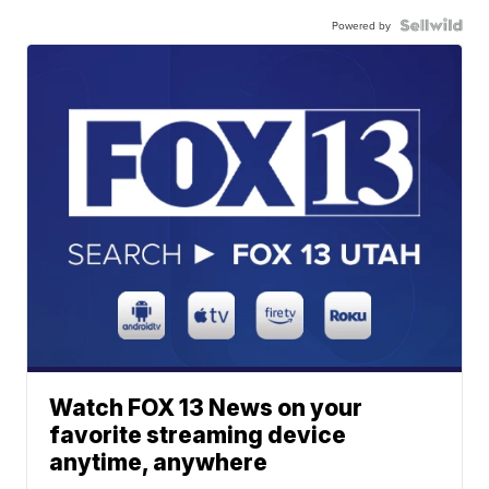
Powered by
Watch FOX 13 News on your
favorite streaming device
anytime, anywhere