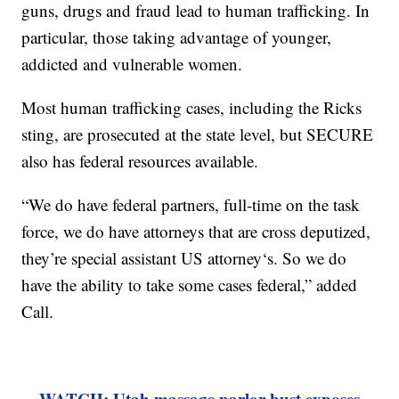
guns, drugs and fraud lead to human trafficking. In
particular, those taking advantage of younger,
addicted and vulnerable women.
Most human trafficking cases, including the Ricks
sting, are prosecuted at the state level, but SECURE
also has federal resources available.
“We do have federal partners, full-time on the task
force, we do have attorneys that are cross deputized,
they’re special assistant US attorney‘s. So we do
have the ability to take some cases federal,” added
Call.
WATCH: Utah massage parlor bust exposes