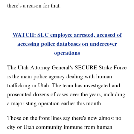
there’s a reason for that.
WATCH: SLC employee arrested, accused of
accessing police databases on undercover
operations
The Utah Attorney General‘s SECURE Strike Force
is the main police agency dealing with human
trafficking in Utah. The team has investigated and
prosecuted dozens of cases over the years, including
a major sting operation earlier this month.
Those on the front lines say there’s now almost no
city or Utah community immune from human