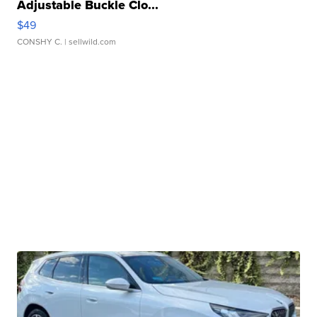
Adjustable Buckle Clo...
$49
CONSHY C.
| sellwild.com