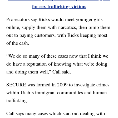
for sex trafficking victims
Prosecutors say Ricks would meet younger girls
online, supply them with narcotics, then pimp them
out to paying customers, with Ricks keeping most
of the cash.
“We do so many of these cases now that I think we
do have a reputation of knowing what we’re doing
and doing them well," Call said.
SECURE was formed in 2009 to investigate crimes
within Utah‘s immigrant communities and human
trafficking.
Call says many cases which start out dealing with