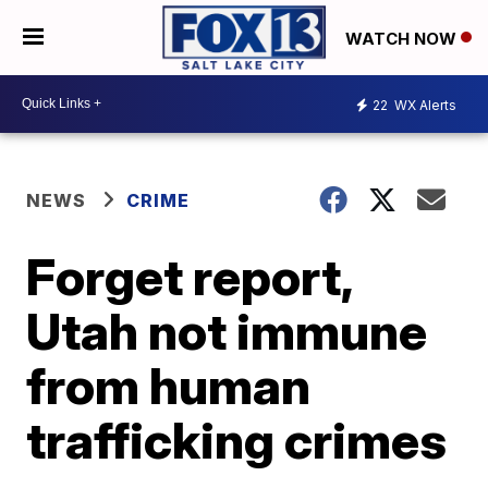
WATCH NOW
22
WX Alerts
NEWS
CRIME
Forget report,
Utah not immune
from human
trafficking crimes