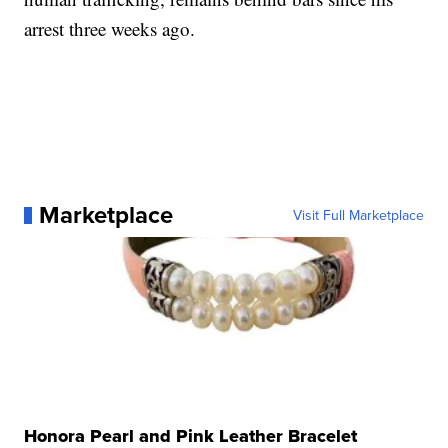
arrest three weeks ago.
Marketplace
Visit Full Marketplace
Honora Pearl and Pink Leather Bracelet