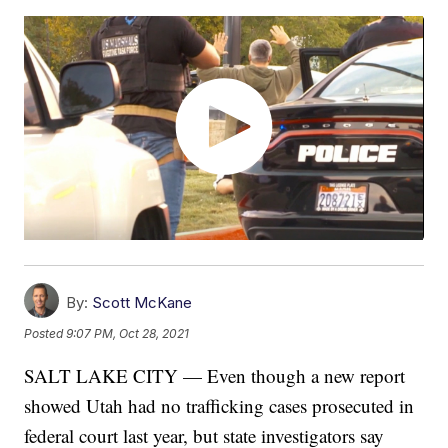
By:
Scott McKane
Posted
9:07 PM, Oct 28, 2021
SALT LAKE CITY — Even though a new report
showed Utah had no trafficking cases prosecuted in
federal court last year, but state investigators say