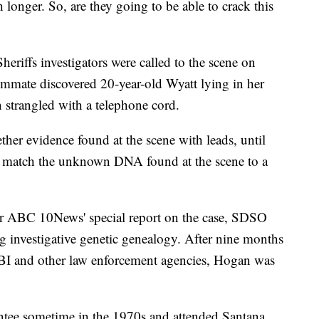
longer. So, are they going to be able to crack this
riffs investigators were called to the scene on
ommate discovered 20-year-old Wyatt lying in her
 strangled with a telephone cord.
gether evidence found at the scene with leads, until
 to match the unknown DNA found at the scene to a
r ABC 10News' special report on the case, SDSO
g investigative genetic genealogy. After nine months
 FBI and other law enforcement agencies, Hogan was
ntee sometime in the 1970s and attended Santana