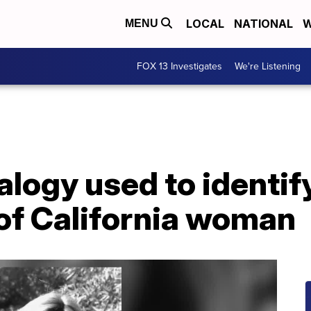
LOCAL
NATIONAL
W
MENU
FOX 13 Investigates
We're Listening
logy used to identif
of California woman