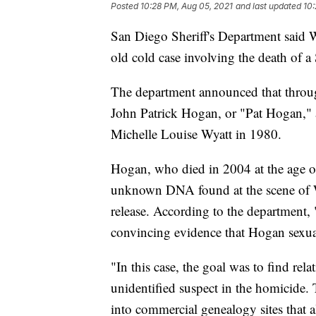
Posted
10:28 PM, Aug 05, 2021
and last updated
10:
San Diego Sheriff's Department said We
old cold case involving the death of a
The department announced that through
John Patrick Hogan, or "Pat Hogan," a
Michelle Louise Wyatt in 1980.
Hogan, who died in 2004 at the age of
unknown DNA found at the scene of Wy
release. According to the department, 
convincing evidence that Hogan sexua
"In this case, the goal was to find r
unidentified suspect in the homicide.
into commercial genealogy sites that a