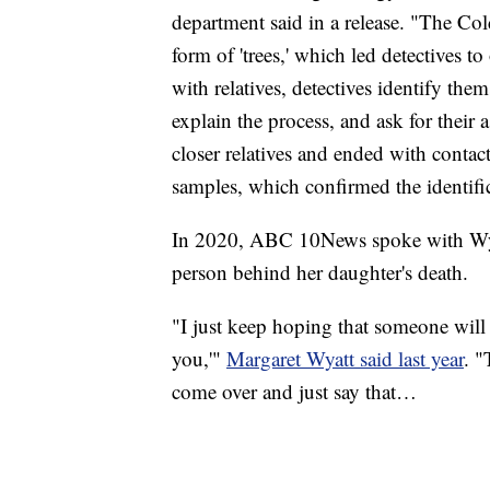
department said in a release. "The Co
form of 'trees,' which led detectives t
with relatives, detectives identify them
explain the process, and ask for their a
closer relatives and ended with conta
samples, which confirmed the identifi
In 2020, ABC 10News spoke with Wyatt
person behind her daughter's death.
"I just keep hoping that someone will
you,'"
Margaret Wyatt said last year
. "
come over and just say that…