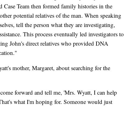
ld Case Team then formed family histories in the
o other potential relatives of the man. When speaking
selves, tell the person what they are investigating,
ssistance. This process eventually led investigators to
cting John's direct relatives who provided DNA
cation."
's mother, Margaret, about searching for the
 come forward and tell me, 'Mrs. Wyatt, I can help
That's what I'm hoping for. Someone would just