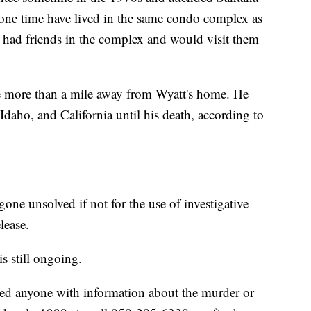
one time have lived in the same condo complex as
 had friends in the complex and would visit them
le more than a mile away from Wyatt's home. He
Idaho, and California until his death, according to
one unsolved if not for the use of investigative
lease.
s still ongoing.
ed anyone with information about the murder or