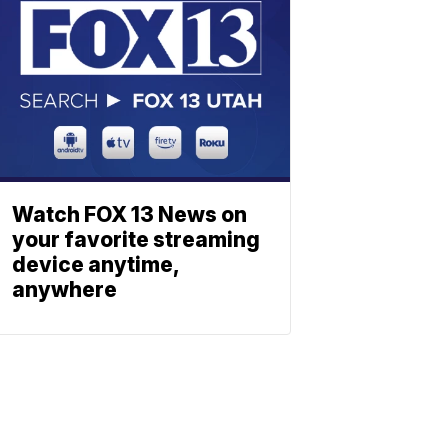
Watch FOX 13 News on
your favorite streaming
device anytime,
anywhere