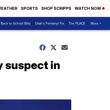
EATHER
SPORTS
SHOP SCRIPPS
WATCH NOW
Back to School Blitz
Utah's Fentanyl Fix
The PLACE
More +
y suspect in