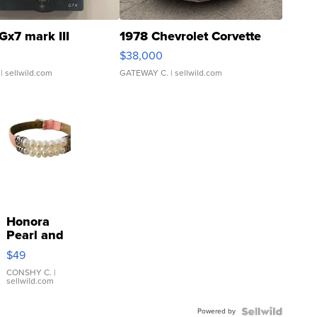
Gx7 mark III
1978 Chevrolet Corvette
$38,000
| sellwild.com
GATEWAY C.
| sellwild.com
Honora
Pearl and
Pink
$49
Leather
Bracelet
CONSHY C.
|
sellwild.com
Adjustable
Buckle
Powered by
Clo...