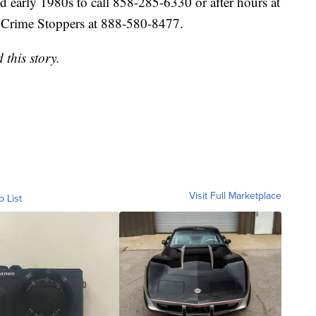
 early 1980s to call 858-285-6330 or after hours at
Crime Stoppers at 888-580-8477.
this story.
Visit Full Marketplace
o List