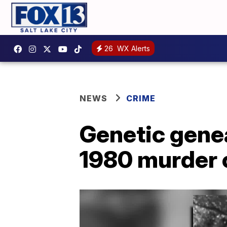
26
WX Alerts
NEWS
CRIME
Genetic genea
1980 murder 