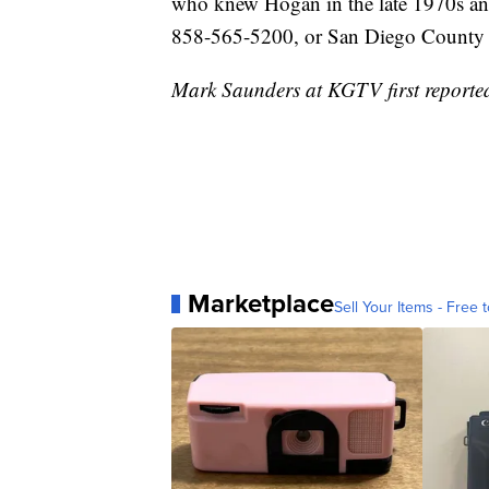
who knew Hogan in the late 1970s and
858-565-5200, or San Diego County 
Mark Saunders at KGTV first reported 
Marketplace
Sell Your Items - Free t