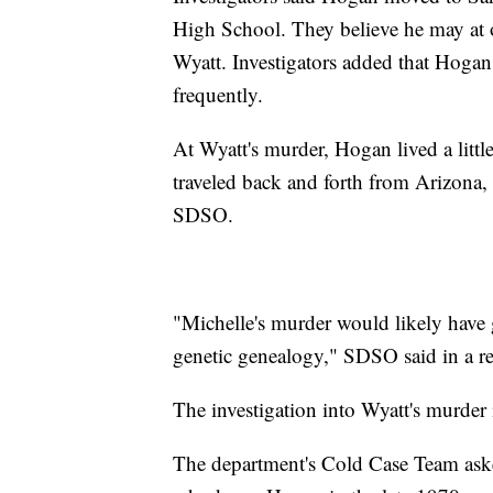
High School. They believe he may at 
Wyatt. Investigators added that Hogan
frequently.
At Wyatt's murder, Hogan lived a litt
traveled back and forth from Arizona, 
SDSO.
"Michelle's murder would likely have g
genetic genealogy," SDSO said in a re
The investigation into Wyatt's murder i
The department's Cold Case Team ask