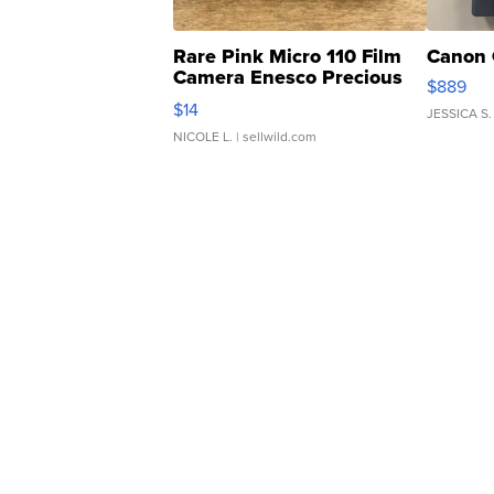
Rare Pink Micro 110 Film
Canon 
Camera Enesco Precious
$889
Moments TD4
$14
JESSICA S.
NICOLE L.
| sellwild.com