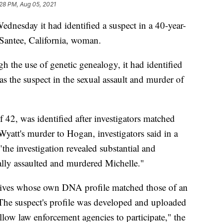
28 PM, Aug 05, 2021
dnesday it had identified a suspect in a 40-year-
 Santee, California, woman.
 the use of genetic genealogy, it had identified
s the suspect in the sexual assault and murder of
 42, was identified after investigators matched
att's murder to Hogan, investigators said in a
"the investigation revealed substantial and
lly assaulted and murdered Michelle."
elatives whose own DNA profile matched those of an
 The suspect's profile was developed and uploaded
llow law enforcement agencies to participate," the