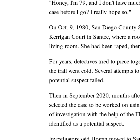
"Honey, I'm 79, and I don't have much 
case before I go? I really hope so."
On Oct. 9, 1980, San Diego County She
Kerrigan Court in Santee, where a ro
living room. She had been raped, then
For years, detectives tried to piece to
the trail went cold. Several attempts
potential suspect failed.
Then in September 2020, months afte
selected the case to be worked on usin
of investigation with the help of the
identified as a potential suspect.
Investigators said Hogan moved to Sa