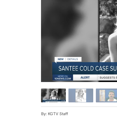
By:
KGTV Staff