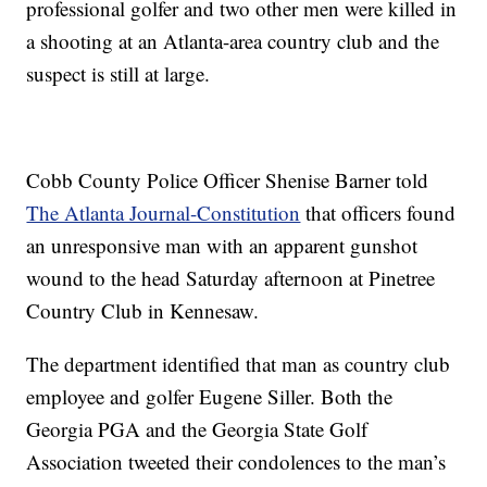
professional golfer and two other men were killed in
a shooting at an Atlanta-area country club and the
suspect is still at large.
Cobb County Police Officer Shenise Barner told
The Atlanta Journal-Constitution
that officers found
an unresponsive man with an apparent gunshot
wound to the head Saturday afternoon at Pinetree
Country Club in Kennesaw.
The department identified that man as country club
employee and golfer Eugene Siller. Both the
Georgia PGA and the Georgia State Golf
Association tweeted their condolences to the man’s