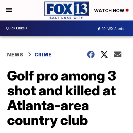
WATCH NOW
10
WX Alerts
NEWS
CRIME
Golf pro among 3
shot and killed at
Atlanta-area
country club