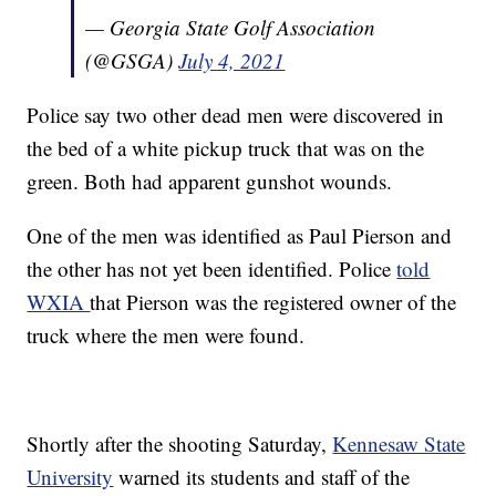
— Georgia State Golf Association
(@GSGA)
July 4, 2021
Police say two other dead men were discovered in
the bed of a white pickup truck that was on the
green. Both had apparent gunshot wounds.
One of the men was identified as Paul Pierson and
the other has not yet been identified. Police
told
WXIA
that Pierson was the registered owner of the
truck where the men were found.
Shortly after the shooting Saturday,
Kennesaw State
University
warned its students and staff of the