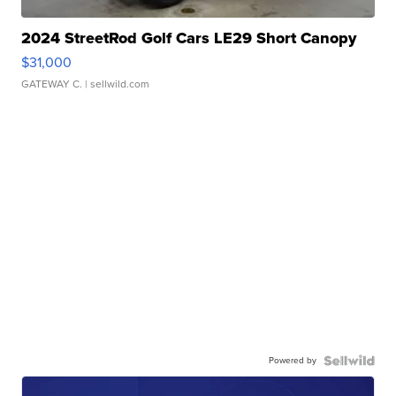
2024 StreetRod Golf Cars LE29 Short Canopy
$31,000
GATEWAY C.
| sellwild.com
Powered by