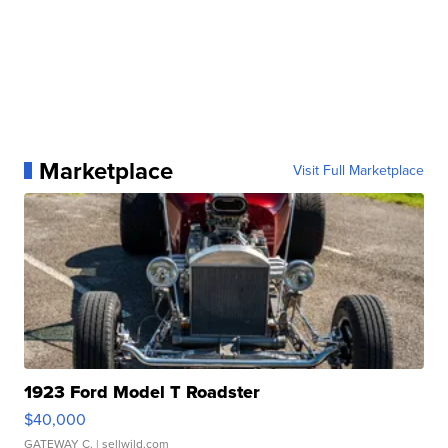
Marketplace
Visit Full Marketplace
1923 Ford Model T Roadster
$40,000
GATEWAY C.
| sellwild.com