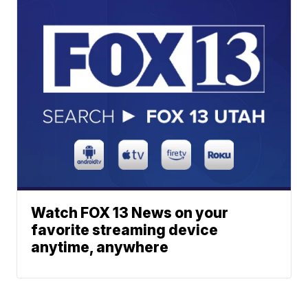
Watch FOX 13 News on your
favorite streaming device
anytime, anywhere