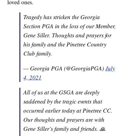
loved ones.
Tragedy has stricken the Georgia
Section PGA in the loss of our Member,
Gene Siller. Thoughts and prayers for
his family and the Pinetree Country
Club family.
— Georgia PGA (@GeorgiaPGA)
July
4, 2021
All of us at the GSGA are deeply
saddened by the tragic events that
occurred earlier today at Pinetree CC.
Our thoughts and prayers are with
Gene Siller’s family and friends. 🙏