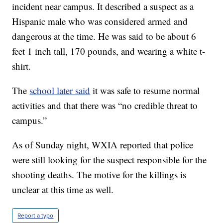
incident near campus. It described a suspect as a
Hispanic male who was considered armed and
dangerous at the time. He was said to be about 6
feet 1 inch tall, 170 pounds, and wearing a white t-
shirt.
The
school later said
it was safe to resume normal
activities and that there was “no credible threat to
campus.”
As of Sunday night, WXIA reported that police
were still looking for the suspect responsible for the
shooting deaths. The motive for the killings is
unclear at this time as well.
Report a typo