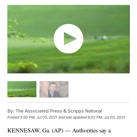
By:
The Associated Press & Scripps National
Posted
5:50 PM, Jul 05, 2021
and last updated
6:02 PM, Jul 05, 2021
KENNESAW, Ga. (AP) — Authorities say a