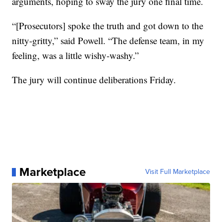
arguments, hoping to sway the jury one final time.
“[Prosecutors] spoke the truth and got down to the
nitty-gritty,” said Powell. “The defense team, in my
feeling, was a little wishy-washy.”
The jury will continue deliberations Friday.
Marketplace
Visit Full Marketplace