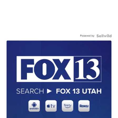
Powered by