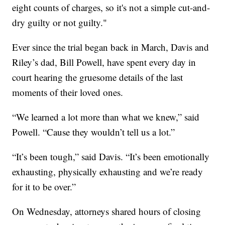
eight counts of charges, so it's not a simple cut-and-
dry guilty or not guilty."
Ever since the trial began back in March, Davis and
Riley’s dad, Bill Powell, have spent every day in
court hearing the gruesome details of the last
moments of their loved ones.
“We learned a lot more than what we knew,” said
Powell. “Cause they wouldn’t tell us a lot.”
“It’s been tough,” said Davis. “It’s been emotionally
exhausting, physically exhausting and we’re ready
for it to be over.”
On Wednesday, attorneys shared hours of closing