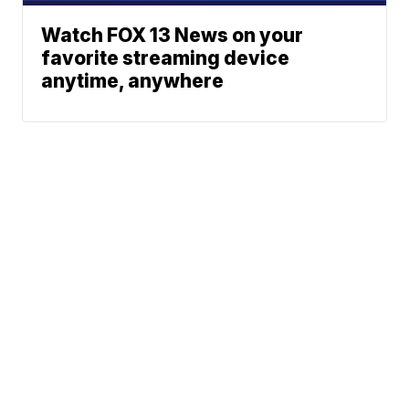
Watch FOX 13 News on your
favorite streaming device
anytime, anywhere