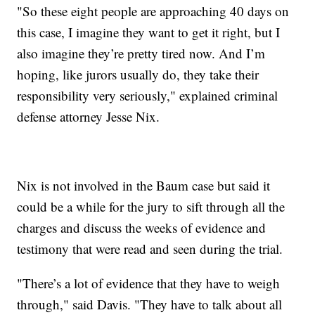
"So these eight people are approaching 40 days on
this case, I imagine they want to get it right, but I
also imagine they’re pretty tired now. And I’m
hoping, like jurors usually do, they take their
responsibility very seriously," explained criminal
defense attorney Jesse Nix.
Nix is not involved in the Baum case but said it
could be a while for the jury to sift through all the
charges and discuss the weeks of evidence and
testimony that were read and seen during the trial.
"There’s a lot of evidence that they have to weigh
through," said Davis. "They have to talk about all