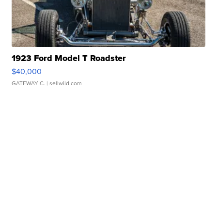
1923 Ford Model T Roadster
$40,000
GATEWAY C.
| sellwild.com