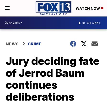
WATCH NOW
10
WX Alerts
NEWS
CRIME
Jury deciding fate
of Jerrod Baum
continues
deliberations