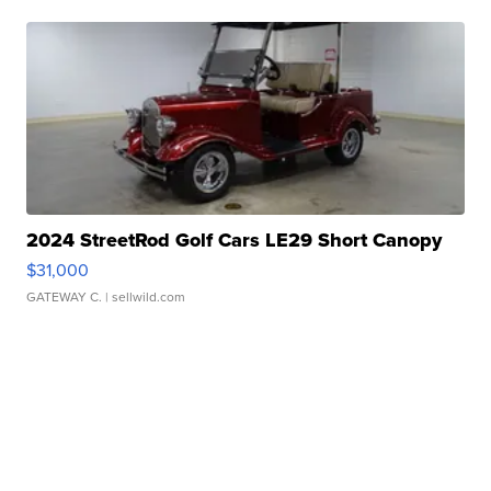
2024 StreetRod Golf Cars LE29 Short Canopy
$31,000
GATEWAY C.
| sellwild.com