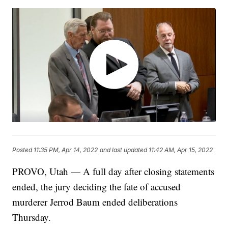
Posted
11:35 PM, Apr 14, 2022
and last updated
11:42 AM, Apr 15, 2022
PROVO, Utah — A full day after closing statements
ended, the jury deciding the fate of accused
murderer Jerrod Baum ended deliberations
Thursday.