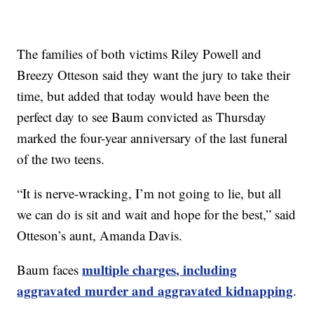
The families of both victims Riley Powell and
Breezy Otteson said they want the jury to take their
time, but added that today would have been the
perfect day to see Baum convicted as Thursday
marked the four-year anniversary of the last funeral
of the two teens.
“It is nerve-wracking, I’m not going to lie, but all
we can do is sit and wait and hope for the best,” said
Otteson’s aunt, Amanda Davis.
multiple charges, including
Baum faces
aggravated murder and aggravated kidnapping
.