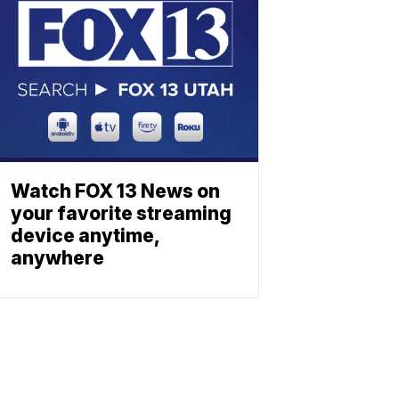
Watch FOX 13 News on
your favorite streaming
device anytime,
anywhere