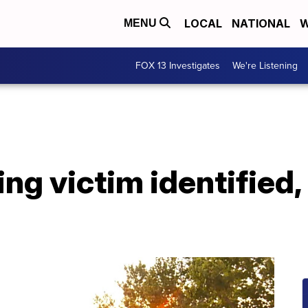
LOCAL
NATIONAL
W
MENU
FOX 13 Investigates
We're Listening
ng victim identified,