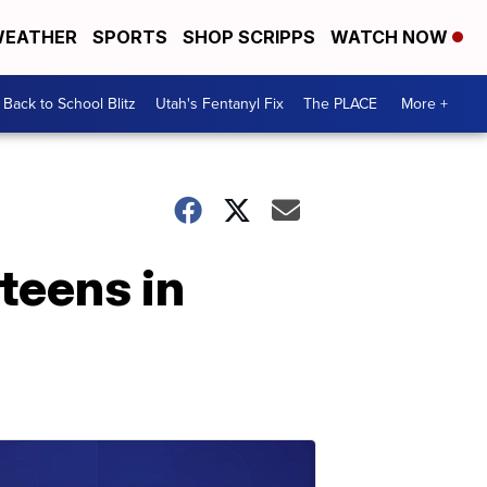
EATHER
SPORTS
SHOP SCRIPPS
WATCH NOW
Back to School Blitz
Utah's Fentanyl Fix
The PLACE
More +
 teens in