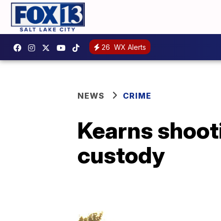
26
WX Alerts
NEWS
CRIME
Kearns shooti
custody