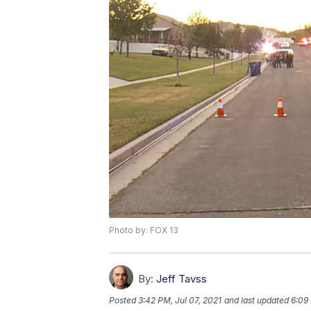
Photo by: FOX 13
By:
Jeff Tavss
Posted
3:42 PM, Jul 07, 2021
and last updated
6:09 