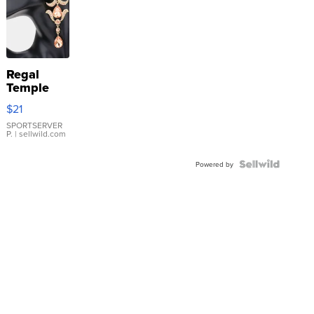
Regal
Temple
Droplet
$21
Earrings
SPORTSERVER
P.
| sellwild.com
Powered by