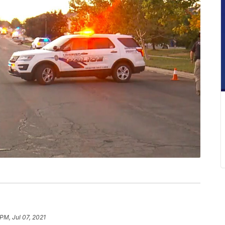
PM, Jul 07, 2021