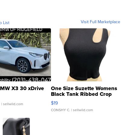
Visit Full Marketplace
o List
MW X3 30 xDrive
One Size Suzette Womens
Black Tank Ribbed Crop
Asymmetrical ...
$19
.
| sellwild.com
CONSHY C.
| sellwild.com