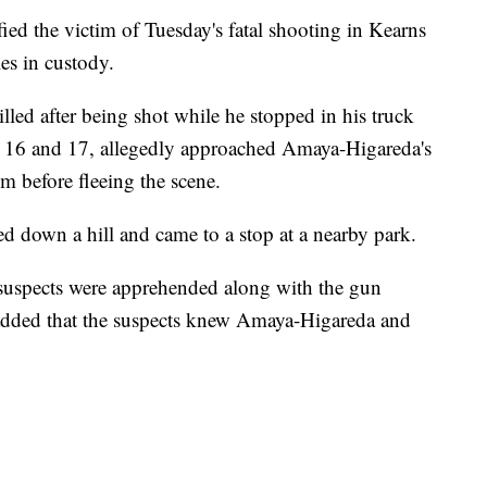
d the victim of Tuesday's fatal shooting in Kearns
es in custody.
ed after being shot while he stopped in his truck
s 16 and 17, allegedly approached Amaya-Higareda's
im before fleeing the scene.
ed down a hill and came to a stop at a nearby park.
 suspects were apprehended along with the gun
 added that the suspects knew Amaya-Higareda and