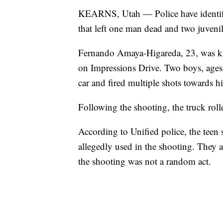
KEARNS, Utah — Police have identifie
that left one man dead and two juvenil
Fernando Amaya-Higareda, 23, was kill
on Impressions Drive. Two boys, age
car and fired multiple shots towards h
Following the shooting, the truck roll
According to Unified police, the teen
allegedly used in the shooting. They
the shooting was not a random act.