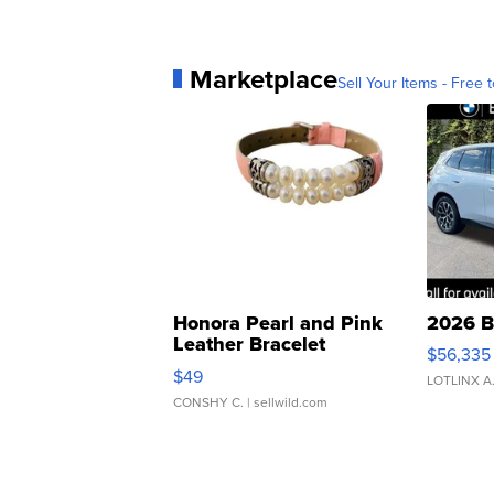
Marketplace
Sell Your Items - Free t
Honora Pearl and Pink
2026 B
Leather Bracelet
$56,335
Adjustable Buckle Clo...
$49
LOTLINX A
CONSHY C.
| sellwild.com